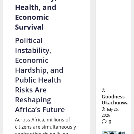
Health, and
Andy
Economic
Burnham
Survival
First
Political
Week:
Instability,
Can
Economic
Britain
Hardship, and
Afford His
Public Health
Plans?
Risks Are
Goodness
Reshaping
Ukachunwa
Africa’s Future
July 26,
2026
Across Africa, millions of
0
citizens are simultaneously
confronting rising living