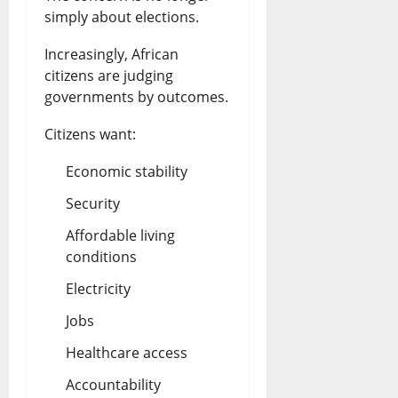
e
simply about elections.
o
e
e
S
l
U
s
Increasingly, African
i
citizens are judging
l
p
August
governments by outcomes.
n
a
d
6,
2026
a
Citizens want:
r
a
l
S
t
0
Economic stability
o
a
e
Security
a
l
s
Affordable living
C
e
conditions
August
a
s
6,
Electricity
2026
r
Jobs
July
t
0
26,
Healthcare access
2026
e
Accountability
l