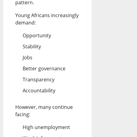
pattern.
Young Africans increasingly
demand:
Opportunity
Stability
Jobs
Better governance
Transparency
Accountability
However, many continue
facing:
High unemployment