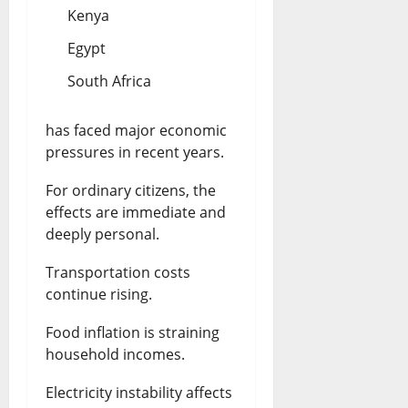
Kenya
Egypt
South Africa
has faced major economic
pressures in recent years.
For ordinary citizens, the
effects are immediate and
deeply personal.
Transportation costs
continue rising.
Food inflation is straining
household incomes.
Electricity instability affects