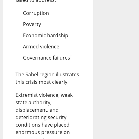
Corruption
Poverty
Economic hardship
Armed violence
Governance failures
The Sahel region illustrates
this crisis most clearly.
Extremist violence, weak
state authority,
displacement, and
deteriorating security
conditions have placed
enormous pressure on