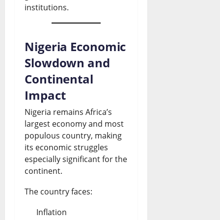
institutions.
Nigeria Economic
Slowdown and
Continental
Impact
Nigeria remains Africa’s
largest economy and most
populous country, making
its economic struggles
especially significant for the
continent.
The country faces:
Inflation