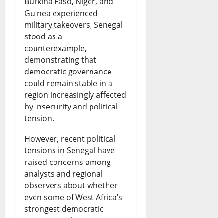
Burkina Faso, Niger, and
i
o
N
Guinea experienced
L
t
military takeovers, Senegal
f
l
e
a
W
stood as a
e
P
w
t
o
counterexample,
S
demonstrating that
r
s
e
r
democratic governance
e
i
|
s
l
could remain stable in a
n
c
L
t
region increasingly affected
d
by insecurity and political
t
e
a
A
N
tension.
e
R
t
f
e
However, recent political
n
i
e
r
w
tensions in Senegal have
c
s
s
i
s
raised concerns among
e
e
t
analysts and regional
c
&
observers about whether
:
s
N
a
L
even some of West Africa’s
W
a
i
n
i
strongest democratic