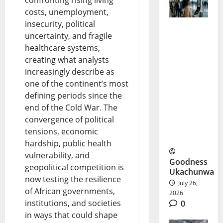
costs, unemployment,
insecurity, political
uncertainty, and fragile
FAAN V-
healthcare systems,
Pass: No
creating what analysts
More
increasingly describe as
one of the continent’s most
Physical
defining periods since the
IDs at
end of the Cold War. The
convergence of political
Nigerian
tensions, economic
Airports?
hardship, public health
vulnerability, and
Goodness
geopolitical competition is
Ukachunwa
now testing the resilience
July 26,
of African governments,
2026
institutions, and societies
0
in ways that could shape