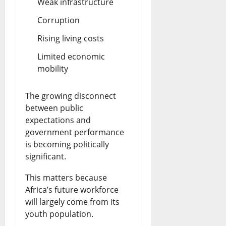
Weak infrastructure
Corruption
Rising living costs
Limited economic
mobility
The growing disconnect
between public
expectations and
government performance
is becoming politically
significant.
This matters because
Africa’s future workforce
will largely come from its
youth population.