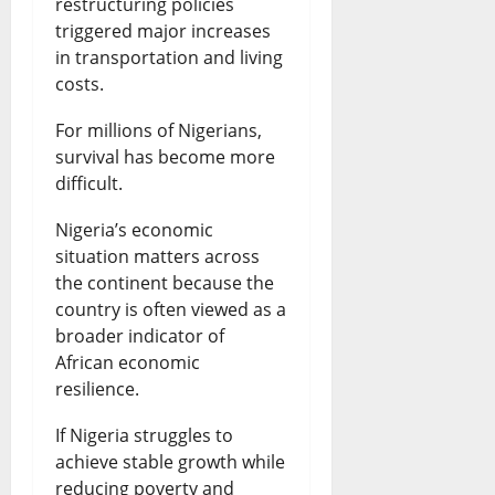
restructuring policies
triggered major increases
in transportation and living
costs.
For millions of Nigerians,
survival has become more
difficult.
Nigeria’s economic
situation matters across
the continent because the
country is often viewed as a
broader indicator of
African economic
resilience.
If Nigeria struggles to
achieve stable growth while
reducing poverty and