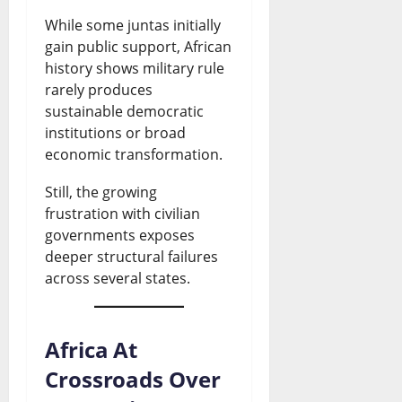
While some juntas initially
gain public support, African
history shows military rule
rarely produces
sustainable democratic
institutions or broad
economic transformation.
Still, the growing
frustration with civilian
governments exposes
deeper structural failures
across several states.
Africa At
Crossroads Over