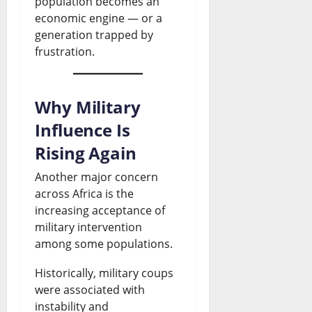
population becomes an
economic engine — or a
generation trapped by
frustration.
Why Military
Influence Is
Rising Again
Another major concern
across Africa is the
increasing acceptance of
military intervention
among some populations.
Historically, military coups
were associated with
instability and