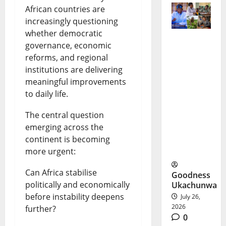
African countries are
increasingly questioning
whether democratic
governance, economic
Tinubu
reforms, and regional
Poverty
institutions are delivering
meaningful improvements
Program
to daily life.
me: A
The central question
New Push
emerging across the
to Reduce
continent is becoming
Poverty
more urgent:
Can Africa stabilise
Goodness
politically and economically
Ukachunwa
before instability deepens
July 26,
2026
further?
0