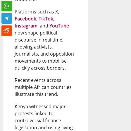
Platforms such as X,
Facebook
,
TikTok
,
Instagram
, and
YouTube
now shape political
discourse in real time,
allowing activists,
journalists, and opposition
movements to mobilise
quickly across borders.
Recent events across
multiple African countries
illustrate this trend.
Kenya witnessed major
protests linked to
controversial finance
legislation and rising living