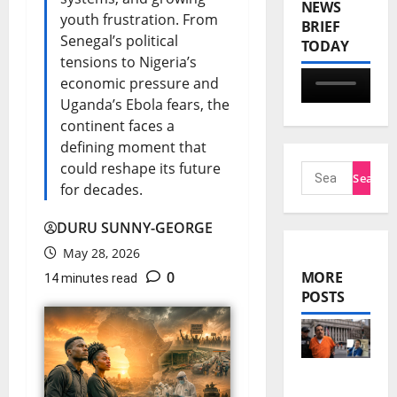
NEWS
youth frustration. From
BRIEF
Senegal’s political
TODAY
tensions to Nigeria’s
economic pressure and
Uganda’s Ebola fears, the
continent faces a
defining moment that
could reshape its future
for decades.
DURU SUNNY-GEORGE
May 28, 2026
0
MORE
14 minutes read
POSTS
El Mayo