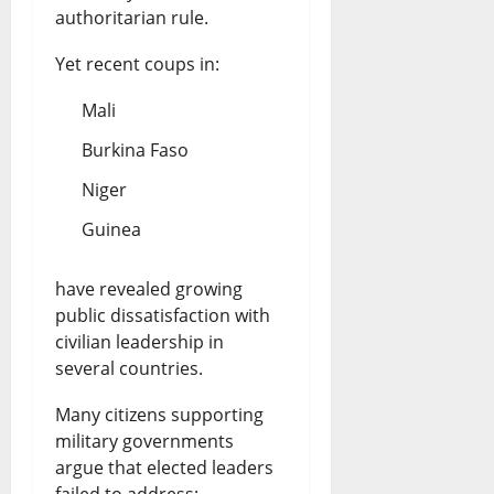
authoritarian rule.
Yet recent coups in:
Mali
Burkina Faso
Niger
Guinea
have revealed growing
public dissatisfaction with
civilian leadership in
several countries.
Many citizens supporting
military governments
argue that elected leaders
failed to address: