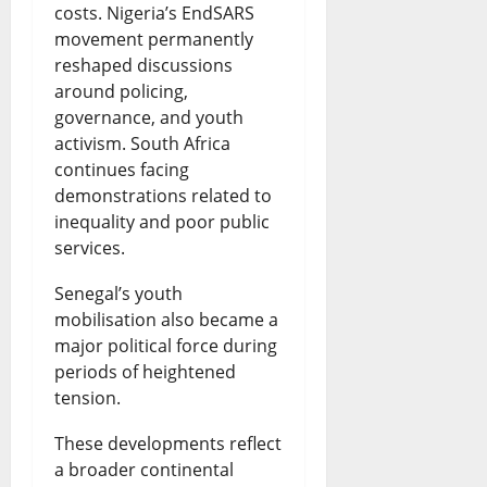
costs. Nigeria’s EndSARS
movement permanently
reshaped discussions
around policing,
governance, and youth
activism. South Africa
continues facing
demonstrations related to
inequality and poor public
services.
Senegal’s youth
mobilisation also became a
major political force during
periods of heightened
tension.
These developments reflect
a broader continental