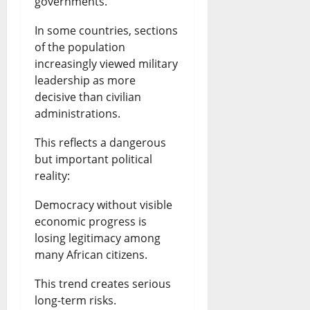
governments.
In some countries, sections
of the population
increasingly viewed military
leadership as more
decisive than civilian
administrations.
This reflects a dangerous
but important political
reality:
Democracy without visible
economic progress is
losing legitimacy among
many African citizens.
This trend creates serious
long-term risks.