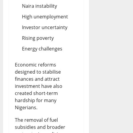
Naira instability
High unemployment
Investor uncertainty
Rising poverty
Energy challenges
Economic reforms
designed to stabilise
finances and attract
investment have also
created short-term
hardship for many
Nigerians.
The removal of fuel
subsidies and broader