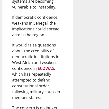
h
systems are becoming
s
g
N
v
vulnerable to instability.
a
R
e
e
e
t
If democratic confidence
e
r
w
U
weakens in Senegal, the
H
f
i
s
p
implications could spread
a
i
a
&
across the region.
d
p
n
n
L
a
It would raise questions
p
e
N
i
about the credibility of
t
democratic institutions in
e
r
e
v
e
West Africa and weaken
n
y
w
e
s
confidence in
ECOWAS
,
s
E
s
which has repeatedly
U
August
attempted to defend
t
n
&
p
6,
constitutional order
o
2026
d
L
d
following military coups in
t
member states.
s
i
a
0
h
D
v
t
The concern is no longer