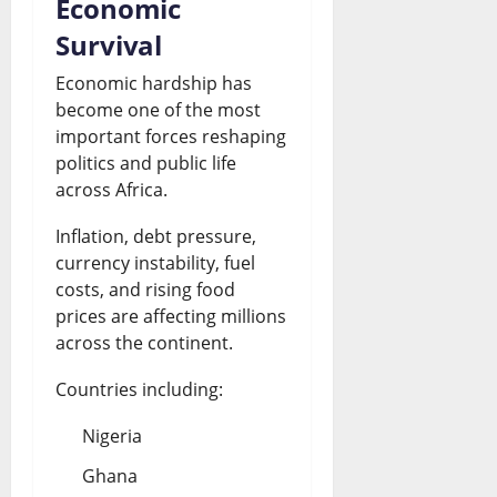
Economic
Survival
Economic hardship has
become one of the most
important forces reshaping
politics and public life
across Africa.
Inflation, debt pressure,
currency instability, fuel
costs, and rising food
prices are affecting millions
across the continent.
Countries including:
Nigeria
Ghana