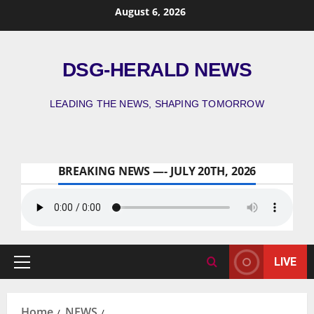
August 6, 2026
DSG-HERALD NEWS
LEADING THE NEWS, SHAPING TOMORROW
BREAKING NEWS —- JULY 20TH, 2026
LIVE
Home
NEWS