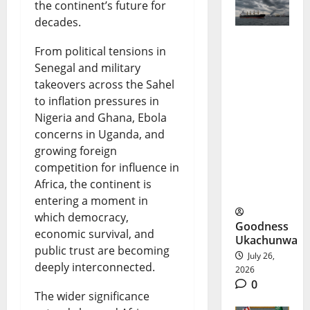
the continent’s future for
decades.
From political tensions in
Black Sea
Senegal and military
Shipping
takeovers across the Sahel
Crisis
to inflation pressures in
Nigeria and Ghana, Ebola
Deepens
concerns in Uganda, and
Amid
growing foreign
competition for influence in
Ukraine
Africa, the continent is
War
entering a moment in
which democracy,
Goodness
economic survival, and
Ukachunwa
public trust are becoming
July 26,
deeply interconnected.
2026
0
The wider significance