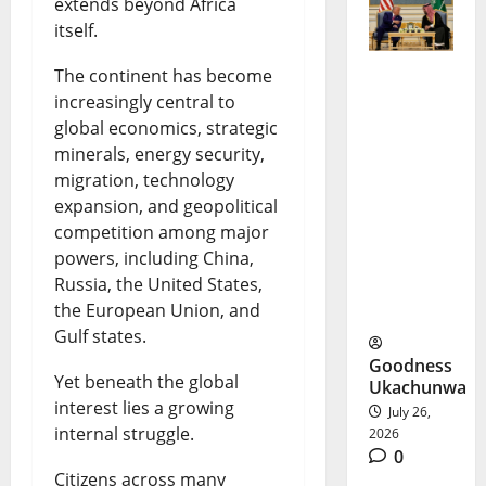
extends beyond Africa
itself.
The continent has become
US-Saudi
increasingly central to
global economics, strategic
Nuclear
minerals, energy security,
Deal
migration, technology
Sparks
expansion, and geopolitical
competition among major
New
powers, including China,
Security
Russia, the United States,
the European Union, and
Debate
Gulf states.
Goodness
Yet beneath the global
Ukachunwa
interest lies a growing
July 26,
internal struggle.
2026
0
Citizens across many