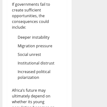
If governments fail to
create sufficient
opportunities, the
consequences could
include:
Deeper instability
Migration pressure
Social unrest
Institutional distrust
Increased political
polarization
Africa’s future may
ultimately depend on
whether its young