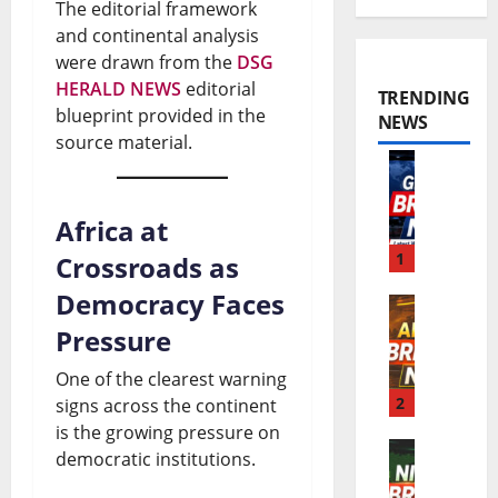
The editorial framework
and continental analysis
were drawn from the
DSG
HERALD NEWS
editorial
TRENDING
blueprint provided in the
NEWS
source material.
W
o
Africa at
r
1
Crossroads as
l
Democracy Faces
A
d
Pressure
f
B
One of the clearest warning
r
2
signs across the continent
r
is the growing pressure on
i
e
democratic institutions.
N
c
a