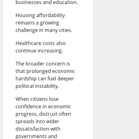
businesses and education.
Housing affordability
remains a growing
challenge in many cities.
Healthcare costs also
continue increasing.
The broader concern is
that prolonged economic
hardship can fuel deeper
political instability.
When citizens lose
confidence in economic
progress, distrust often
spreads into wider
dissatisfaction with
governments and