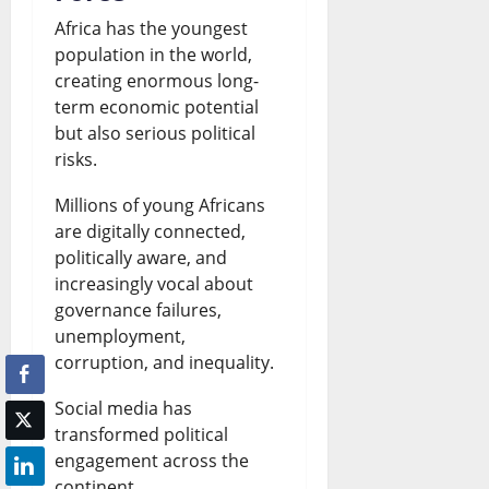
Africa has the youngest
population in the world,
creating enormous long-
term economic potential
but also serious political
risks.
Millions of young Africans
are digitally connected,
politically aware, and
increasingly vocal about
governance failures,
unemployment,
corruption, and inequality.
Social media has
transformed political
engagement across the
continent.