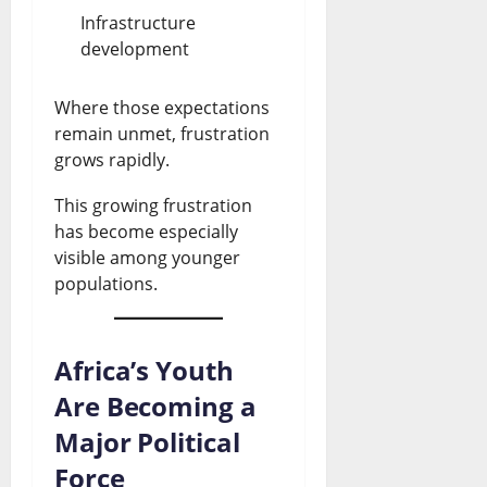
0
Infrastructure
?
development
July
Where those expectations
26,
remain unmet, frustration
2026
grows rapidly.
0
This growing frustration
has become especially
visible among younger
populations.
Africa’s Youth
Are Becoming a
Major Political
Force