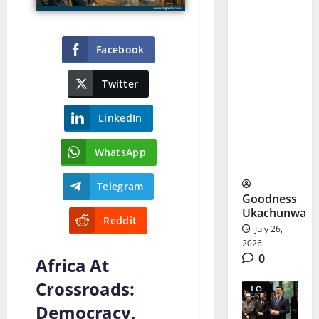
Life
Sentence:
Facebook
What
Twitter
Happens
to the
LinkedIn
Sinaloa
WhatsApp
Cartel?
Telegram
Goodness
Ukachunwa
Reddit
July 26,
2026
0
Africa At
Crossroads:
Democracy,