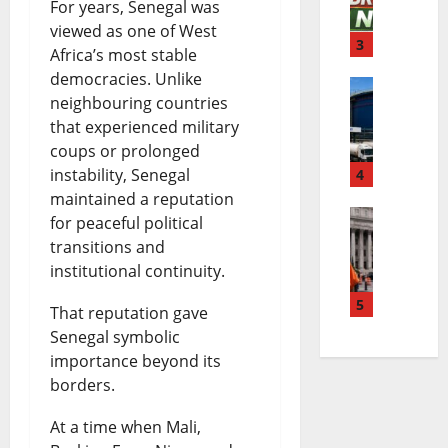
For years, Senegal was
i
a
k
viewed as one of West
g
3
B
i
Africa’s most stable
e
democracies. Unlike
r
n
neighbouring countries
D
r
e
g
that experienced military
a
i
a
N
coups or prolonged
instability, Senegal
n
4
a
k
e
maintained a reputation
g
B
i
w
for peaceful political
E
o
r
n
transitions and
s
institutional continuity.
l
t
e
g
|
M
5
e
a
N
That reputation gave
L
Senegal symbolic
a
P
k
e
a
importance beyond its
y
e
i
w
t
borders.
o
t
n
s
e
At a time when Mali,
L
r
g
|
s