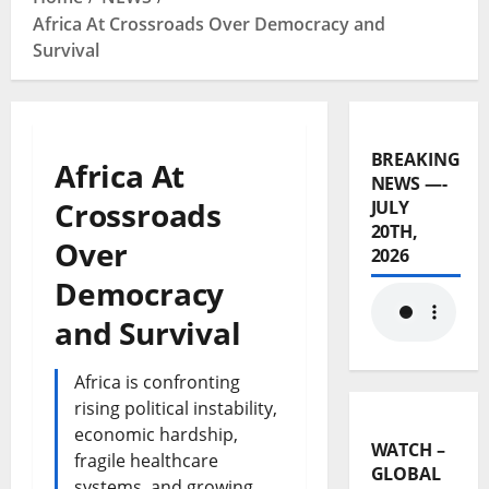
Africa At Crossroads Over Democracy and
Survival
BREAKING
Africa At
NEWS —-
Crossroads
JULY
20TH,
Over
2026
Democracy
and Survival
Africa is confronting
rising political instability,
economic hardship,
WATCH –
fragile healthcare
GLOBAL
systems, and growing