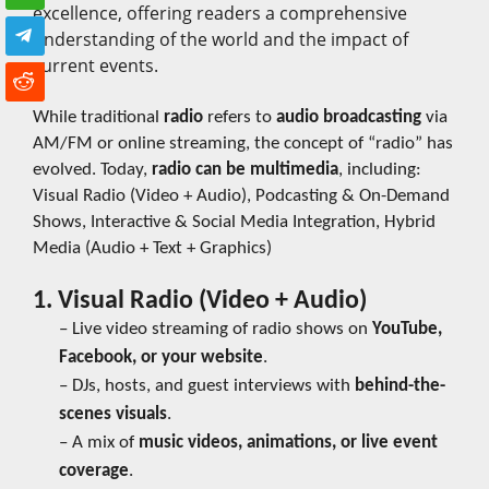
excellence, offering readers a comprehensive
understanding of the world and the impact of
current events.
While traditional
radio
refers to
audio broadcasting
via
AM/FM or online streaming, the concept of “radio” has
evolved. Today,
radio can be multimedia
, including:
Visual Radio (Video + Audio), Podcasting & On-Demand
Shows, Interactive & Social Media Integration, Hybrid
Media (Audio + Text + Graphics)
1. Visual Radio (Video + Audio)
– Live video streaming of radio shows on
YouTube,
Facebook, or your website
.
– DJs, hosts, and guest interviews with
behind-the-
scenes visuals
.
– A mix of
music videos, animations, or live event
coverage
.