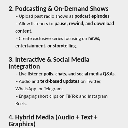
2. Podcasting & On-Demand Shows
– Upload past radio shows as
podcast episodes
.
– Allow listeners to
pause, rewind, and download
content
.
– Create exclusive series focusing on
news,
entertainment, or storytelling
.
3. Interactive & Social Media
Integration
– Live listener
polls, chats, and social media Q&As
.
– Audio and
text-based updates
on Twitter,
WhatsApp, or Telegram.
– Engaging short clips on TikTok and Instagram
Reels.
4. Hybrid Media (Audio + Text +
Graphics)