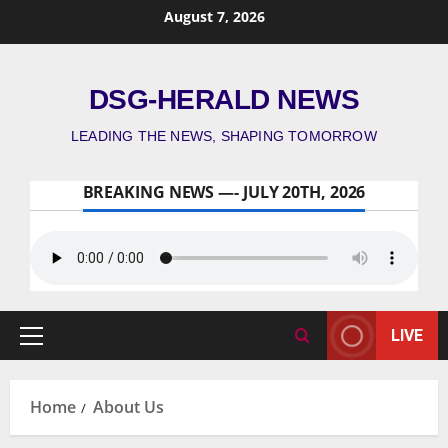
August 7, 2026
DSG-HERALD NEWS
LEADING THE NEWS, SHAPING TOMORROW
BREAKING NEWS —- JULY 20TH, 2026
LIVE
Home
About Us