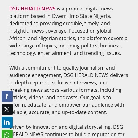
DSG HERALD NEWS
is a premier digital news
platform based in Owerri, Imo State Nigeria,
dedicated to providing credible, timely, and
insightful news coverage. Focused on global,
African, and Nigerian stories, the platform covers a
wide range of topics, including politics, business,
technology, entertainment, and trending issues.
With a commitment to quality journalism and
audience engagement, DSG HERALD NEWS delivers
in-depth reports, exclusive interviews, and
breaking news across various formats, including
articles, videos, and podcasts. Our goal is to
inform, educate, and empower our audience with
reliable, accurate, and up-to-date content.
Driven by innovation and digital storytelling, DSG
HERALD NEWS continues to build a reputation for