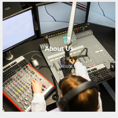
About Us
Home /
About Us