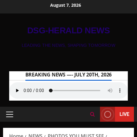
August 7, 2026
DSG-HERALD NEWS
LEADING THE NEWS, SHAPING TOMORROW
BREAKING NEWS —- JULY 20TH, 2026
LIVE
Home
NEWS
PHOTOS YOU MUST SEE