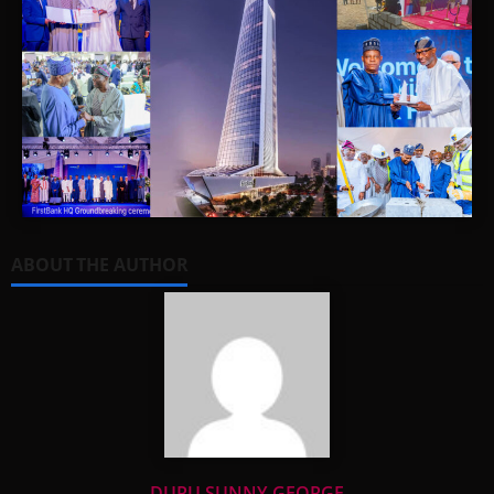
ABOUT THE AUTHOR
DURU SUNNY-GEORGE