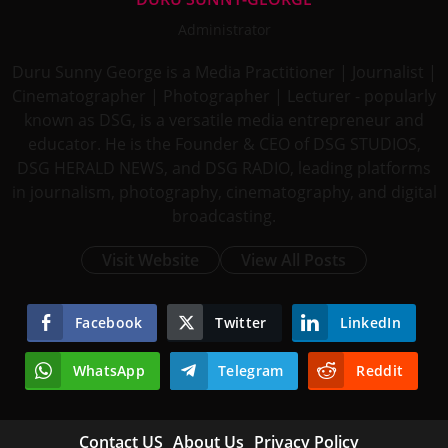
Administrator
Duru Sunny George is a Media Practitioner | Journalist |
Cinematographer | Photographer | Lecturer - popularly
known as DSG, is a versatile media entrepreneur and
educator. He is the Founder & CEO of DSG STUDIOS,
DSG HERALD NEWS, and DSG RADIO, leading platforms
in journalism, photography, cinematography, and digital
broadcasting.
Visit Website
View All Posts
Facebook
Twitter
LinkedIn
WhatsApp
Telegram
Reddit
Contact US
About Us
Privacy Policy