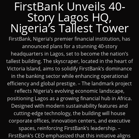
FirstBank Unveils 40-
Story Lagos HQ,
Nigeria’s Tallest Tower
FirstBank, Nigeria’s premier financial institution, has
announced plans for a stunning 40-story
headquarters in Lagos, set to become the nation’s
tallest building. The skyscraper, located in the heart of
Victoria Island, aims to solidify FirstBank’s dominance
in the banking sector while enhancing operational
efficiency and global prestige. – The landmark project
reflects Nigeria’s evolving economic landscape,
positioning Lagos as a growing financial hub in Africa.
Designed with modern sustainability features and
cutting-edge technology, the building will house
corporate offices, innovation centers, and executive
spaces, reinforcing FirstBank’s leadership. –
FirstBank’s CEO emphasized that this initiative aligns