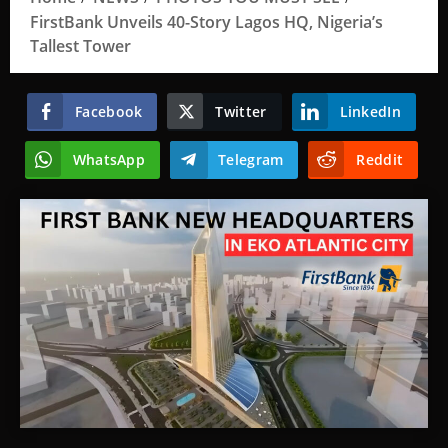
FirstBank Unveils 40-Story Lagos HQ, Nigeria’s
Tallest Tower
Facebook
Twitter
LinkedIn
WhatsApp
Telegram
Reddit