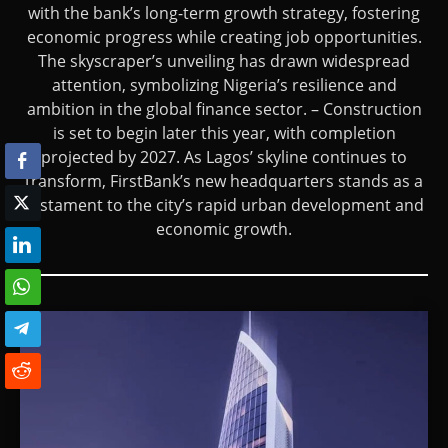
with the bank’s long-term growth strategy, fostering
economic progress while creating job opportunities.
The skyscraper’s unveiling has drawn widespread
attention, symbolizing Nigeria’s resilience and
ambition in the global finance sector. – Construction
is set to begin later this year, with completion
projected by 2027. As Lagos’ skyline continues to
transform, FirstBank’s new headquarters stands as a
testament to the city’s rapid urban development and
economic growth.