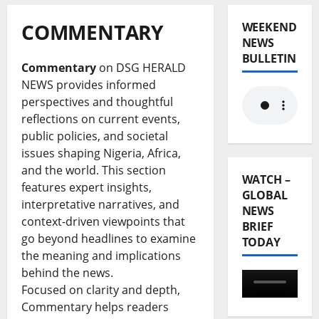
COMMENTARY
WEEKEND
NEWS
BULLETIN
Commentary
on DSG HERALD
NEWS provides informed
perspectives and thoughtful
reflections on current events,
public policies, and societal
issues shaping Nigeria, Africa,
and the world. This section
WATCH –
features expert insights,
GLOBAL
interpretative narratives, and
NEWS
context-driven viewpoints that
BRIEF
go beyond headlines to examine
TODAY
the meaning and implications
behind the news.
Focused on clarity and depth,
Commentary helps readers