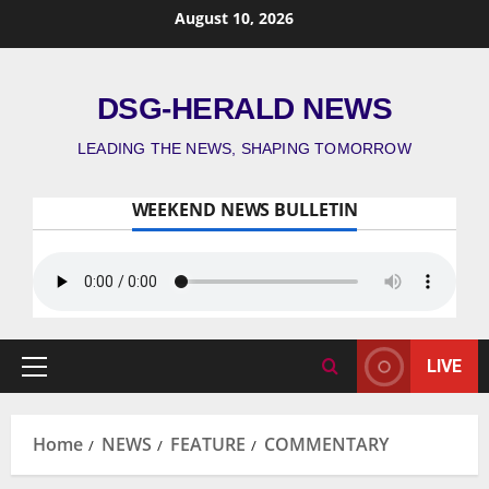
August 10, 2026
DSG-HERALD NEWS
LEADING THE NEWS, SHAPING TOMORROW
WEEKEND NEWS BULLETIN
LIVE
Home
NEWS
FEATURE
COMMENTARY