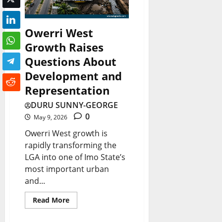
0
Owerri West
Growth Raises
Questions About
Development and
Representation
DURU SUNNY-GEORGE
0
May 9, 2026
Owerri West growth is
rapidly transforming the
LGA into one of Imo State’s
most important urban
and...
Read More