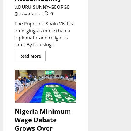
g
v
r
c
g
DURU SUNNY-GEORGE
e
i
e
y
s
0
June 8, 2026
t
e
a
F
A
The Pope Leo Spain Visit is
S
w
k
a
f
emerging as more than a
p
A
diplomatic and religious
i
c
r
e
f
tour. By focusing...
n
e
i
n
t
g
s
c
Read More
d
e
N
I
a
i
r
e
t
’
n
T
w
s
s
g
h
s
B
I
:
r
|
i
n
I
e
L
g
d
Nigeria Minimum
s
e
a
g
u
Wage Debate
B
Y
t
e
s
Grows Over
o
e