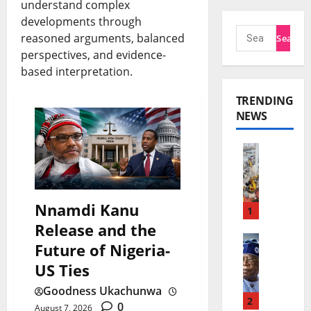
understand complex
developments through
reasoned arguments, balanced
perspectives, and evidence-
based interpretation.
TRENDING
NEWS
C
h
i
Nnamdi Kanu
n
1
Release and the
a
T
Future of Nigeria-
E
i
US Ties
x
n
Goodness Ukachunwa
p
u
2
0
August 7, 2026