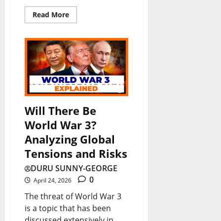
Read More
Will There Be
World War 3?
Analyzing Global
Tensions and Risks
DURU SUNNY-GEORGE
0
April 24, 2026
The threat of World War 3
is a topic that has been
discussed extensively in