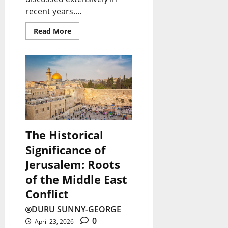
recent years....
Read More
The Historical
Significance of
Jerusalem: Roots
of the Middle East
Conflict
DURU SUNNY-GEORGE
0
April 23, 2026