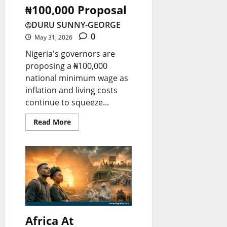
e
s
t
₦100,000 Proposal
r
a
s
t
r
r
r
DURU SUNNY-GEORGE
t
T
y
0
o
s
May 31, 2026
W
e
M
w
U
Nigeria's governors are
o
s
u
proposing a ₦100,000
i
n
r
t
s
national minimum wage as
n
d
l
t
inflation and living costs
g
e
continue to squeeze...
August
d
K
F
r
8,
N
n
Read More
2026
u
t
e
o
n
h
0
w
w
d
e
s
i
S
&
August
n
p
10,
L
2026
g
o
i
G
t
0
Africa At
v