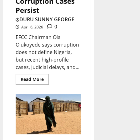
Corruption Cases
Persist
DURU SUNNY-GEORGE
0
April 6, 2026
EFCC Chairman Ola
Olukoyede says corruption
does not define Nigeria,
but recent high-profile
cases, judicial delays, and...
Read More