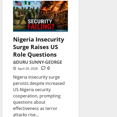
Nigeria Insecurity
Surge Raises US
Role Questions
DURU SUNNY-GEORGE
0
April 29, 2026
Nigeria insecurity surge
persists despite increased
US-Nigeria security
cooperation, prompting
questions about
effectiveness as terror
attacks rise...