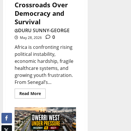
r
l
Crossroads Over
e
o
i
Democracy and
U
w
g
Survival
p
t
h
d
DURU SUNNY-GEORGE
h
t
0
May 28, 2026
a
o
Africa is confronting rising
t
August
r
political instability,
e
8,
W
economic hardship, fragile
2026
s
healthcare systems, and
a
growing youth frustration.
0
s
August
From Senegal’s...
t
8,
2026
Read More
e
?
August
8,
2026