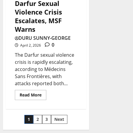
Darfur Sexual
Violence Crisis
Escalates, MSF
Warns
DURU SUNNY-GEORGE
0
April 2, 2026
The Darfur sexual violence
crisis is rapidly escalating,
according to Médecins
Sans Frontières, with
attacks reported both...
Read More
1
2
3
Next