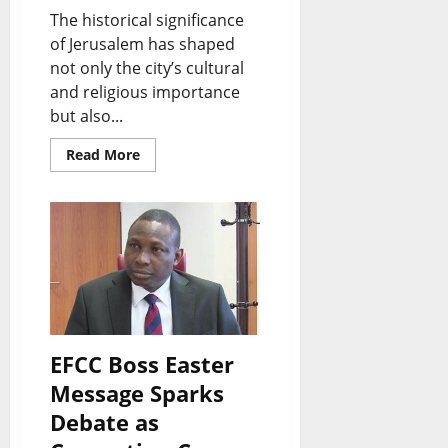
The historical significance
of Jerusalem has shaped
not only the city’s cultural
and religious importance
but also...
Read More
EFCC Boss Easter
Message Sparks
Debate as