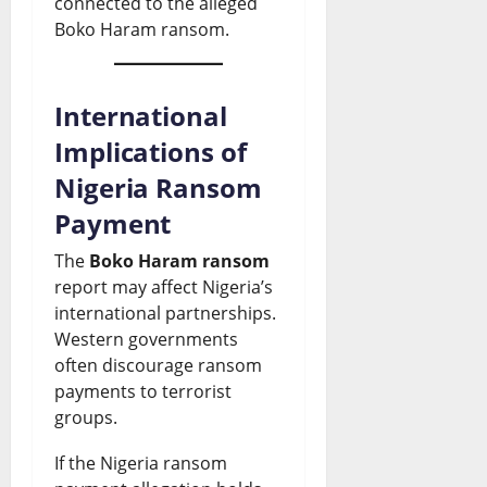
connected to the alleged
Boko Haram ransom.
International
Implications of
Nigeria Ransom
Payment
The
Boko Haram ransom
report may affect Nigeria’s
international partnerships.
Western governments
often discourage ransom
payments to terrorist
groups.
If the Nigeria ransom