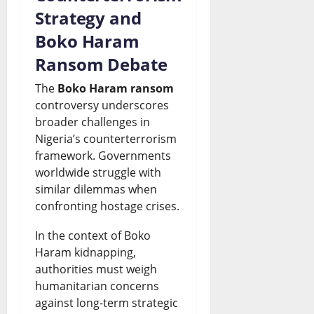
Strategy and
Boko Haram
Ransom Debate
The
Boko Haram ransom
controversy underscores
broader challenges in
Nigeria’s counterterrorism
framework. Governments
worldwide struggle with
similar dilemmas when
confronting hostage crises.
In the context of Boko
Haram kidnapping,
authorities must weigh
humanitarian concerns
against long-term strategic