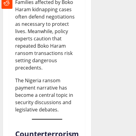
Families affected by Boko
Haram kidnapping cases
often defend negotiations
as necessary to protect
lives. Meanwhile, policy
experts caution that
repeated Boko Haram
ransom transactions risk
setting dangerous
precedents.
The Nigeria ransom
payment narrative has
become a central topic in
security discussions and
legislative debates.
Counterterrorism