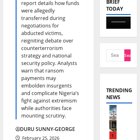
BRIEF
report details how funds
TODAY
were allegedly
transferred during
negotiations for
abducted victims,
reigniting debate over
counterterrorism
strategy and national
security policy. Analysts
warn that ransom
payments may
embolden insurgents
TRENDING
and complicate Nigeria’s
NEWS
fight against extremism
while authorities face
N
mounting scrutiny.
n
DURU SUNNY-GEORGE
a
1
February 25, 2026