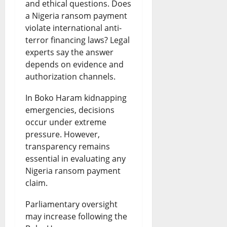
and ethical questions. Does
a Nigeria ransom payment
violate international anti-
terror financing laws? Legal
experts say the answer
depends on evidence and
authorization channels.
In Boko Haram kidnapping
emergencies, decisions
occur under extreme
pressure. However,
transparency remains
essential in evaluating any
Nigeria ransom payment
claim.
Parliamentary oversight
may increase following the