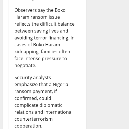
Observers say the Boko
Haram ransom issue
reflects the difficult balance
between saving lives and
avoiding terror financing. In
cases of Boko Haram
kidnapping, families often
face intense pressure to
negotiate.
Security analysts
emphasize that a Nigeria
ransom payment, if
confirmed, could
complicate diplomatic
relations and international
counterterrorism
cooperation.