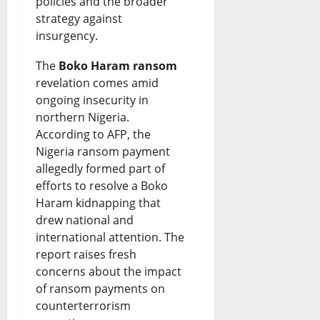
policies and the broader
B
a
I
a
f
strategy against
i
r
s
i
N
insurgency.
s
k
B
s
i
The
Boko Haram ransom
h
s
o
e
g
revelation comes amid
o
S
ongoing insecurity in
r
s
e
northern Nigeria.
p
a
r
N
r
According to AFP, the
s
f
o
e
i
Nigeria ransom payment
allegedly formed part of
D
e
w
w
a
efforts to resolve a Boko
i
t
i
Q
-
Haram kidnapping that
s
y
n
drew national and
u
U
international attention. The
p
R
g
e
S
report raises fresh
u
i
F
s
T
concerns about the impact
t
g
of ransom payments on
u
t
i
counterterrorism
e
h
n
i
e