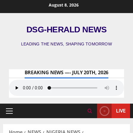
August 8, 2026
DSG-HERALD NEWS
LEADING THE NEWS, SHAPING TOMORROW
BREAKING NEWS —- JULY 20TH, 2026
LIVE
Home
NEWS
NIGERIA NEWS