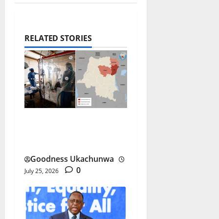
RELATED STORIES
DR Congo Ebola Outbreak
Spreads at Record Pace
Goodness Ukachunwa
0
July 25, 2026