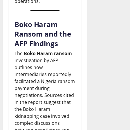
operations.
S
t
d
o
s
p
s
i
n
Boko Haram
August
a
D
n
s
7,
Ransom and the
r
2026
e
g
August
AFP Findings
k
b
G
0
7,
2026
The
Boko Haram ransom
s
a
r
investigation by AFP
N
t
o
0
outlines how
a
e
w
intermediaries reportedly
facilitated a Nigeria ransom
t
t
payment during
August
i
h
7,
negotiations. Sources cited
2026
o
in the report suggest that
o
the Boko Haram
n
0
r
kidnapping case involved
a
W
complex discussions