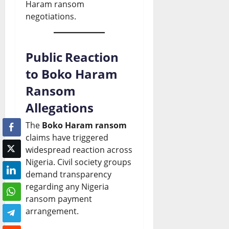
Haram ransom
negotiations.
Public Reaction
to Boko Haram
Ransom
Allegations
The
Boko Haram ransom
claims have triggered
widespread reaction across
Nigeria. Civil society groups
demand transparency
regarding any Nigeria
ransom payment
arrangement.