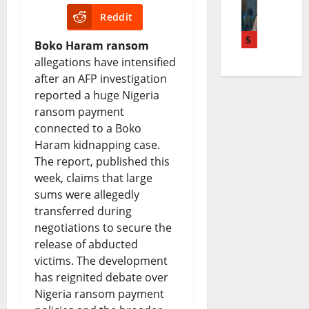
e
i
Reddit
e
d
o
a
n
5
a
g
n
n
Boko Haram ransom
allegations have intensified
u
c
e
S
d
after an AFP investigation
b
h
t
e
t
reported a huge Nigeria
u
i
S
ransom payment
t
h
connected to a Boko
C
n
p
t
e
Haram kidnapping case.
a
g
e
l
F
The report, published this
t
B
week, claims that large
n
e
u
sums were allegedly
h
i
d
m
t
transferred during
o
l
i
e
u
negotiations to secure the
release of abducted
l
l
n
n
r
victims. The development
i
S
g
t
e
has reignited debate over
c
p
:
Nigeria ransom payment
R
o