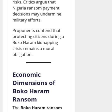
risks. Critics argue that
Nigeria ransom payment
decisions may undermine
military efforts.
Proponents contend that
protecting citizens during a
Boko Haram kidnapping
crisis remains a moral
obligation.
Economic
Dimensions of
Boko Haram
Ransom
The
Boko Haram ransom