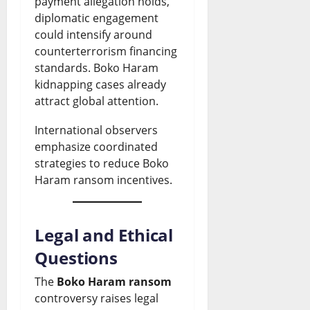
payment allegation holds,
diplomatic engagement
could intensify around
counterterrorism financing
standards. Boko Haram
kidnapping cases already
attract global attention.
International observers
emphasize coordinated
strategies to reduce Boko
Haram ransom incentives.
Legal and Ethical
Questions
The
Boko Haram ransom
controversy raises legal