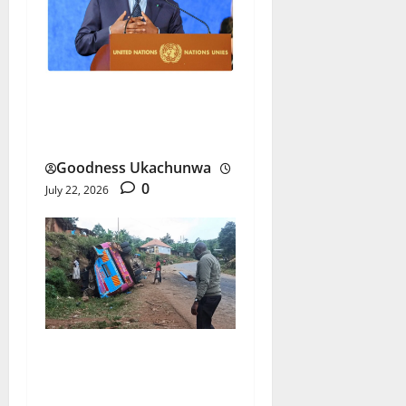
Macky Sall UN Bid Gains
Senegal’s Full Backing
Goodness Ukachunwa
0
July 22, 2026
Uganda School Bus Crash
Triggers Nationwide Trip