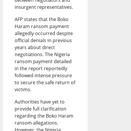
between negotiators and
l
a
insurgent representatives.
D
s
AFP states that the Boko
e
t
Haram ransom payment
b
e
allegedly occurred despite
a
?
official denials in previous
years about direct
t
negotiations. The Nigeria
August
e
7,
ransom payment detailed
2026
in the report reportedly
August
followed intense pressure
0
7,
to secure the safe return of
2026
victims.
0
Authorities have yet to
provide full clarification
regarding the Boko Haram
ransom allegations.
However, the Nigeria