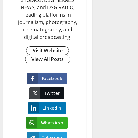
STUDIOS, DSG HERALD
NEWS, and DSG RADIO,
leading platforms in
journalism, photography,
cinematography, and
digital broadcasting.
Visit Website
View All Posts
Facebook
Twitter
LinkedIn
WhatsApp
Telegram