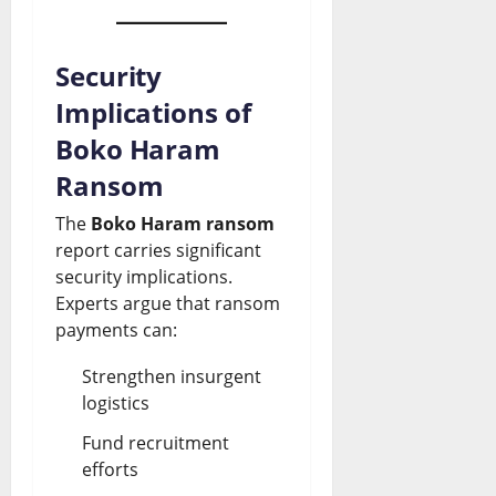
Security
Implications of
Boko Haram
Ransom
The
Boko Haram ransom
report carries significant
security implications.
Experts argue that ransom
payments can:
Strengthen insurgent
logistics
Fund recruitment
efforts