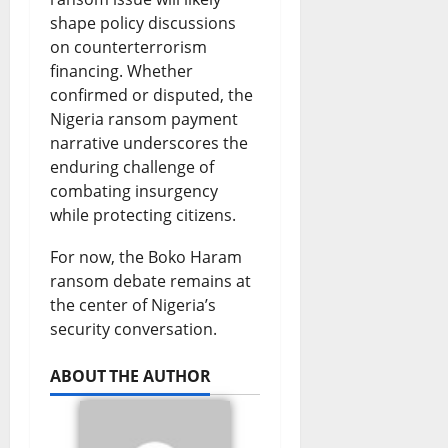
shape policy discussions
on counterterrorism
financing. Whether
confirmed or disputed, the
Nigeria ransom payment
narrative underscores the
enduring challenge of
combating insurgency
while protecting citizens.
For now, the Boko Haram
ransom debate remains at
the center of Nigeria’s
security conversation.
ABOUT THE AUTHOR