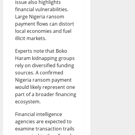
issue also highlights
financial vulnerabilities.
Large Nigeria ransom
payment flows can distort
local economies and fuel
illicit markets.
Experts note that Boko
Haram kidnapping groups
rely on diversified funding
sources. A confirmed
Nigeria ransom payment
would likely represent one
part of a broader financing
ecosystem.
Financial intelligence
agencies are expected to
examine transaction trails