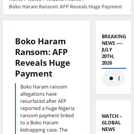
Boko Haram Ransom: AFP Reveals Huge Payment
BREAKING
Boko Haram
NEWS —-
Ransom: AFP
JULY
20TH,
Reveals Huge
2026
Payment
Boko Haram ransom
allegations have
resurfaced after AFP
reported a huge Nigeria
ransom payment linked
WATCH –
to a Boko Haram
GLOBAL
NEWS
kidnapping case. The