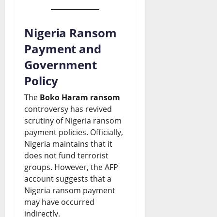
Nigeria Ransom
Payment and
Government
Policy
The
Boko Haram ransom
controversy has revived
scrutiny of Nigeria ransom
payment policies. Officially,
Nigeria maintains that it
does not fund terrorist
groups. However, the AFP
account suggests that a
Nigeria ransom payment
may have occurred
indirectly.