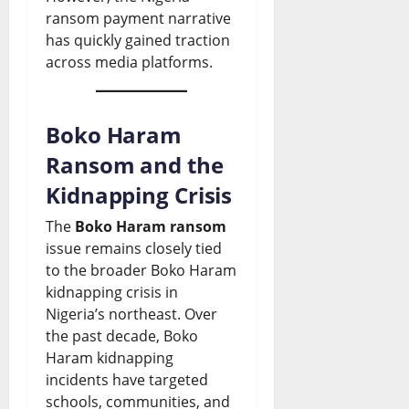
ransom payment narrative
has quickly gained traction
across media platforms.
Boko Haram
Ransom and the
Kidnapping Crisis
The
Boko Haram ransom
issue remains closely tied
to the broader Boko Haram
kidnapping crisis in
Nigeria’s northeast. Over
the past decade, Boko
Haram kidnapping
incidents have targeted
schools, communities, and