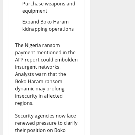
Purchase weapons and
equipment
Expand Boko Haram
kidnapping operations
The Nigeria ransom
payment mentioned in the
AFP report could embolden
insurgent networks.
Analysts warn that the
Boko Haram ransom
dynamic may prolong
insecurity in affected
regions.
Security agencies now face
renewed pressure to clarify
their position on Boko