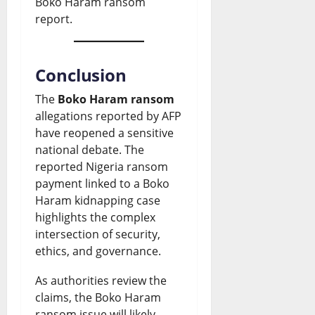
Boko Haram ransom
report.
Conclusion
The
Boko Haram ransom
allegations reported by AFP
have reopened a sensitive
national debate. The
reported Nigeria ransom
payment linked to a Boko
Haram kidnapping case
highlights the complex
intersection of security,
ethics, and governance.
As authorities review the
claims, the Boko Haram
ransom issue will likely