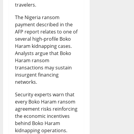
travelers.
The Nigeria ransom
payment described in the
AFP report relates to one of
several high-profile Boko
Haram kidnapping cases.
Analysts argue that Boko
Haram ransom
transactions may sustain
insurgent financing
networks.
Security experts warn that
every Boko Haram ransom
agreement risks reinforcing
the economic incentives
behind Boko Haram
kidnapping operations.