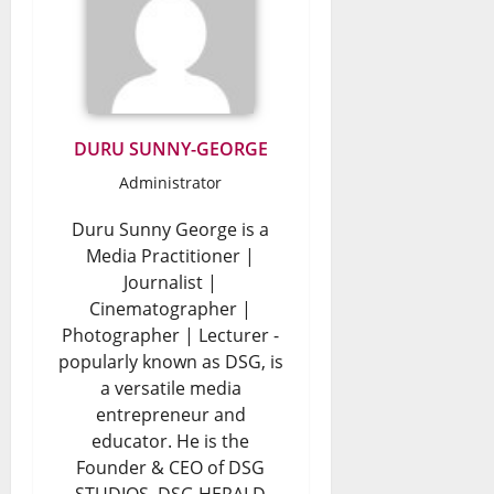
DURU SUNNY-GEORGE
Administrator
Duru Sunny George is a
Media Practitioner |
Journalist |
Cinematographer |
Photographer | Lecturer -
popularly known as DSG, is
a versatile media
entrepreneur and
educator. He is the
Founder & CEO of DSG