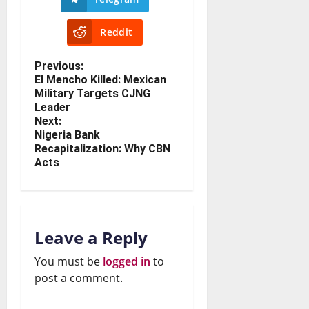
Reddit
Previous:
El Mencho Killed: Mexican
Military Targets CJNG
Leader
Next:
Nigeria Bank
Recapitalization: Why CBN
Acts
Leave a Reply
You must be
logged in
to
post a comment.