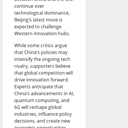
l
l
n
n
r
continue over
i
S
g
technological dominance,
t
e
Beijing’s latest move is
c
p
:
R
o
expected to challenge
B
a
I
a
f
Western innovation hubs.
i
r
s
i
N
While some critics argue
s
k
B
s
i
that China’s policies may
h
s
intensify the ongoing tech
o
e
g
rivalry, supporters believe
o
S
r
s
e
that global competition will
p
a
r
N
r
drive innovation forward.
Experts anticipate that
s
f
o
e
i
China’s advancements in AI,
D
e
w
w
a
quantum computing, and
i
t
i
6G will reshape global
Q
-
industries, influence policy
s
y
n
u
U
decisions, and create new
p
R
g
e
S
economic opportunities.