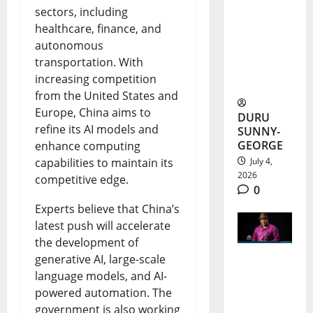
sectors, including
m Schools
healthcare, finance, and
and
autonomous
Student
transportation. With
increasing competition
Records
from the United States and
Europe, China aims to
DURU
refine its AI models and
SUNNY-
GEORGE
enhance computing
capabilities to maintain its
July 4,
2026
competitive edge.
0
Experts believe that China’s
latest push will accelerate
the development of
generative AI, large-scale
Francis
language models, and AI-
powered automation. The
Duru
government is also working