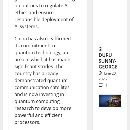
Health
on policies to regulate AI
Rumour:
ethics and ensure
responsible deployment of
Actour
AI systems.
Speaks
China has also reaffirmed
Out
its commitment to
quantum technology, an
DURU
area in which it has made
SUNNY-
significant strides. The
GEORGE
country has already
June 20,
2026
demonstrated quantum
1
communication satellites
and is now investing in
quantum computing
research to develop more
powerful and efficient
FreeTV
processors.
Nigeria