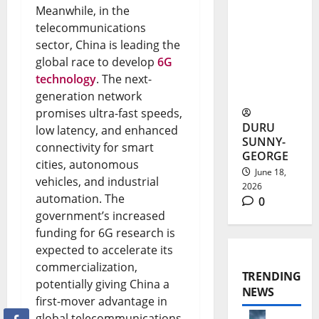
Meanwhile, in the
Launches
telecommunications
sector, China is leading the
With 100
global race to develop
6G
Free
technology
. The next-
Channels
generation network
promises ultra-fast speeds,
DURU
low latency, and enhanced
SUNNY-
connectivity for smart
GEORGE
cities, autonomous
June 18,
vehicles, and industrial
2026
automation. The
0
government’s increased
funding for 6G research is
expected to accelerate its
commercialization,
TRENDING
potentially giving China a
NEWS
first-mover advantage in
global telecommunications.