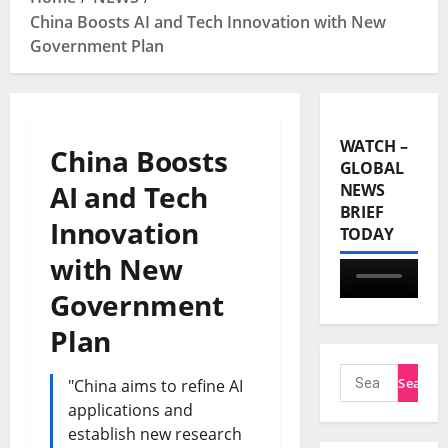
China Boosts AI and Tech Innovation with New
Government Plan
WATCH –
China Boosts
GLOBAL
AI and Tech
NEWS
BRIEF
Innovation
TODAY
with New
Government
Plan
"China aims to refine AI
applications and
establish new research