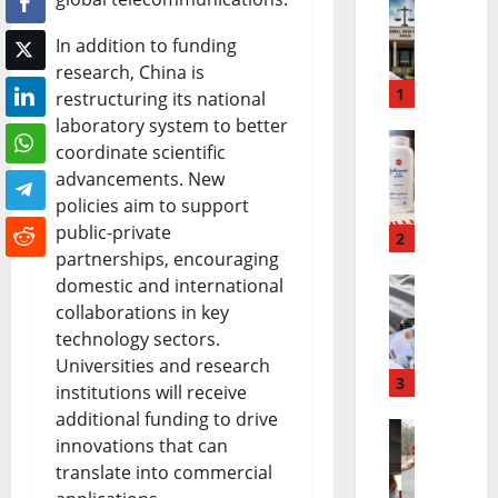
N
In addition to funding
n
research, China is
a
1
restructuring its national
laboratory system to better
m
coordinate scientific
J
d
advancements. New
o
i
policies aim to support
public-private
h
2
K
partnerships, encouraging
n
a
domestic and international
N
collaborations in key
s
n
technology sectors.
i
o
u
Universities and research
g
3
n
R
institutions will receive
additional funding to drive
e
&
e
innovations that can
B
r
J
l
translate into commercial
u
i
o