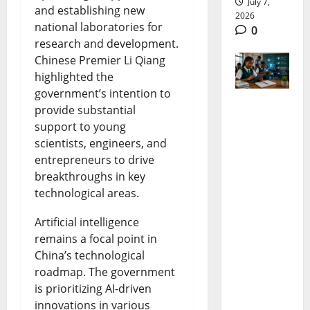
July 7,
and establishing new
2026
national laboratories for
0
research and development.
Chinese Premier Li Qiang
highlighted the
government’s intention to
provide substantial
DNEMIS
support to young
Nigeria:
scientists, engineers, and
entrepreneurs to drive
How the
breakthroughs in key
New
technological areas.
Digital
Artificial intelligence
Education
remains a focal point in
System
China’s technological
roadmap. The government
Will
is prioritizing AI-driven
Transfor
innovations in various