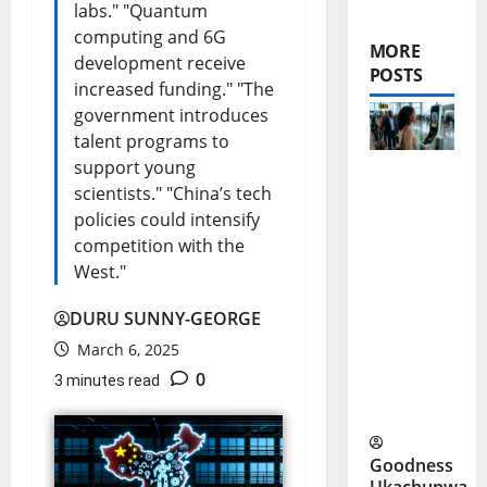
labs." "Quantum
computing and 6G
MORE
development receive
POSTS
increased funding." "The
government introduces
talent programs to
support young
scientists." "China’s tech
FAAN V-
policies could intensify
Pass: No
competition with the
More
West."
Physical
DURU SUNNY-GEORGE
IDs at
March 6, 2025
Nigerian
0
3 minutes read
Airports?
Goodness