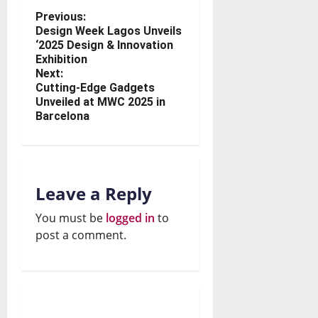
Previous:
Design Week Lagos Unveils
‘2025 Design & Innovation
Exhibition
Next:
Cutting-Edge Gadgets
Unveiled at MWC 2025 in
Barcelona
Leave a Reply
You must be
logged in
to
post a comment.