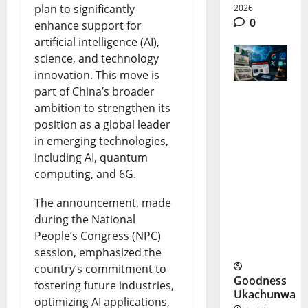
plan to significantly
2026
0
enhance support for
artificial intelligence (AI),
science, and technology
innovation. This move is
part of China’s broader
ambition to strengthen its
Big Tech
position as a global leader
Investigat
in emerging technologies,
ion
including AI, quantum
computing, and 6G.
Sparks
Nigeria
The announcement, made
during the National
Media
People’s Congress (NPC)
Fight
session, emphasized the
country’s commitment to
Goodness
fostering future industries,
Ukachunwa
optimizing AI applications,