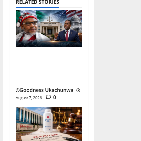
RELATED STORIES
Nnamdi Kanu Release and
the Future of Nigeria-US
Ties
Goodness Ukachunwa
0
August 7, 2026