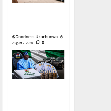
Johnson & Johnson
Settlement Raises New
Questions
Goodness Ukachunwa
0
August 7, 2026
Nigeria Budget Spending:
Is Borrowing Funding
Growth or Waste?