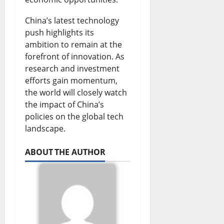
u
i
F
s
T
China’s latest technology
t
g
u
t
i
push highlights its
e
h
ambition to remain at the
n
i
e
forefront of innovation. As
S
t
d
o
s
research and investment
p
s
i
n
efforts gain momentum,
August
the world will closely watch
a
D
n
s
7,
the impact of China’s
r
2026
e
g
policies on the global tech
August
k
b
G
landscape.
0
7,
2026
s
a
r
ABOUT THE AUTHOR
N
t
o
0
a
e
w
t
t
August
i
h
7,
2026