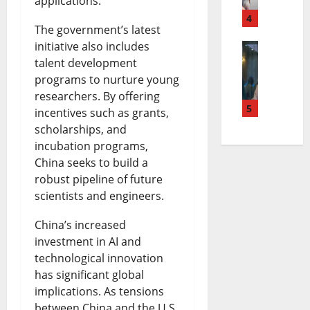
e
applications.
s
4
a
h
a
The government’s latest
P
B
n
s
initiative also includes
talent development
T
r
u
s
e
programs to nurture young
i
e
d
o
a
researchers. By offering
n
5
a
g
incentives such as grants,
n
n
scholarships, and
u
c
e
S
d
incubation programs,
b
h
t
e
t
China seeks to build a
u
i
robust pipeline of future
S
t
h
scientists and engineers.
C
n
p
t
e
a
g
China’s increased
e
l
F
investment in AI and
t
B
n
e
u
technological innovation
h
i
d
m
t
has significant global
implications. As tensions
o
l
i
e
u
between China and the U.S.