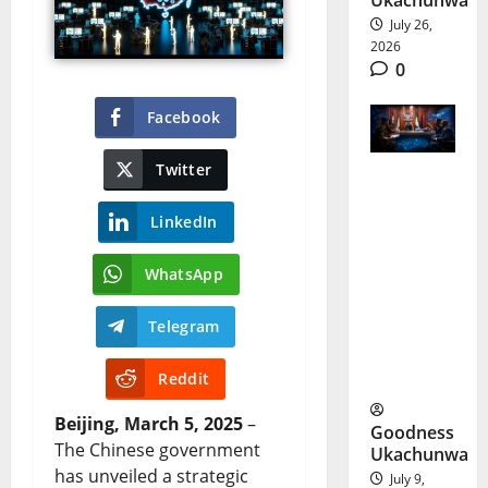
Ukachunwa
July 26,
2026
0
Facebook
Twitter
Tinubu
LinkedIn
Security
Strategy
WhatsApp
Targets
Telegram
Terror
With AI
Reddit
Beijing, March 5, 2025
–
Goodness
The Chinese government
Ukachunwa
has unveiled a strategic
July 9,