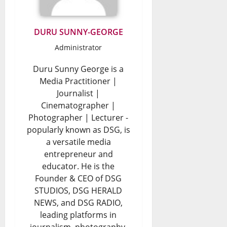
o
o
n
0
r
DURU SUNNY-GEORGE
a
W
Administrator
l
a
D
Duru Sunny George is a
s
Media Practitioner |
e
t
Journalist |
b
e
Cinematographer |
Photographer | Lecturer -
a
?
popularly known as DSG, is
t
a versatile media
August
e
entrepreneur and
7,
educator. He is the
2026
August
Founder & CEO of DSG
0
7,
STUDIOS, DSG HERALD
2026
NEWS, and DSG RADIO,
leading platforms in
0
journalism, photography,