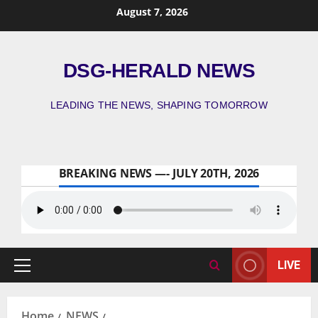
August 7, 2026
DSG-HERALD NEWS
LEADING THE NEWS, SHAPING TOMORROW
BREAKING NEWS —- JULY 20TH, 2026
LIVE
Home
NEWS