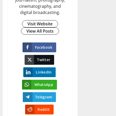
cinematography, and
digital broadcasting.
Visit Website
View All Posts
Facebook
Twitter
LinkedIn
WhatsApp
Telegram
Reddit