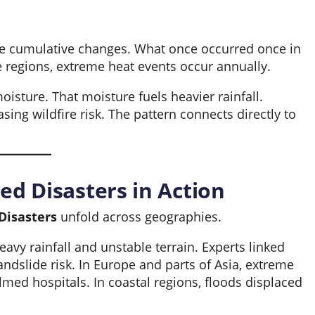
se cumulative changes. What once occurred once in
regions, extreme heat events occur annually.
isture. That moisture fuels heavier rainfall.
ing wildfire risk. The pattern connects directly to
ed Disasters in Action
Disasters
unfold across geographies.
eavy rainfall and unstable terrain. Experts linked
andslide risk. In Europe and parts of Asia, extreme
ed hospitals. In coastal regions, floods displaced