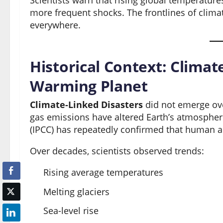
Scientists warn that rising global temperatu
more frequent shocks. The frontlines of clima
everywhere.
Historical Context: Climat
Warming Planet
Climate-Linked Disasters
did not emerge ove
gas emissions have altered Earth’s atmosphe
(IPCC) has repeatedly confirmed that human ac
Over decades, scientists observed trends:
Rising average temperatures
Melting glaciers
Sea-level rise