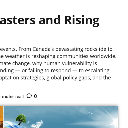
asters and Rising
 events. From Canada’s devastating rockslide to
me weather is reshaping communities worldwide.
imate change, why human vulnerability is
ding — or failing to respond — to escalating
ptation strategies, global policy gaps, and the
0
minutes read