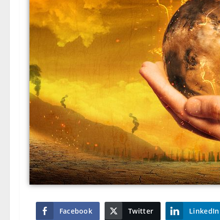
Facebook
Twitter
LinkedIn