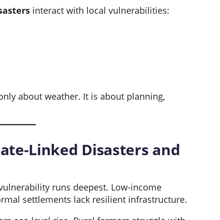
sasters
interact with local vulnerabilities:
 only about weather. It is about planning,
ate-Linked Disasters and
vulnerability runs deepest. Low-income
rmal settlements lack resilient infrastructure.