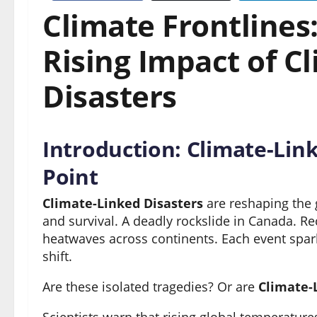
Climate Frontlines
Rising Impact of C
Disasters
Introduction: Climate-Link
Point
Climate-Linked Disasters
are reshaping the g
and survival. A deadly rockslide in Canada. Re
heatwaves across continents. Each event spark
shift.
Are these isolated tragedies? Or are
Climate-