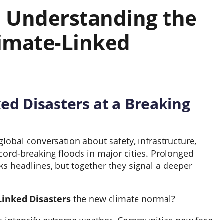
: Understanding the
limate-Linked
ed Disasters at a Breaking
lobal conversation about safety, infrastructure,
cord-breaking floods in major cities. Prolonged
s headlines, but together they signal a deeper
Linked Disasters
the new climate normal?