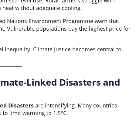
rom sea-level rise. Rural farmers struggle with
e heat without adequate cooling.
ited Nations Environment Programme warn that
t. Vulnerable populations pay the highest price for
 inequality. Climate justice becomes central to
mate-Linked Disasters and
ed Disasters
are intensifying. Many countries
to limit warming to 1.5°C.