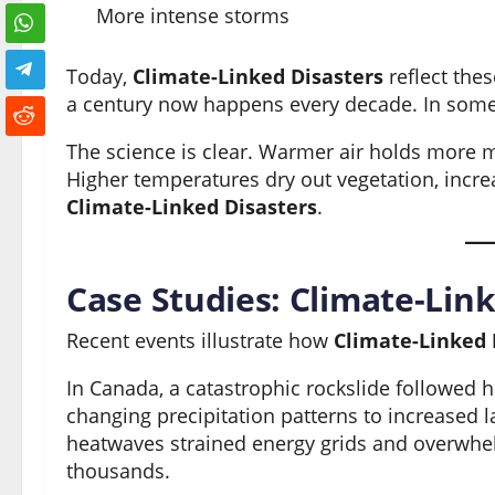
More intense storms
Today,
Climate-Linked Disasters
reflect the
a century now happens every decade. In some 
The science is clear. Warmer air holds more mo
Higher temperatures dry out vegetation, increas
Climate-Linked Disasters
.
Case Studies: Climate-Link
Recent events illustrate how
Climate-Linked 
In Canada, a catastrophic rockslide followed h
changing precipitation patterns to increased l
heatwaves strained energy grids and overwhelm
thousands.