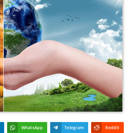
WhatsApp
Telegram
Reddit