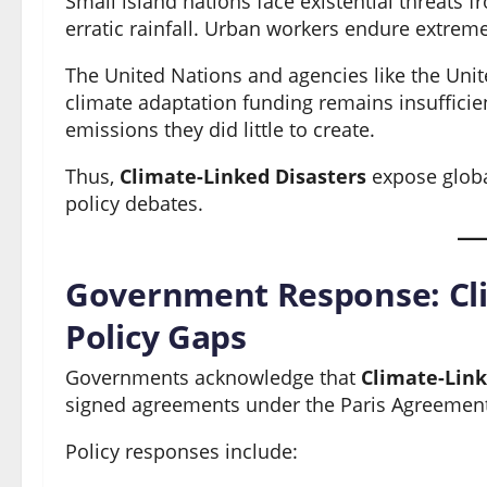
Small island nations face existential threats f
erratic rainfall. Urban workers endure extrem
The United Nations and agencies like the Un
climate adaptation funding remains insufficien
emissions they did little to create.
Thus,
Climate-Linked Disasters
expose global
policy debates.
Government Response: Cli
Policy Gaps
Governments acknowledge that
Climate-Link
signed agreements under the Paris Agreement 
Policy responses include: