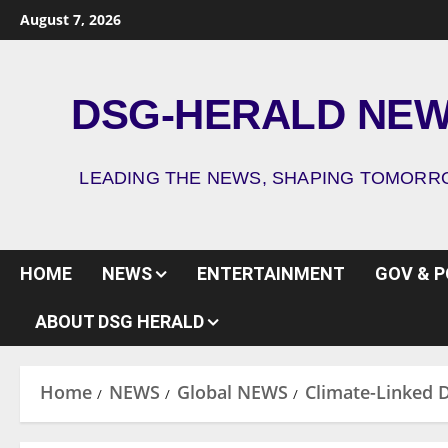
August 7, 2026
DSG-HERALD NE
LEADING THE NEWS, SHAPING TOMOR
HOME
NEWS
ENTERTAINMENT
GOV & P
ABOUT DSG HERALD
Home
NEWS
Global NEWS
Climate-Linked D