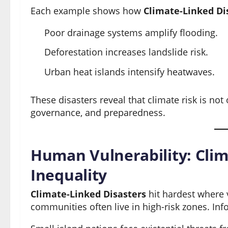
Each example shows how
Climate-Linked Di
Poor drainage systems amplify flooding.
Deforestation increases landslide risk.
Urban heat islands intensify heatwaves.
These disasters reveal that climate risk is not
governance, and preparedness.
Human Vulnerability: Clim
Inequality
Climate-Linked Disasters
hit hardest where 
communities often live in high-risk zones. Info