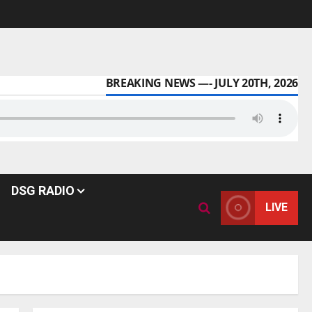
BREAKING NEWS —- JULY 20TH, 2026
DSG RADIO
LIVE