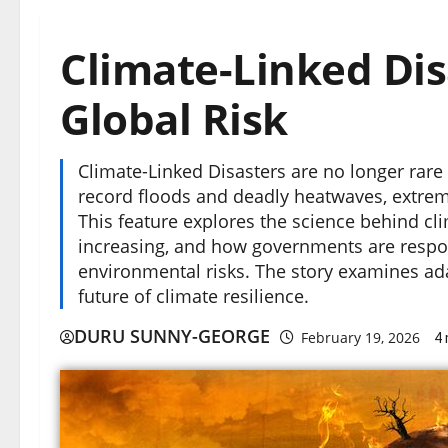
Climate-Linked Dis
Global Risk
Climate-Linked Disasters are no longer rare
record floods and deadly heatwaves, extre
This feature explores the science behind cl
increasing, and how governments are respon
environmental risks. The story examines ada
future of climate resilience.
DURU SUNNY-GEORGE
February 19, 2026
4 