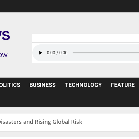
WS
ROW
OLITICS
BUSINESS
TECHNOLOGY
FEATURE
isasters and Rising Global Risk