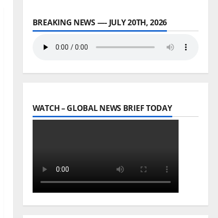
BREAKING NEWS —- JULY 20TH, 2026
WATCH – GLOBAL NEWS BRIEF TODAY