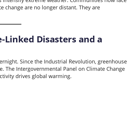
res intensify extreme weather. Communities now face
te change are no longer distant. They are
e-Linked Disasters and a
rnight. Since the Industrial Revolution, greenhouse
re. The Intergovernmental Panel on Climate Change
tivity drives global warming.