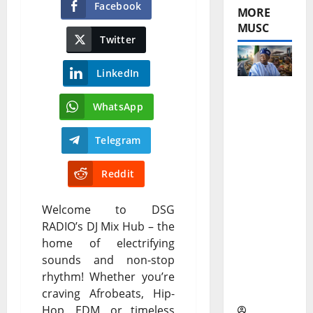
Facebook
MORE
MUSC
Twitter
LinkedIn
Tinubu
WhatsApp
Performa
Telegram
nce
Reddit
Review
After
Welcome to DSG
Three
RADIO’s DJ Mix Hub – the
home of electrifying
Years
sounds and non-stop
Under the
rhythm! Whether you’re
Spotlight
craving Afrobeats, Hip-
Hop, EDM, or timeless