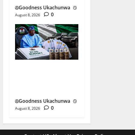
Goodness Ukachunwa
0
August 8, 2026
Nigeria Budget Spending:
Is Borrowing Funding
Growth or Waste?
Goodness Ukachunwa
0
August 8, 2026