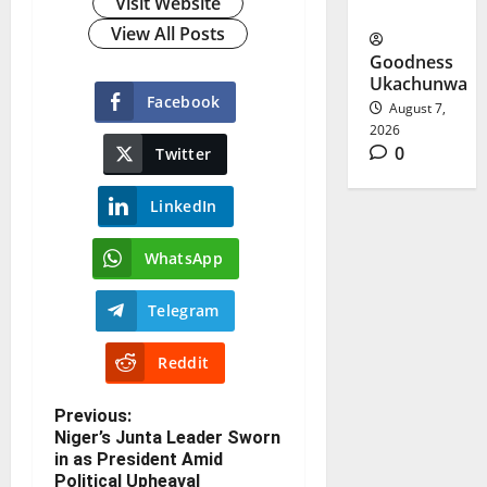
Visit Website
Questions
View All Posts
Goodness
Ukachunwa
Facebook
August 7,
2026
0
Twitter
LinkedIn
WhatsApp
Telegram
Reddit
Previous:
Niger’s Junta Leader Sworn
in as President Amid
Political Upheaval