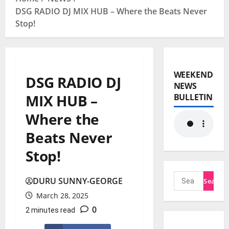
DSG RADIO DJ MIX HUB – Where the Beats Never
Stop!
WEEKEND
DSG RADIO DJ
NEWS
MIX HUB –
BULLETIN
Where the
Beats Never
Stop!
DURU SUNNY-GEORGE
March 28, 2025
0
2 minutes read