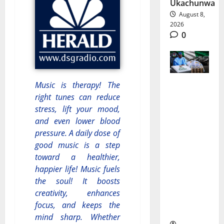
Ukachunwa
August 8,
2026
0
Music is therapy! The
Nigeria
right tunes can reduce
stress, lift your mood,
Budget
and even lower blood
Spending:
pressure. A daily dose of
Is
good music is a step
toward a healthier,
Borrowin
happier life! Music fuels
g Funding
the soul! It boosts
creativity, enhances
Growth
focus, and keeps the
or Waste?
mind sharp. Whether