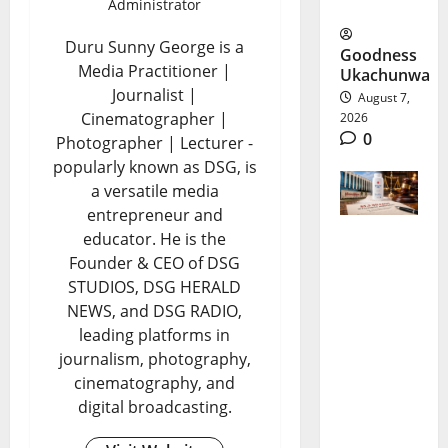
US Ties
Administrator
Duru Sunny George is a
Goodness
Media Practitioner |
Ukachunwa
Journalist |
August 7,
Cinematographer |
2026
0
Photographer | Lecturer -
popularly known as DSG, is
a versatile media
entrepreneur and
educator. He is the
Johnson
Founder & CEO of DSG
STUDIOS, DSG HERALD
&
NEWS, and DSG RADIO,
Johnson
leading platforms in
Settlemen
journalism, photography,
cinematography, and
t Raises
digital broadcasting.
New