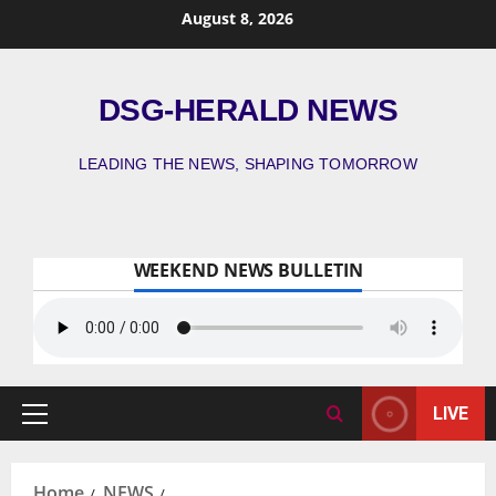
August 8, 2026
DSG-HERALD NEWS
LEADING THE NEWS, SHAPING TOMORROW
WEEKEND NEWS BULLETIN
LIVE
Home
NEWS