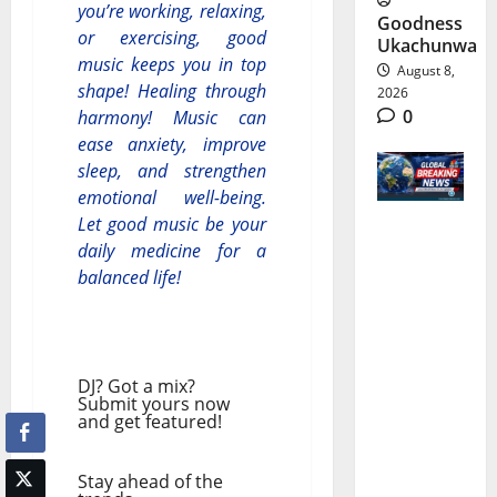
you’re working, relaxing,
Goodness
or exercising, good
Ukachunwa
music keeps you in top
August 8,
shape! Healing through
2026
0
harmony! Music can
ease anxiety, improve
sleep, and strengthen
emotional well-being.
Let good music be your
World
daily medicine for a
balanced life!
Breaking
News |
Latest
DJ? Got a mix?
World
Submit yours now
and get featured!
News &
Live
Stay ahead of the