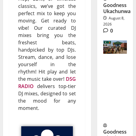
Goodness
classics, we’ve got the
Ukachunwa
perfect mix to keep you
August 8,
moving. Get ready to
2026
vibe! Our curated DJ
0
mixes bring you the
freshest beats,
handpicked by top DJs.
Stream, dance, and lose
yourself in the
ECOWAS
rhythm! Hit play and let
ECO
the music take over!
DSG
RADIO
delivers top-tier
Currency
DJ mixes, designed to set
Faces Its
the mood for any
Biggest
moment.
Test
Goodness