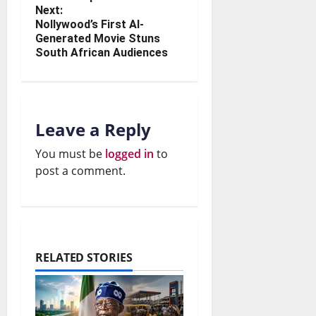
Next:
Nollywood’s First AI-
Generated Movie Stuns
South African Audiences
Leave a Reply
You must be
logged in
to
post a comment.
RELATED STORIES