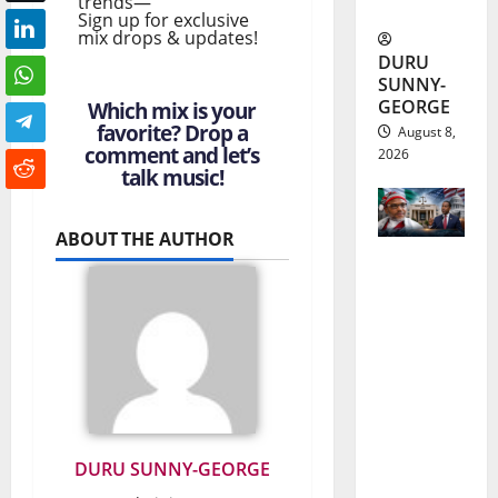
trends—
Updates
Sign up for exclusive
mix drops & updates!
DURU
SUNNY-
GEORGE
Which mix is your
favorite? Drop a
August 8,
comment and let’s
2026
talk music!
ABOUT THE AUTHOR
Nnamdi
Kanu
Release
and the
Future of
Nigeria-
DURU SUNNY-GEORGE