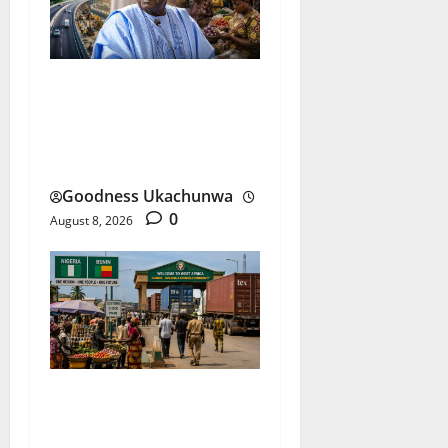
Tinubu Performance
Review After Three Years
Under the Spotlight
Goodness Ukachunwa
0
August 8, 2026
ECOWAS ECO Currency
Faces Its Biggest Test