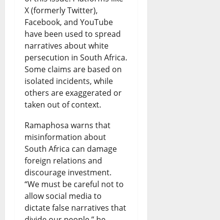
X (formerly Twitter),
Facebook, and YouTube
have been used to spread
narratives about white
persecution in South Africa.
Some claims are based on
isolated incidents, while
others are exaggerated or
taken out of context.
Ramaphosa warns that
misinformation about
South Africa can damage
foreign relations and
discourage investment.
“We must be careful not to
allow social media to
dictate false narratives that
divide our people,” he