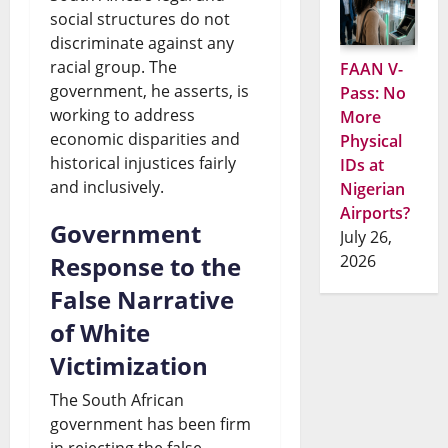
social structures do not
discriminate against any
racial group. The
FAAN V-
government, he asserts, is
Pass: No
working to address
More
economic disparities and
Physical
historical injustices fairly
IDs at
and inclusively.
Nigerian
Airports?
Government
July 26,
Response to the
2026
False Narrative
of White
Victimization
The South African
government has been firm
in rejecting the false