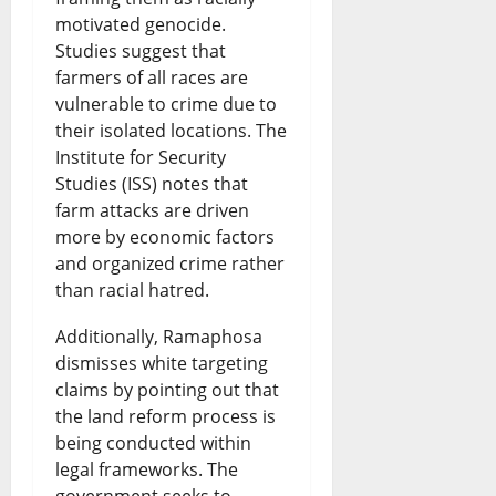
motivated genocide.
Studies suggest that
farmers of all races are
vulnerable to crime due to
their isolated locations. The
Institute for Security
Studies (ISS) notes that
farm attacks are driven
more by economic factors
and organized crime rather
than racial hatred.
Additionally, Ramaphosa
dismisses white targeting
claims by pointing out that
the land reform process is
being conducted within
legal frameworks. The
government seeks to