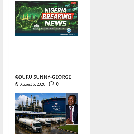
Nigeria Breaking News |
Latest Nigerian News &
Live Updates
DURU SUNNY-GEORGE
0
August 6, 2026