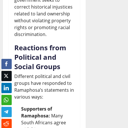
correct historical injustices
related to land ownership
without violating property
rights or promoting racial
discrimination.
Reactions from
Political and
Social Groups
Different political and civil
groups have responded to
Ramaphosa’s statements in
various ways:
Supporters of
Ramaphosa:
Many
South Africans agree