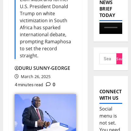
NEWS
U.S. President Donald
BRIEF
Trump on white
TODAY
victimization in South
Africa has sparked
international debate,
prompting Ramaphosa
to set the record
straight.
DURU SUNNY-GEORGE
March 26, 2025
0
4 minutes read
CONNECT
WITH US
Social
menu is
not set.
You need