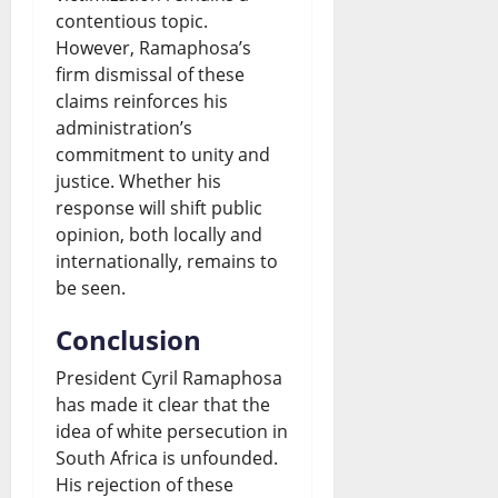
contentious topic.
However, Ramaphosa’s
firm dismissal of these
claims reinforces his
administration’s
commitment to unity and
justice. Whether his
response will shift public
opinion, both locally and
internationally, remains to
be seen.
Conclusion
President Cyril Ramaphosa
has made it clear that the
idea of white persecution in
South Africa is unfounded.
His rejection of these