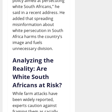
policy aimed at persecuting
white South Africans,” he
said in a recent address. He
added that spreading
misinformation about
white persecution in South
Africa harms the country’s
image and fuels
unnecessary division.
Analyzing the
Reality: Are
White South
Africans at Risk?
While farm attacks have
been widely reported,
experts caution against
framing them as racially