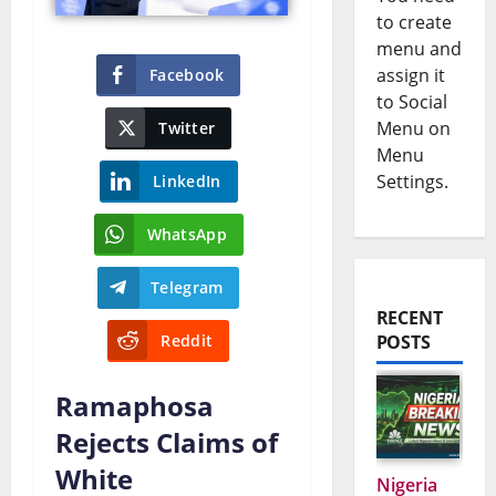
to create
menu and
assign it
Facebook
to Social
Menu on
Twitter
Menu
Settings.
LinkedIn
WhatsApp
Telegram
RECENT
Reddit
POSTS
Ramaphosa
Rejects Claims of
White
Nigeria