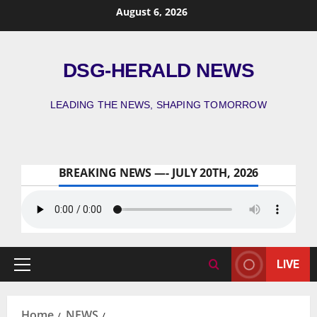
August 6, 2026
DSG-HERALD NEWS
LEADING THE NEWS, SHAPING TOMORROW
BREAKING NEWS —- JULY 20TH, 2026
LIVE
Home
NEWS