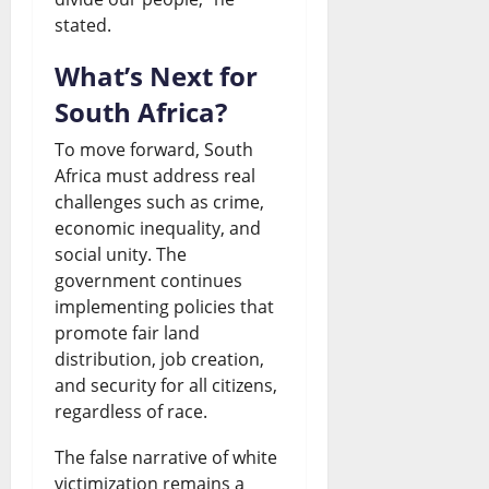
stated.
What’s Next for
South Africa?
To move forward, South
Africa must address real
challenges such as crime,
economic inequality, and
social unity. The
government continues
implementing policies that
promote fair land
distribution, job creation,
and security for all citizens,
regardless of race.
The false narrative of white
victimization remains a