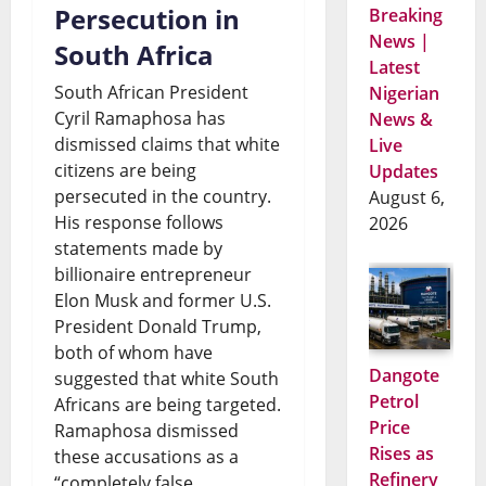
Persecution in
Breaking
News |
South Africa
Latest
South African President
Nigerian
Cyril Ramaphosa has
News &
dismissed claims that white
Live
citizens are being
Updates
persecuted in the country.
August 6,
His response follows
2026
statements made by
billionaire entrepreneur
Elon Musk and former U.S.
President Donald Trump,
both of whom have
Dangote
suggested that white South
Petrol
Africans are being targeted.
Price
Ramaphosa dismissed
Rises as
these accusations as a
Refinery
“completely false