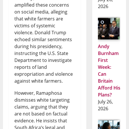
amplified these concerns
2026
on social media, alleging
that white farmers are
victims of systemic
violence. Donald Trump
echoed similar sentiments
during his presidency,
Andy
instructing the U.S. State
Burnham
Department to investigate
First
reports of land
Week:
expropriation and violence
Can
against white farmers.
Britain
Afford His
However, Ramaphosa
Plans?
dismisses white targeting
July 26,
claims, arguing that they
2026
are not based on factual
evidence. He insists that
South Africa’s legal and