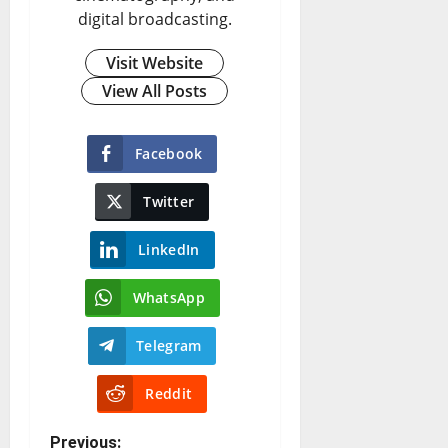
digital broadcasting.
Visit Website
View All Posts
Facebook
Twitter
LinkedIn
WhatsApp
Telegram
Reddit
Previous: