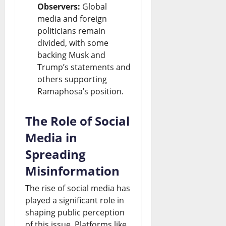
Observers:
Global
media and foreign
politicians remain
divided, with some
backing Musk and
Trump’s statements and
others supporting
Ramaphosa’s position.
The Role of Social
Media in
Spreading
Misinformation
The rise of social media has
played a significant role in
shaping public perception
of this issue. Platforms like