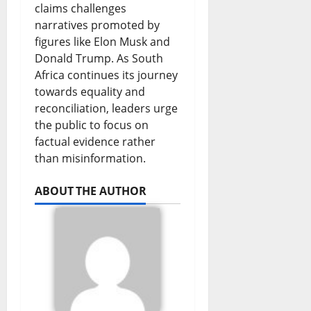
claims challenges
narratives promoted by
figures like Elon Musk and
Donald Trump. As South
Africa continues its journey
towards equality and
reconciliation, leaders urge
the public to focus on
factual evidence rather
than misinformation.
ABOUT THE AUTHOR