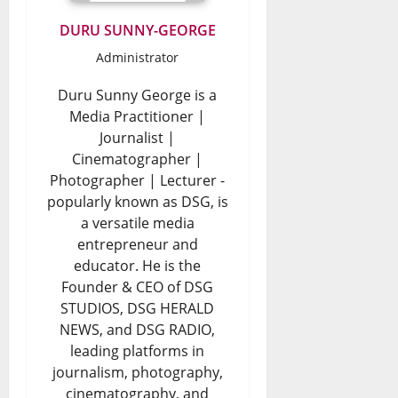
DURU SUNNY-GEORGE
Administrator
Duru Sunny George is a
Media Practitioner |
Journalist |
Cinematographer |
Photographer | Lecturer -
popularly known as DSG, is
a versatile media
entrepreneur and
educator. He is the
Founder & CEO of DSG
STUDIOS, DSG HERALD
NEWS, and DSG RADIO,
leading platforms in
journalism, photography,
cinematography, and