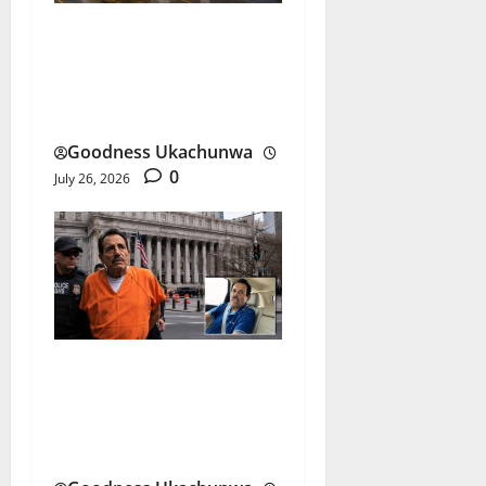
Dangote Petrol Price Rises
as Refinery Ends Dollar
Sales
Goodness Ukachunwa
0
July 26, 2026
El Mayo Life Sentence:
What Happens to the
Sinaloa Cartel?