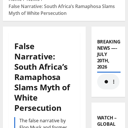
False Narrative: South Africa’s Ramaphosa Slams
Myth of White Persecution
BREAKING
False
NEWS —-
Narrative:
JULY
20TH,
South Africa’s
2026
Ramaphosa
Slams Myth of
White
Persecution
WATCH –
The false narrative by
GLOBAL
Elon Musk and former