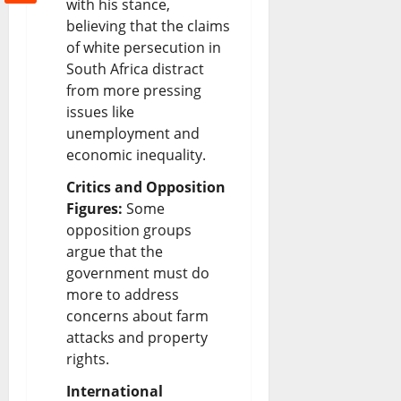
with his stance,
believing that the claims
of white persecution in
South Africa distract
from more pressing
issues like
unemployment and
economic inequality.
Critics and Opposition
Figures:
Some
opposition groups
argue that the
government must do
more to address
concerns about farm
attacks and property
rights.
International