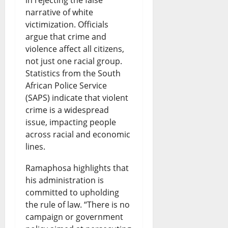
narrative of white
victimization. Officials
argue that crime and
violence affect all citizens,
not just one racial group.
Statistics from the South
African Police Service
(SAPS) indicate that violent
crime is a widespread
issue, impacting people
across racial and economic
lines.
Ramaphosa highlights that
his administration is
committed to upholding
the rule of law. “There is no
campaign or government