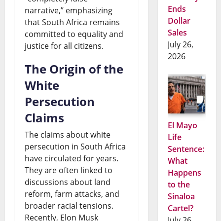
Ends
narrative,” emphasizing
Dollar
that South Africa remains
Sales
committed to equality and
July 26,
justice for all citizens.
2026
The Origin of the
White
Persecution
Claims
El Mayo
The claims about white
Life
persecution in South Africa
Sentence:
have circulated for years.
What
They are often linked to
Happens
discussions about land
to the
reform, farm attacks, and
Sinaloa
broader racial tensions.
Cartel?
Recently, Elon Musk
July 26,