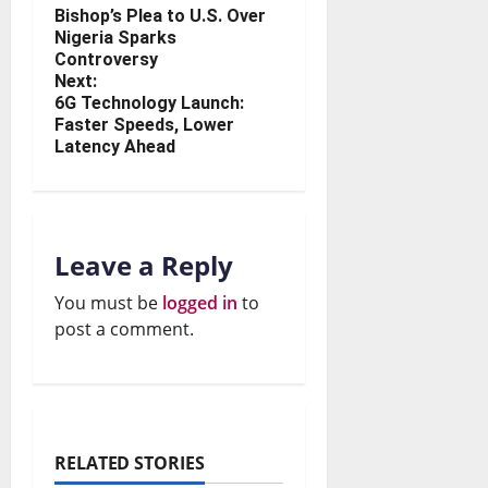
Bishop’s Plea to U.S. Over
Nigeria Sparks
Controversy
Next:
6G Technology Launch:
Faster Speeds, Lower
Latency Ahead
Leave a Reply
You must be
logged in
to
post a comment.
RELATED STORIES