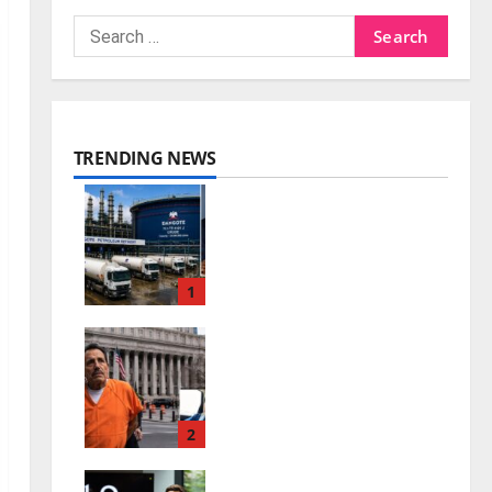
TRENDING NEWS
Dangote Petrol Price
Rises as Refinery Ends
Dollar Sales
1
0
July 26, 2026
El Mayo Life Sentence:
What Happens to the
Sinaloa Cartel?
2
0
July 26, 2026