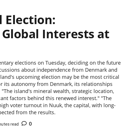
 Election:
lobal Interests at
entary elections on Tuesday, deciding on the future
iscussions about independence from Denmark and
land's upcoming election may be the most critical
 for its autonomy from Denmark, its relationships
 "The island's mineral wealth, strategic location,
cant factors behind this renewed interest." "The
gh voter turnout in Nuuk, the capital, with long-
pected from the results.
0
nutes read