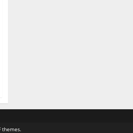
F themes.