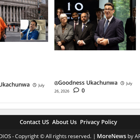
e Sentence: What
Andy Burnham First Week:
the Sinaloa
Can Britain Afford His Plans?
Goodness Ukachunwa
Ukachunwa
July
July
0
26, 2026
Contact US
About Us
Privacy Policy
MoreNews
IOS - Copyright © All rights reserved.
|
by A