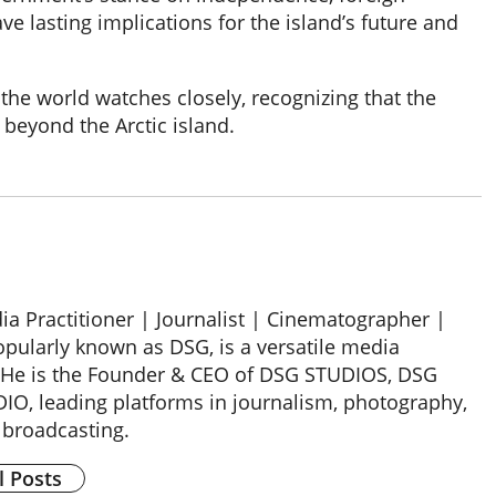
 lasting implications for the island’s future and
 the world watches closely, recognizing that the
 beyond the Arctic island.
a Practitioner | Journalist | Cinematographer |
opularly known as DSG, is a versatile media
 He is the Founder & CEO of DSG STUDIOS, DSG
, leading platforms in journalism, photography,
 broadcasting.
l Posts