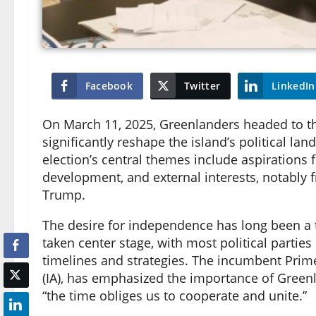
Facebook
Twitter
LinkedIn
On March 11, 2025, Greenlanders headed to the
significantly reshape the island’s political la
election’s central themes include aspiratio
development, and external interests, notably 
Trump.
The desire for independence has long been a top
taken center stage, with most political parties
timelines and strategies. The incumbent Prime
(IA), has emphasized the importance of Greenl
“the time obliges us to cooperate and unite.”