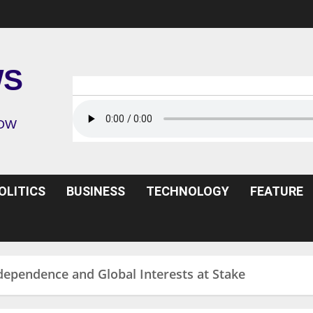
WS
ROW
OLITICS
BUSINESS
TECHNOLOGY
FEATURE
ndependence and Global Interests at Stake