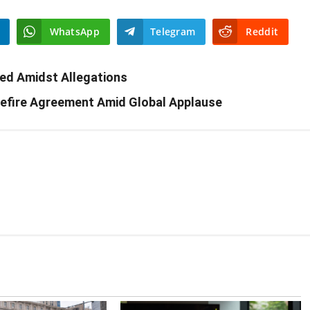
WhatsApp
Telegram
Reddit
ed Amidst Allegations
sefire Agreement Amid Global Applause