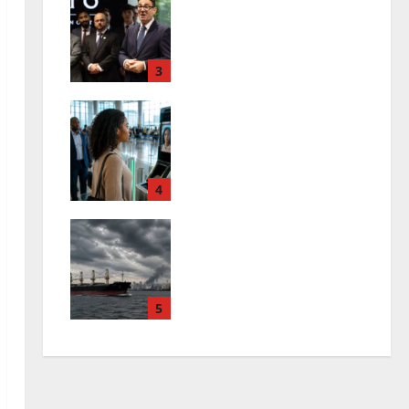
Andy Burnham First
Week: Can Britain
Afford His Plans?
3
0
July 26, 2026
FAAN V-Pass: No More
Physical IDs at
Nigerian Airports?
4
0
July 26, 2026
Black Sea Shipping
Crisis Deepens Amid
Ukraine War
5
0
July 26, 2026