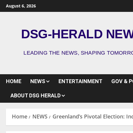
August 6, 2026
DSG-HERALD NE
LEADING THE NEWS, SHAPING TOMOR
HOME
NEWS
ENTERTAINMENT
GOV & P
ABOUT DSG HERALD
Home
NEWS
Greenland’s Pivotal Election: I