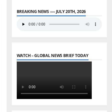
BREAKING NEWS —- JULY 20TH, 2026
WATCH – GLOBAL NEWS BRIEF TODAY