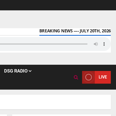
BREAKING NEWS —- JULY 20TH, 2026
DSG RADIO
LIVE