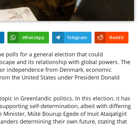
WhatsApp
Telegram
Reddit
 polls for a general election that could
ndscape and its relationship with global powers. The
ns for independence from Denmark, economic
from the United States under President Donald
ic in Greenlandic politics. In this election, it has
 supporting self-determination, albeit with differing
 Minister, Múte Bourup Egede of Inuit Ataqatigiit
anders determining their own future, stating that