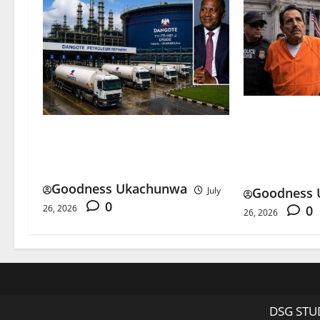
El Mayo Lif
Dangote Petrol Price Rises as
Happens to 
Refinery Ends Dollar Sales
Cartel?
Goodness Ukachunwa
Goodness 
July
0
0
26, 2026
26, 2026
DSG STUD