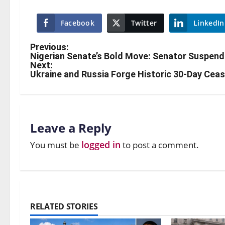
Facebook
Twitter
LinkedIn
Previous:
Nigerian Senate’s Bold Move: Senator Suspend
Next:
Ukraine and Russia Forge Historic 30-Day Cea
Leave a Reply
logged in
You must be
to post a comment.
RELATED STORIES