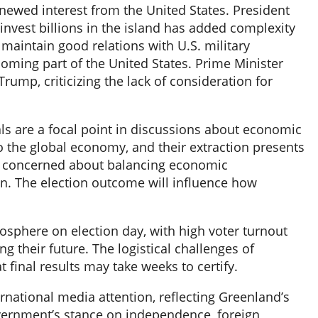
enewed interest from the United States. President
nvest billions in the island has added complexity
 maintain good relations with U.S. military
coming part of the United States. Prime Minister
mp, criticizing the lack of consideration for
als are a focal point in discussions about economic
 the global economy, and their extraction presents
re concerned about balancing economic
on. The election outcome will influence how
mosphere on election day, with high voter turnout
 their future. The logistical challenges of
 final results may take weeks to certify.
rnational media attention, reflecting Greenland’s
vernment’s stance on independence, foreign