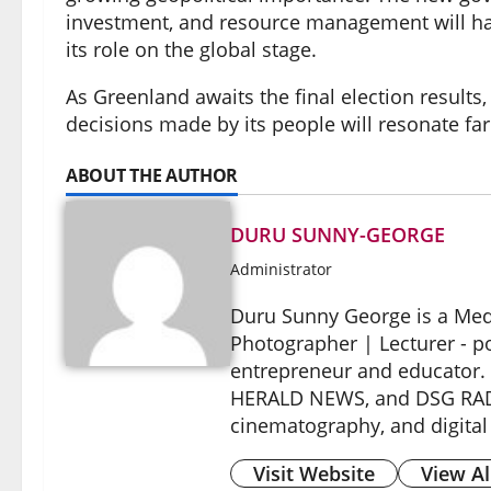
investment, and resource management will have
its role on the global stage.
As Greenland awaits the final election results,
decisions made by its people will resonate far
ABOUT THE AUTHOR
DURU SUNNY-GEORGE
Administrator
Duru Sunny George is a Medi
Photographer | Lecturer - p
entrepreneur and educator.
HERALD NEWS, and DSG RADIO
cinematography, and digital
Visit Website
View Al