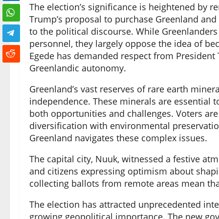
The election’s significance is heightened by r
Trump’s proposal to purchase Greenland and i
to the political discourse. While Greenlanders
personnel, they largely oppose the idea of be
Egede has demanded respect from President Tru
Greenlandic autonomy.
Greenland’s vast reserves of rare earth miner
independence. These minerals are essential to
both opportunities and challenges. Voters a
diversification with environmental preservati
Greenland navigates these complex issues.
The capital city, Nuuk, witnessed a festive at
and citizens expressing optimism about shaping
collecting ballots from remote areas mean that
The election has attracted unprecedented inte
growing geopolitical importance. The new go