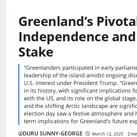
Greenland’s Pivotal
Independence and G
Stake
"Greenlanders participated in early parliam
leadership of the island amidst ongoing d
U.S. interest under President Trump. "Green
in its history, with significant implications
with the US, and its role on the global stage.
and the shifting Arctic landscape are signifi
election day saw a festive atmosphere and hi
term implications for Greenland's future ex
DURU SUNNY-GEORGE
March 12, 2025
2 mi