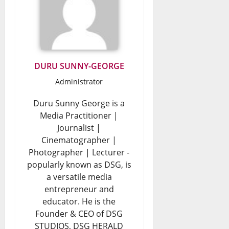
DURU SUNNY-GEORGE
Administrator
Duru Sunny George is a
Media Practitioner |
Journalist |
Cinematographer |
Photographer | Lecturer -
popularly known as DSG, is
a versatile media
entrepreneur and
educator. He is the
Founder & CEO of DSG
STUDIOS, DSG HERALD