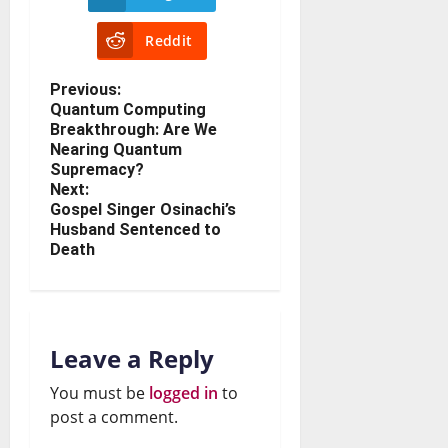
Reddit
Previous:
Quantum Computing
Breakthrough: Are We
Nearing Quantum
Supremacy?
Next:
Gospel Singer Osinachi’s
Husband Sentenced to
Death
Leave a Reply
You must be
logged in
to
post a comment.