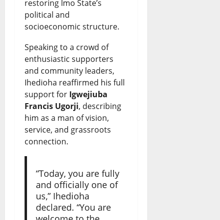
restoring Imo State’s
i
s
8,
0
political and
2026
e
t
socioeconomic structure.
s
e
Speaking to a crowd of
?
enthusiastic supporters
August
and community leaders,
7,
Ihedioha reaffirmed his full
August
2026
8,
support for
Igwejiuba
2026
0
Francis Ugorji
, describing
him as a man of vision,
0
service, and grassroots
connection.
“Today, you are fully
and officially one of
us,” Ihedioha
declared. “You are
welcome to the