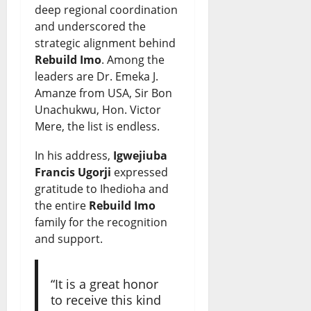
deep regional coordination
and underscored the
strategic alignment behind
Rebuild Imo
. Among the
leaders are Dr. Emeka J.
Amanze from USA, Sir Bon
Unachukwu, Hon. Victor
Mere, the list is endless.
In his address,
Igwejiuba
Francis Ugorji
expressed
gratitude to Ihedioha and
the entire
Rebuild Imo
family for the recognition
and support.
“It is a great honor
to receive this kind