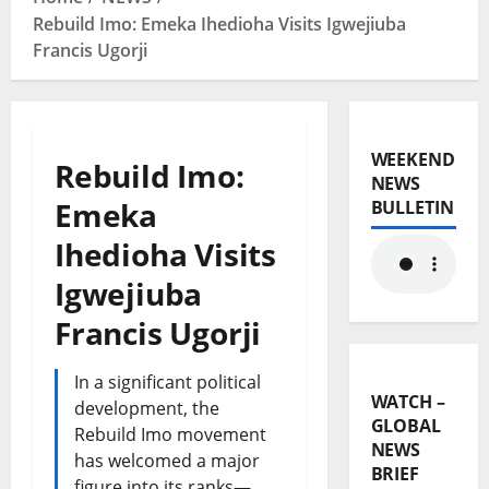
Rebuild Imo: Emeka Ihedioha Visits Igwejiuba
Francis Ugorji
WEEKEND
Rebuild Imo:
NEWS
Emeka
BULLETIN
Ihedioha Visits
Igwejiuba
Francis Ugorji
In a significant political
WATCH –
development, the
GLOBAL
Rebuild Imo movement
NEWS
has welcomed a major
BRIEF
figure into its ranks—