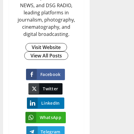
NEWS, and DSG RADIO,
leading platforms in
journalism, photography,
cinematography, and
digital broadcasting.
Visit Website
View All Posts
Facebook
Twitter
LinkedIn
WhatsApp
Telegram