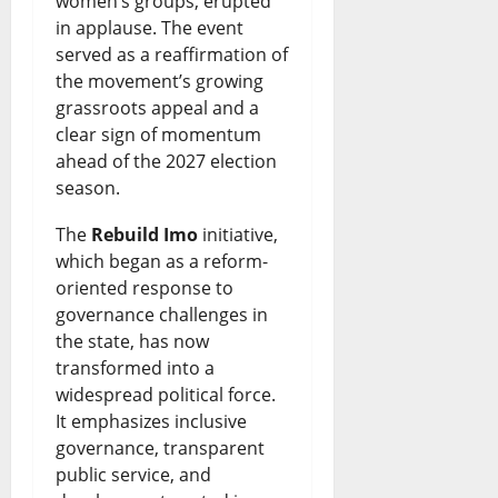
women’s groups, erupted
in applause. The event
served as a reaffirmation of
the movement’s growing
grassroots appeal and a
clear sign of momentum
ahead of the 2027 election
season.
The
Rebuild Imo
initiative,
which began as a reform-
oriented response to
governance challenges in
the state, has now
transformed into a
widespread political force.
It emphasizes inclusive
governance, transparent
public service, and