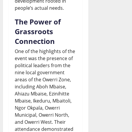
development rooted in
people’s actual needs.
The Power of
Grassroots
Connection
One of the highlights of the
event was the presence of
political leaders from the
nine local government
areas of the Owerri Zone,
including Aboh Mbaise,
Ahiazu Mbaise, Ezinihitte
Mbaise, Ikeduru, Mbaitoli,
Ngor Okpala, Owerri
Municipal, Owerri North,
and Owerri West. Their
attendance demonstrated