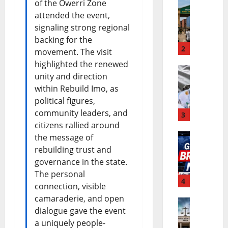
of the Owerri Zone
attended the event,
E
b
signaling strong regional
C
u
backing for the
O
2
P
movement. The visit
highlighted the renewed
W
e
unity and direction
N
A
r
within Rebuild Imo, as
i
S
f
political figures,
community leaders, and
g
3
E
o
citizens rallied around
e
C
r
the message of
W
r
rebuilding trust and
O
m
governance in the state.
o
i
C
a
The personal
r
4
a
u
n
connection, visible
l
camaraderie, and open
B
r
c
dialogue gave the event
N
d
u
r
e
a uniquely people-