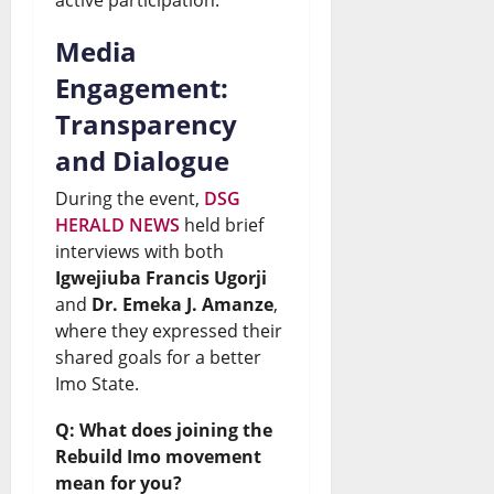
Media
Engagement:
Transparency
and Dialogue
During the event,
DSG
HERALD NEWS
held brief
interviews with both
Igwejiuba Francis Ugorji
and
Dr. Emeka J. Amanze
,
where they expressed their
shared goals for a better
Imo State.
Q: What does joining the
Rebuild Imo movement
mean for you?