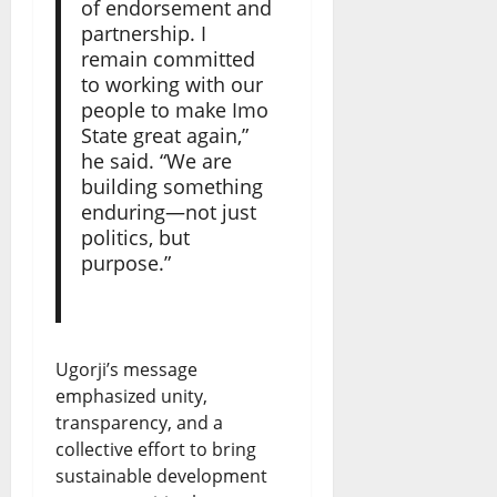
of endorsement and
partnership. I
remain committed
to working with our
people to make Imo
State great again,”
he said. “We are
building something
enduring—not just
politics, but
purpose.”
Ugorji’s message
emphasized unity,
transparency, and a
collective effort to bring
sustainable development