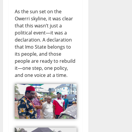
As the sun set on the
Owerri skyline, it was clear
that this wasn’t just a
political event—it was a
declaration. A declaration
that Imo State belongs to
its people, and those
people are ready to rebuild
it—one step, one policy,
and one voice at a time.