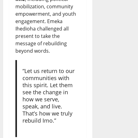
mobilization, community
empowerment, and youth
engagement. Emeka
Ihedioha challenged all
present to take the
message of rebuilding
beyond words.
“Let us return to our
communities with
this spirit. Let them
see the change in
how we serve,
speak, and live.
That’s how we truly
rebuild Imo.”