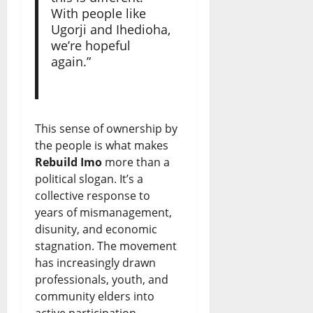
With people like
Ugorji and Ihedioha,
we’re hopeful
again.”
This sense of ownership by
the people is what makes
Rebuild Imo
more than a
political slogan. It’s a
collective response to
years of mismanagement,
disunity, and economic
stagnation. The movement
has increasingly drawn
professionals, youth, and
community elders into
active participation.