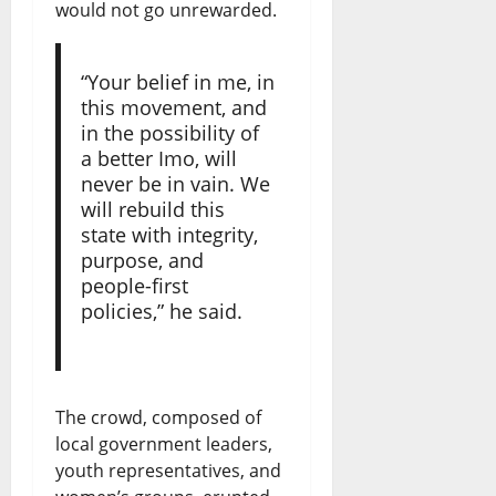
would not go unrewarded.
“Your belief in me, in
this movement, and
in the possibility of
a better Imo, will
never be in vain. We
will rebuild this
state with integrity,
purpose, and
people-first
policies,” he said.
The crowd, composed of
local government leaders,
youth representatives, and