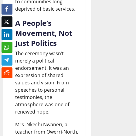
to communities long
deprived of basic services.
A People’s
Movement, Not
Just Politics
The ceremony wasn’t
merely a political
endorsement. It was an
expression of shared
values and vision. From
speeches to personal
testimonies, the
atmosphere was one of
renewed hope.
Mrs. Nkechi Nwaneri, a
teacher from Owerri-North,