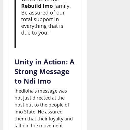
Rebuild Imo
family.
Be assured of our
total support in
everything that is
due to you.”
Unity in Action: A
Strong Message
to Ndi Imo
Ihedioha’s message was
not just directed at the
host but to the people of
Imo State. He assured
them that their loyalty and
faith in the movement