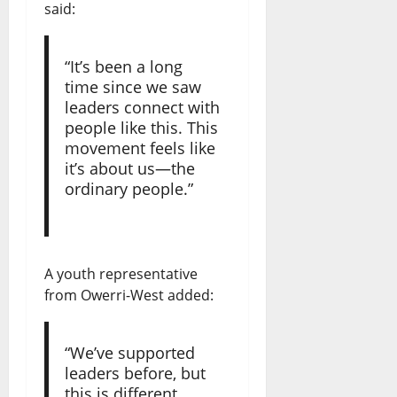
said:
“It’s been a long
time since we saw
leaders connect with
people like this. This
movement feels like
it’s about us—the
ordinary people.”
A youth representative
from Owerri-West added:
“We’ve supported
leaders before, but
this is different.