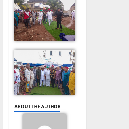
ABOUT THE AUTHOR