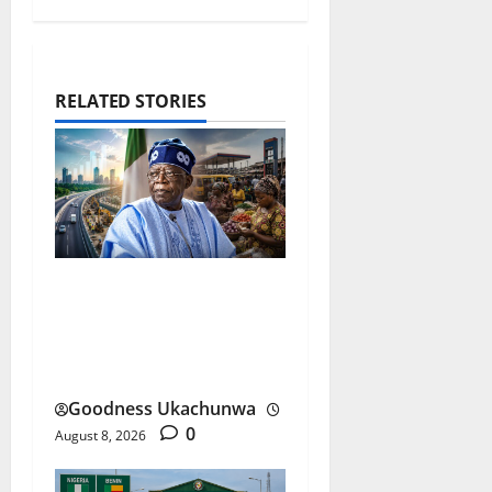
RELATED STORIES
Tinubu Performance
Review After Three Years
Under the Spotlight
Goodness Ukachunwa
0
August 8, 2026