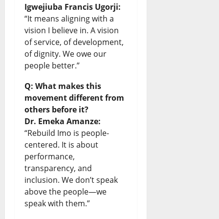
Igwejiuba Francis Ugorji:
“It means aligning with a
vision I believe in. A vision
of service, of development,
of dignity. We owe our
people better.”
Q: What makes this
movement different from
others before it?
Dr. Emeka Amanze:
“Rebuild Imo is people-
centered. It is about
performance,
transparency, and
inclusion. We don’t speak
above the people—we
speak with them.”