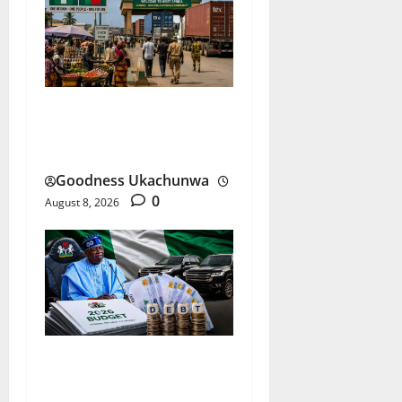
ECOWAS ECO Currency
Faces Its Biggest Test
Goodness Ukachunwa
0
August 8, 2026
Nigeria Budget Spending: