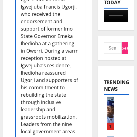
TODAY
Igwejiuba Francis Ugorji,
who received the
endorsement and
support of former Imo
State Governor Emeka
Ihedioha at a gathering
in Owerri. During a warm
reception hosted at
Igwejiuba’s residence,
Ihedioha reassured
Ugorji and supporters of
TRENDING
his commitment to
NEWS
rebuilding the state
through inclusive
T
leadership and
i
grassroots mobilization.
Leaders from the nine
n
1
local government areas
u