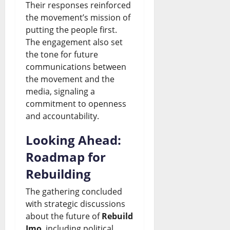
Their responses reinforced
the movement’s mission of
putting the people first.
The engagement also set
the tone for future
communications between
the movement and the
media, signaling a
commitment to openness
and accountability.
Looking Ahead:
Roadmap for
Rebuilding
The gathering concluded
with strategic discussions
about the future of
Rebuild
Imo
, including political