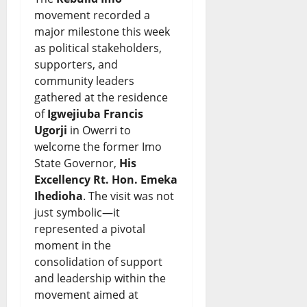
e
s
d
h
movement recorded a
o
&
i
e
major milestone this week
f
L
as political stakeholders,
n
S
supporters, and
N
i
g
p
community leaders
i
v
G
o
gathered at the residence
g
of
Igwejiuba Francis
e
r
t
Ugorji
in Owerri to
e
U
o
l
welcome the former Imo
r
p
w
State Governor,
His
i
Excellency Rt. Hon. Emeka
i
d
t
g
Ihedioha
. The visit was not
a
a
h
h
just symbolic—it
-
t
represented a pivotal
o
t
moment in the
U
e
r
consolidation of support
August
S
s
W
and leadership within the
8,
T
movement aimed at
2026
a
August