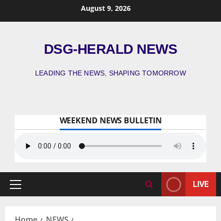
August 9, 2026
DSG-HERALD NEWS
LEADING THE NEWS, SHAPING TOMORROW
WEEKEND NEWS BULLETIN
LIVE
Home
NEWS