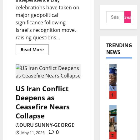
celebrations have taken on
major geopolitical
significance following
Israel’s recognition move,
raising questions...
TRENDING
Read More
NEWS
T
i
n
US Iran Conflict
u
1
Deepens as
b
Ceasefire Nears
E
u
Collapse
C
P
DURU SUNNY-GEORGE
O
e
0
May 11, 2026
W
2