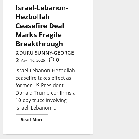
a
a
o
Israel-Lebanon-
t
-
August
r
Hezbollah
e
8,
U
W
Ceasefire Deal
2026
s
S
a
Marks Fragile
0
T
s
Breakthrough
August
i
t
8,
DURU SUNNY-GEORGE
2026
e
e
0
April 16, 2026
s
?
Israel-Lebanon-Hezbollah
ceasefire takes effect as
former US President
August
August
7,
8,
Donald Trump confirms a
2026
2026
10-day truce involving
Israel, Lebanon,...
0
0
Read More