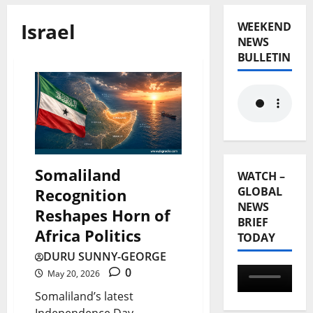
Israel
WEEKEND
NEWS
BULLETIN
Somaliland
WATCH –
GLOBAL
Recognition
NEWS
Reshapes Horn of
BRIEF
Africa Politics
TODAY
DURU SUNNY-GEORGE
0
May 20, 2026
Somaliland’s latest
Independence Day