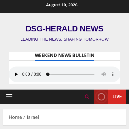
August 10, 2026
DSG-HERALD NEWS
LEADING THE NEWS, SHAPING TOMORROW
WEEKEND NEWS BULLETIN
LIVE
Home
Israel