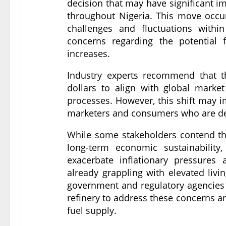
decision that may have significant imp
throughout Nigeria. This move occur
challenges and fluctuations withi
concerns regarding the potential 
increases.
Industry experts recommend that the
dollars to align with global market
processes. However, this shift may i
marketers and consumers who are de
While some stakeholders contend that
long-term economic sustainability
exacerbate inflationary pressures
already grappling with elevated livin
government and regulatory agencies
refinery to address these concerns an
fuel supply.