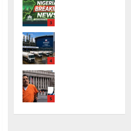
Nigeria Breaking News
| Latest Nigerian
News & Live Updates
3
0
August 6, 2026
Dangote Petrol Price
Rises as Refinery Ends
Dollar Sales
4
0
July 26, 2026
El Mayo Life Sentence:
What Happens to the
Sinaloa Cartel?
5
0
July 26, 2026