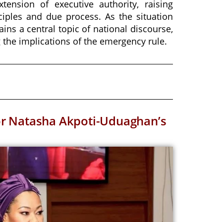
tension of executive authority, raising
iples and due process. As the situation
ains a central topic of national discourse,
 the implications of the emergency rule.
or Natasha Akpoti-Uduaghan’s