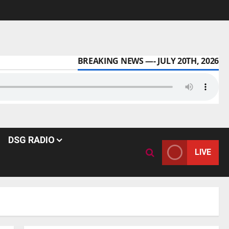
BREAKING NEWS —- JULY 20TH, 2026
DSG RADIO
LIVE