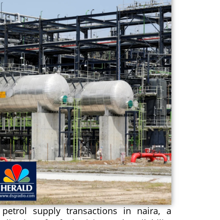
etrol supply transactions in naira, a