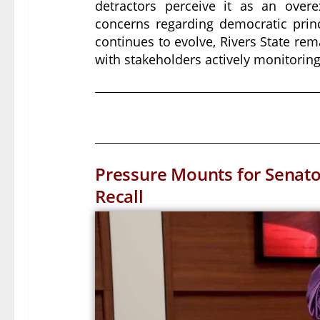
detractors perceive it as an overex
concerns regarding democratic princ
continues to evolve, Rivers State rem
with stakeholders actively monitoring
Pressure Mounts for Senat
Recall