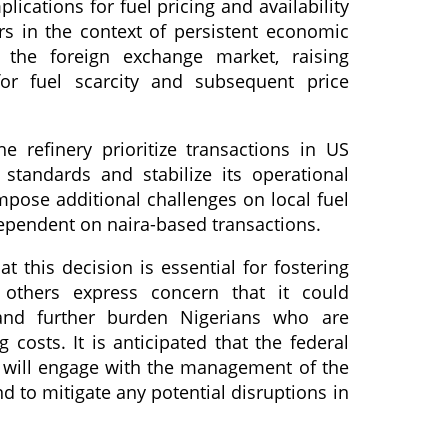
lications for fuel pricing and availability
s in the context of persistent economic
n the foreign exchange market, raising
for fuel scarcity and subsequent price
 refinery prioritize transactions in US
 standards and stabilize its operational
mpose additional challenges on local fuel
pendent on naira-based transactions.
 this decision is essential for fostering
, others express concern that it could
 and further burden Nigerians who are
g costs. It is anticipated that the federal
 will engage with the management of the
d to mitigate any potential disruptions in