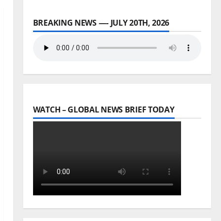
BREAKING NEWS —- JULY 20TH, 2026
WATCH – GLOBAL NEWS BRIEF TODAY