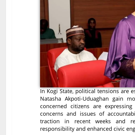
In Kogi State, political tensions are e
Natasha Akpoti-Uduaghan gain mo
concerned citizens are expressing t
concerns and issues of accountab
traction in recent weeks and ref
responsibility and enhanced civic e