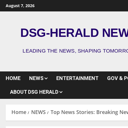
August 7, 2026
DSG-HERALD NE
LEADING THE NEWS, SHAPING TOMOR
HOME
NEWS
ENTERTAINMENT
GOV & P
ABOUT DSG HERALD
Home
NEWS
Top News Stories: Breaking Ne