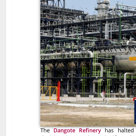
The
Dangote Refinery
has halted p