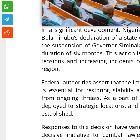
In a significant development, Niger
Bola Tinubu’s declaration of a state 
the suspension of Governor Siminalay
duration of six months. This action i
tensions and increasing incidents of
region.
Federal authorities assert that the 
is essential for restoring stability 
from ongoing threats. As a part of t
deployed to strategic locations, and
established.
Responses to this decision have vari
decisive initiative to combat law