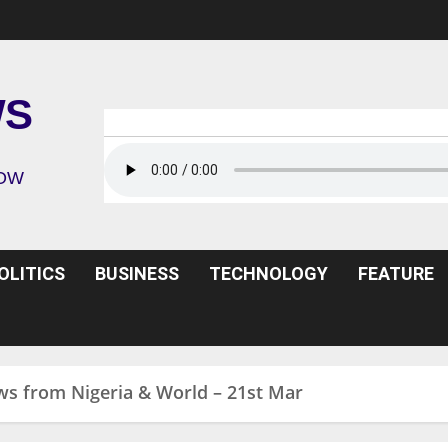
WS
ROW
OLITICS
BUSINESS
TECHNOLOGY
FEATURE
ws from Nigeria & World – 21st Mar