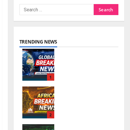
TRENDING NEWS
World Breaking News
| Latest World News &
Live Updates
1
0
August 6, 2026
Africa Breaking News
| Latest African News
& Live Updates
2
0
August 6, 2026