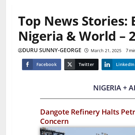
Top News Stories:
Nigeria & World – 
DURU SUNNY-GEORGE
March 21, 2025
7 mi
Facebook
Twitter
LinkedIn
NIGERIA + 
Dangote Refinery Halts Petr
Concern