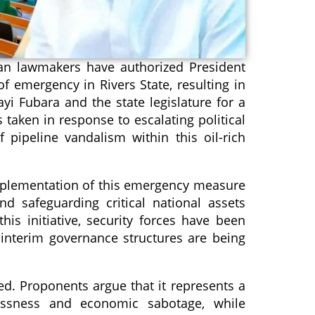
ian lawmakers have authorized President
of emergency in Rivers State, resulting in
i Fubara and the state legislature for a
s taken in response to escalating political
 pipeline vandalism within this oil-rich
implementation of this emergency measure
and safeguarding critical national assets
his initiative, security forces have been
 interim governance structures are being
ed. Proponents argue that it represents a
lessness and economic sabotage, while