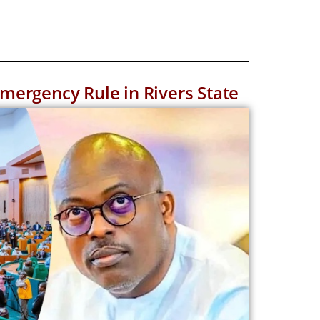
ergency Rule in Rivers State