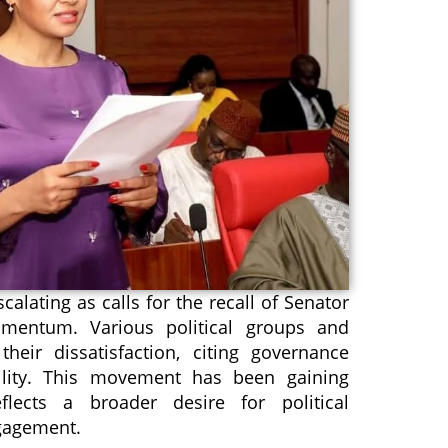
scalating as calls for the recall of Senator
mentum. Various political groups and
heir dissatisfaction, citing governance
ility. This movement has been gaining
lects a broader desire for political
ngagement.