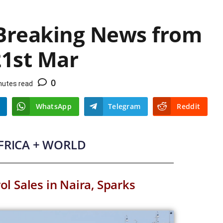
 Breaking News from
21st Mar
0
nutes read
WhatsApp
Telegram
Reddit
AFRICA + WORLD
ol Sales in Naira, Sparks