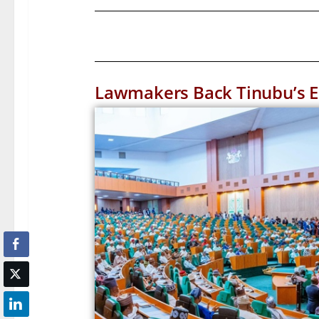
Lawmakers Back Tinubu’s Em