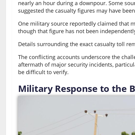
nearly an hour during a downpour. Some sour
suggested the casualty figures may have been 
One military source reportedly claimed that m
though that figure has not been independently
Details surrounding the exact casualty toll re
The conflicting accounts underscore the chal
aftermath of major security incidents, particu
be difficult to verify.
Military Response to the 