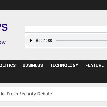
WS
ROW
OLITICS
BUSINESS
TECHNOLOGY
FEATURE
rks Fresh Security Debate