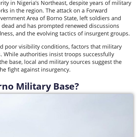
ity in Nigeria’s Northeast, despite years of military
rks in the region. The attack on a Forward
ernment Area of Borno State, left soldiers and
TF) dead and has prompted renewed discussions
dness, and the evolving tactics of insurgent groups.
 poor visibility conditions, factors that military
. While authorities insist troops successfully
 the base, local and military sources suggest the
he fight against insurgency.
no Military Base?