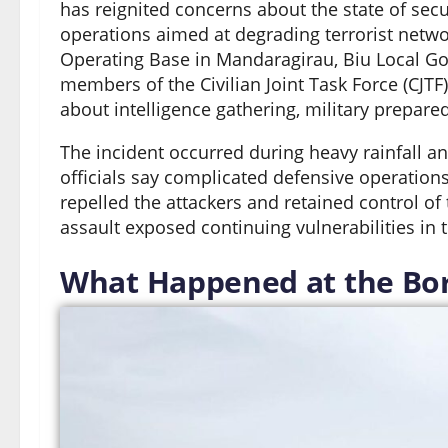
has reignited concerns about the state of secur
operations aimed at degrading terrorist netwo
Operating Base in Mandaragirau, Biu Local Gov
members of the Civilian Joint Task Force (CJ
about intelligence gathering, military prepare
The incident occurred during heavy rainfall and
officials say complicated defensive operations
repelled the attackers and retained control of
assault exposed continuing vulnerabilities in t
What Happened at the Bor