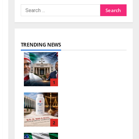
TRENDING NEWS
Nnamdi Kanu Release
and the Future of
Nigeria-US Ties
1
0
August 7, 2026
Johnson & Johnson
Settlement Raises
New Questions
2
0
August 7, 2026