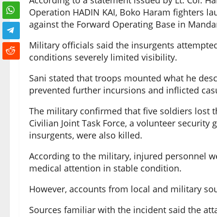
According to a statement issued by Lt. Col. Ha
Operation HADIN KAI, Boko Haram fighters lau
against the Forward Operating Base in Manda
Military officials said the insurgents attempte
conditions severely limited visibility.
Sani stated that troops mounted what he desc
prevented further incursions and inflicted casu
The military confirmed that five soldiers lost 
Civilian Joint Task Force, a volunteer security
insurgents, were also killed.
According to the military, injured personnel w
medical attention in stable condition.
However, accounts from local and military sou
Sources familiar with the incident said the at