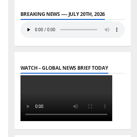
BREAKING NEWS —- JULY 20TH, 2026
WATCH – GLOBAL NEWS BRIEF TODAY