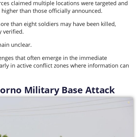
ces claimed multiple locations were targeted and
higher than those officially announced.
ore than eight soldiers may have been killed,
 verified.
main unclear.
lenges that often emerge in the immediate
larly in active conflict zones where information can
Borno Military Base Attack