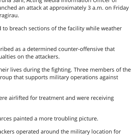
runa Sani, Acting Media Information Officer of
nched an attack at approximately 3 a.m. on Friday
ragirau.
d to breach sections of the facility while weather
ribed as a determined counter-offensive that
alties on the attackers.
their lives during the fighting. Three members of the
 group that supports military operations against
ere airlifted for treatment and were receiving
rces painted a more troubling picture.
tackers operated around the military location for