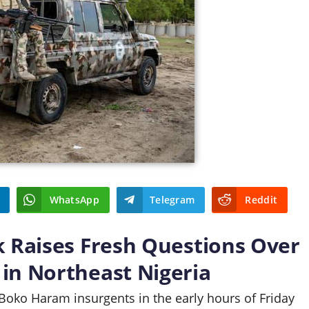
WhatsApp
Telegram
Reddit
k Raises Fresh Questions Over
in Northeast Nigeria
 Boko Haram insurgents in the early hours of Friday