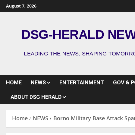
August 7, 2026
DSG-HERALD NE
LEADING THE NEWS, SHAPING TOMOR
HOME
NEWS
ENTERTAINMENT
GOV & P
ABOUT DSG HERALD
Home
NEWS
Borno Military Base Attack Spa