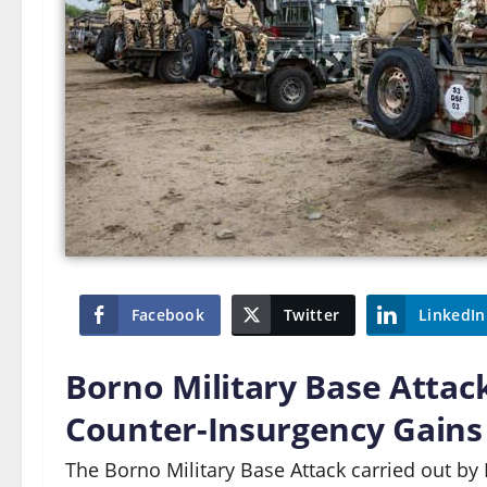
Facebook
Twitter
LinkedIn
Borno Military Base Attac
Counter-Insurgency Gains 
The Borno Military Base Attack carried out by