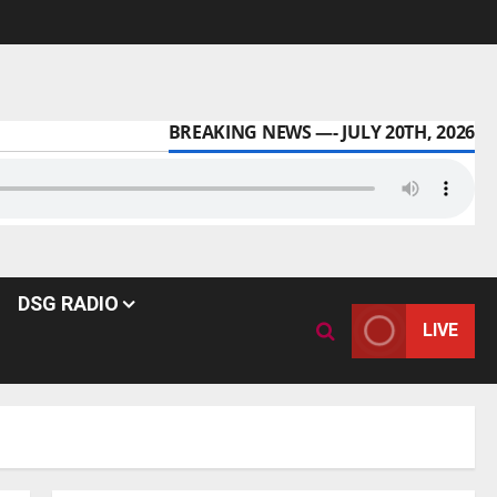
BREAKING NEWS —- JULY 20TH, 2026
DSG RADIO
LIVE