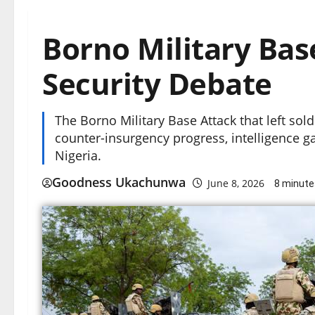
Borno Military Bas
Security Debate
The Borno Military Base Attack that left so
counter-insurgency progress, intelligence g
Nigeria.
Goodness Ukachunwa
June 8, 2026
8 minute