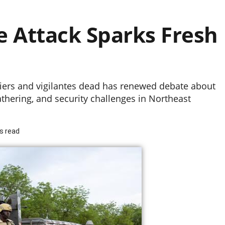
e Attack Sparks Fresh
ldiers and vigilantes dead has renewed debate about
athering, and security challenges in Northeast
s read