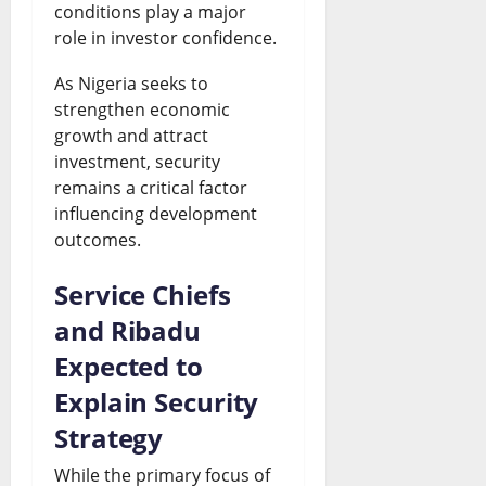
conditions play a major
role in investor confidence.
As Nigeria seeks to
strengthen economic
growth and attract
investment, security
remains a critical factor
influencing development
outcomes.
Service Chiefs
and Ribadu
Expected to
Explain Security
Strategy
While the primary focus of