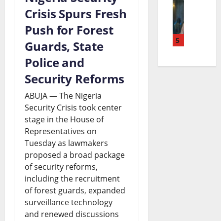
T
r
u
Crisis Spurs Fresh
s
e
i
e
d
Push for Forest
o
a
n
5
a
g
Guards, State
n
n
u
c
e
Police and
S
d
b
h
t
Security Reforms
e
t
u
i
S
t
h
ABUJA — The Nigeria
C
n
Security Crisis took center
p
t
e
stage in the House of
a
g
e
l
F
Representatives on
t
B
n
e
u
Tuesday as lawmakers
h
proposed a broad package
i
d
m
t
of security reforms,
o
l
i
e
u
including the recruitment
l
l
n
n
of forest guards, expanded
r
surveillance technology
i
S
g
t
e
and renewed discussions
c
p