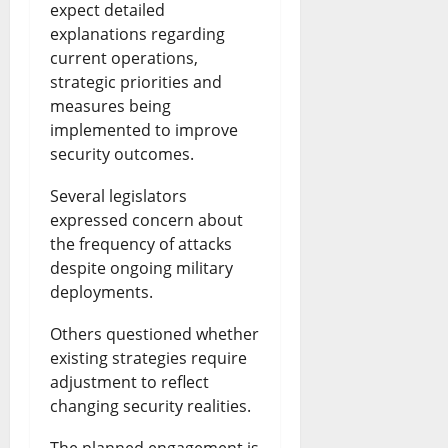
expect detailed
explanations regarding
current operations,
strategic priorities and
measures being
implemented to improve
security outcomes.
Several legislators
expressed concern about
the frequency of attacks
despite ongoing military
deployments.
Others questioned whether
existing strategies require
adjustment to reflect
changing security realities.
The planned engagement is