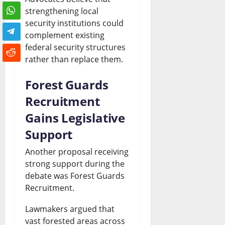
strengthening local
security institutions could
complement existing
federal security structures
rather than replace them.
Forest Guards
Recruitment
Gains Legislative
Support
Another proposal receiving
strong support during the
debate was Forest Guards
Recruitment.
Lawmakers argued that
vast forested areas across