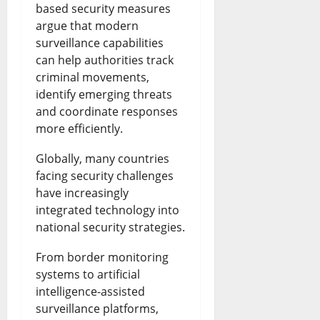
based security measures
argue that modern
surveillance capabilities
can help authorities track
criminal movements,
identify emerging threats
and coordinate responses
more efficiently.
Globally, many countries
facing security challenges
have increasingly
integrated technology into
national security strategies.
From border monitoring
systems to artificial
intelligence-assisted
surveillance platforms,