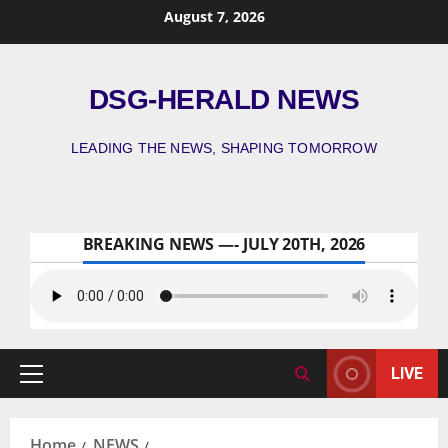
August 7, 2026
DSG-HERALD NEWS
LEADING THE NEWS, SHAPING TOMORROW
BREAKING NEWS —- JULY 20TH, 2026
LIVE
Home
NEWS