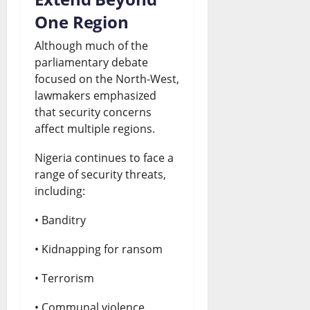
One Region
Although much of the
parliamentary debate
focused on the North-West,
lawmakers emphasized
that security concerns
affect multiple regions.
Nigeria continues to face a
range of security threats,
including:
• Banditry
• Kidnapping for ransom
• Terrorism
• Communal violence