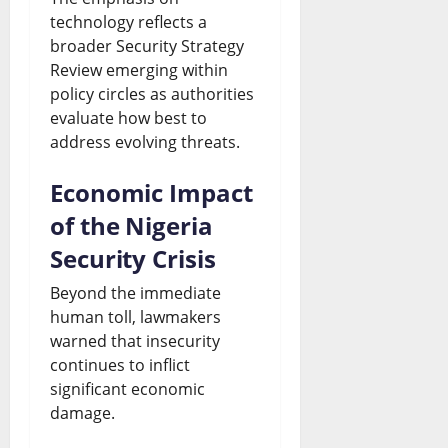
technology reflects a
broader Security Strategy
Review emerging within
policy circles as authorities
evaluate how best to
address evolving threats.
Economic Impact
of the Nigeria
Security Crisis
Beyond the immediate
human toll, lawmakers
warned that insecurity
continues to inflict
significant economic
damage.