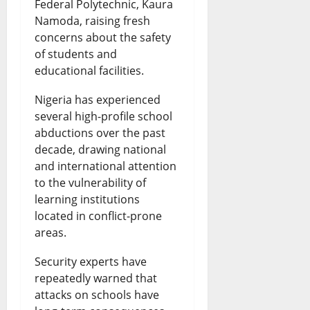
Federal Polytechnic, Kaura
Namoda, raising fresh
concerns about the safety
of students and
educational facilities.
Nigeria has experienced
several high-profile school
abductions over the past
decade, drawing national
and international attention
to the vulnerability of
learning institutions
located in conflict-prone
areas.
Security experts have
repeatedly warned that
attacks on schools have