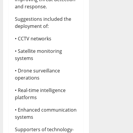
and response.
Suggestions included the
deployment of:
• CCTV networks
• Satellite monitoring
systems
• Drone surveillance
operations
• Real-time intelligence
platforms
• Enhanced communication
systems
Supporters of technology-