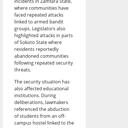
incidents in Zamfara State,
where communities have
faced repeated attacks
linked to armed bandit
groups. Legislators also
highlighted attacks in parts
of Sokoto State where
residents reportedly
abandoned communities
following repeated security
threats.
The security situation has
also affected educational
institutions. During
deliberations, lawmakers
referenced the abduction
of students from an off-
campus hostel linked to the