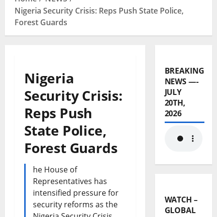
Nigeria Security Crisis: Reps Push State Police,
Forest Guards
BREAKING
Nigeria
NEWS —-
Security Crisis:
JULY
20TH,
Reps Push
2026
State Police,
Forest Guards
he House of
Representatives has
intensified pressure for
WATCH –
security reforms as the
GLOBAL
Nigeria Security Crisis