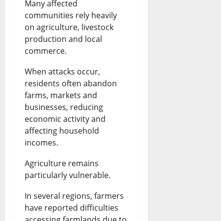
Many affected
communities rely heavily
on agriculture, livestock
production and local
commerce.
When attacks occur,
residents often abandon
farms, markets and
businesses, reducing
economic activity and
affecting household
incomes.
Agriculture remains
particularly vulnerable.
In several regions, farmers
have reported difficulties
accessing farmlands due to