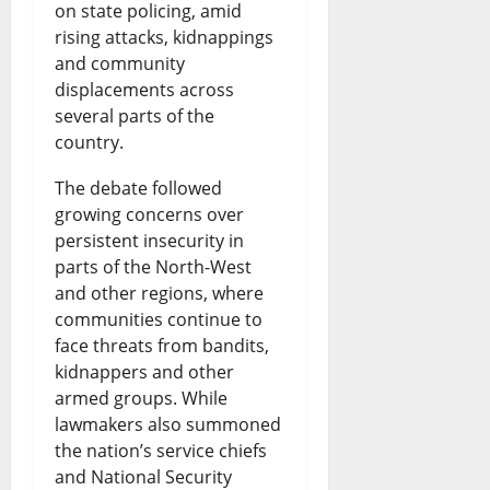
:
R
o
on state policing, amid
B
a
rising attacks, kidnappings
I
a
f
and community
i
r
s
i
N
displacements across
s
k
B
s
i
several parts of the
h
country.
s
o
e
g
o
S
r
s
e
The debate followed
p
growing concerns over
a
r
N
r
persistent insecurity in
s
f
o
e
i
parts of the North-West
D
e
w
w
and other regions, where
a
communities continue to
i
t
i
Q
-
face threats from bandits,
s
y
n
u
U
kidnappers and other
p
R
armed groups. While
g
e
S
lawmakers also summoned
u
i
F
s
T
the nation’s service chiefs
t
g
u
t
i
and National Security