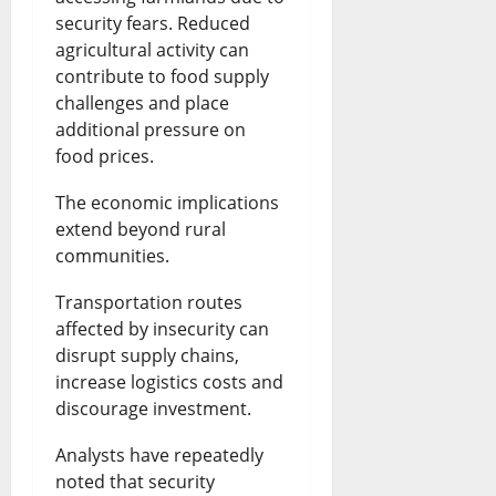
security fears. Reduced
agricultural activity can
contribute to food supply
challenges and place
additional pressure on
food prices.
The economic implications
extend beyond rural
communities.
Transportation routes
affected by insecurity can
disrupt supply chains,
increase logistics costs and
discourage investment.
Analysts have repeatedly
noted that security