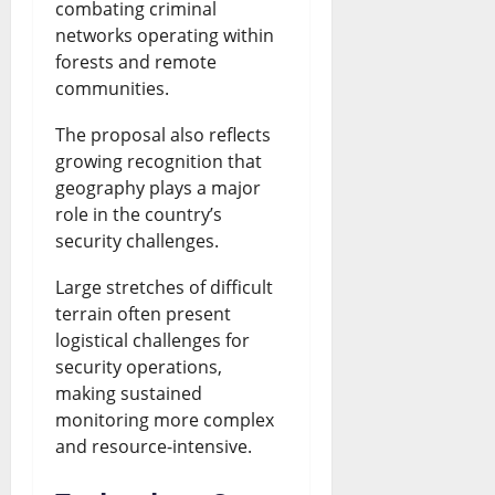
combating criminal
networks operating within
forests and remote
communities.
The proposal also reflects
growing recognition that
geography plays a major
role in the country’s
security challenges.
Large stretches of difficult
terrain often present
logistical challenges for
security operations,
making sustained
monitoring more complex
and resource-intensive.