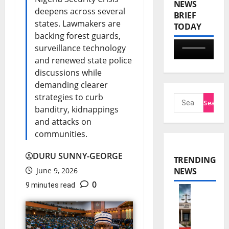
NEWS
deepens across several
BRIEF
states. Lawmakers are
TODAY
backing forest guards,
surveillance technology
and renewed state police
discussions while
demanding clearer
strategies to curb
banditry, kidnappings
and attacks on
communities.
DURU SUNNY-GEORGE
TRENDING
June 9, 2026
NEWS
0
9 minutes read
N
n