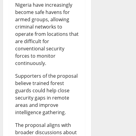
Nigeria have increasingly
become safe havens for
armed groups, allowing
criminal networks to
operate from locations that
are difficult for
conventional security
forces to monitor
continuously.
Supporters of the proposal
believe trained forest
guards could help close
security gaps in remote
areas and improve
intelligence gathering.
The proposal aligns with
broader discussions about