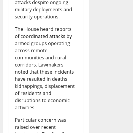
attacks despite ongoing
military deployments and
security operations.
The House heard reports
of coordinated attacks by
armed groups operating
across remote
communities and rural
corridors. Lawmakers
noted that these incidents
have resulted in deaths,
kidnappings, displacement
of residents and
disruptions to economic
activities.
Particular concern was
raised over recent