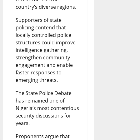
country’s diverse regions.
Supporters of state
policing contend that
locally controlled police
structures could improve
intelligence gathering,
strengthen community
engagement and enable
faster responses to
emerging threats.
The State Police Debate
has remained one of
Nigeria’s most contentious
security discussions for
years.
Proponents argue that