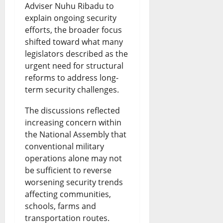
e
Adviser Nuhu Ribadu to
h
n
i
e
explain ongoing security
S
t
d
o
s
efforts, the broader focus
p
s
i
n
shifted toward what many
August
legislators described as the
a
D
n
s
7,
urgent need for structural
r
2026
e
g
reforms to address long-
August
k
b
term security challenges.
G
0
7,
2026
s
a
r
The discussions reflected
N
t
increasing concern within
o
0
the National Assembly that
a
e
w
conventional military
t
t
operations alone may not
August
i
be sufficient to reverse
h
7,
worsening security trends
2026
o
o
affecting communities,
n
0
r
schools, farms and
transportation routes.
a
W