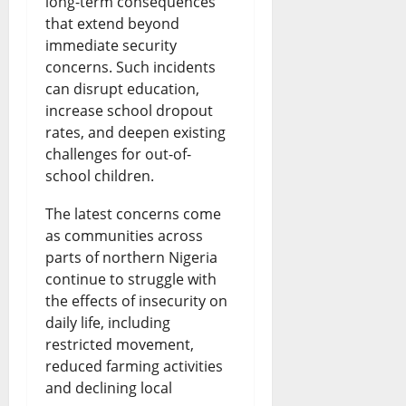
long-term consequences
that extend beyond
immediate security
concerns. Such incidents
can disrupt education,
increase school dropout
rates, and deepen existing
challenges for out-of-
school children.
The latest concerns come
as communities across
parts of northern Nigeria
continue to struggle with
the effects of insecurity on
daily life, including
restricted movement,
reduced farming activities
and declining local