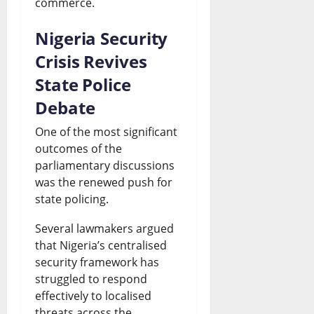
commerce.
Nigeria Security
Crisis Revives
State Police
Debate
One of the most significant
outcomes of the
parliamentary discussions
was the renewed push for
state policing.
Several lawmakers argued
that Nigeria’s centralised
security framework has
struggled to respond
effectively to localised
threats across the