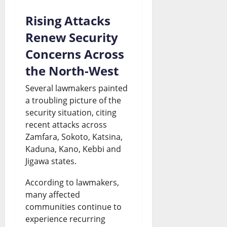
l
a
Rising Attacks
D
s
Renew Security
e
t
Concerns Across
b
e
the North-West
a
?
Several lawmakers painted
t
a troubling picture of the
August
security situation, citing
e
7,
recent attacks across
2026
Zamfara, Sokoto, Katsina,
August
Kaduna, Kano, Kebbi and
0
7,
2026
Jigawa states.
0
According to lawmakers,
many affected
communities continue to
experience recurring