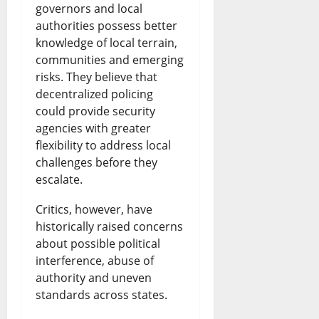
governors and local
authorities possess better
knowledge of local terrain,
communities and emerging
risks. They believe that
decentralized policing
could provide security
agencies with greater
flexibility to address local
challenges before they
escalate.
Critics, however, have
historically raised concerns
about possible political
interference, abuse of
authority and uneven
standards across states.