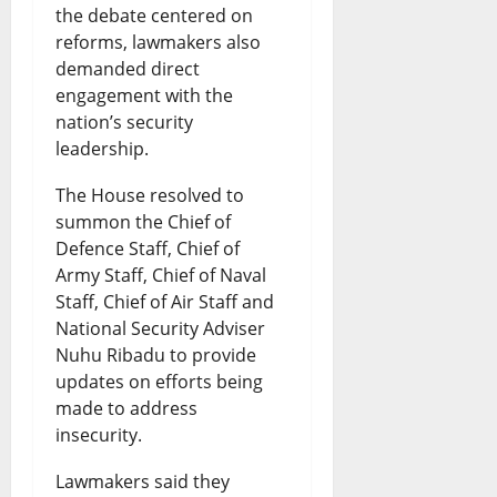
the debate centered on
reforms, lawmakers also
demanded direct
engagement with the
nation’s security
leadership.
The House resolved to
summon the Chief of
Defence Staff, Chief of
Army Staff, Chief of Naval
Staff, Chief of Air Staff and
National Security Adviser
Nuhu Ribadu to provide
updates on efforts being
made to address
insecurity.
Lawmakers said they