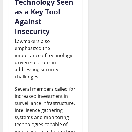
Technology Seen
as a Key Tool
Against
Insecurity
Lawmakers also
emphasized the
importance of technology-
driven solutions in
addressing security
challenges.
Several members called for
increased investment in
surveillance infrastructure,
intelligence gathering
systems and monitoring
technologies capable of
improving threat detection