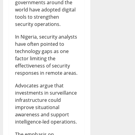
governments around the
world have adopted digital
tools to strengthen
security operations.
In Nigeria, security analysts
have often pointed to
technology gaps as one
factor limiting the
effectiveness of security
responses in remote areas.
Advocates argue that
investments in surveillance
infrastructure could
improve situational
awareness and support
intelligence-led operations.
The emphasis on