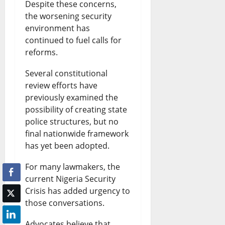
Despite these concerns,
the worsening security
environment has
continued to fuel calls for
reforms.
Several constitutional
review efforts have
previously examined the
possibility of creating state
police structures, but no
final nationwide framework
has yet been adopted.
For many lawmakers, the
current Nigeria Security
Crisis has added urgency to
those conversations.
Advocates believe that