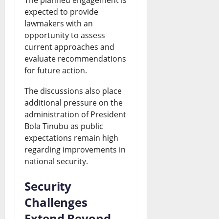
expected to provide
lawmakers with an
opportunity to assess
current approaches and
evaluate recommendations
for future action.
The discussions also place
additional pressure on the
administration of President
Bola Tinubu as public
expectations remain high
regarding improvements in
national security.
Security
Challenges
Extend Beyond