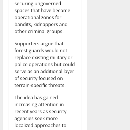
securing ungoverned
spaces that have become
operational zones for
bandits, kidnappers and
other criminal groups.
Supporters argue that
forest guards would not
replace existing military or
police operations but could
serve as an additional layer
of security focused on
terrain-specific threats.
The idea has gained
increasing attention in
recent years as security
agencies seek more
localized approaches to