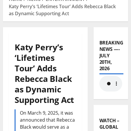
Katy Perry’s ‘Lifetimes Tour’ Adds Rebecca Black
as Dynamic Supporting Act
BREAKING
Katy Perry’s
NEWS —-
‘Lifetimes
JULY
20TH,
Tour’ Adds
2026
Rebecca Black
as Dynamic
Supporting Act
On March 9, 2025, it was
announced that Rebecca
WATCH –
Black would serve as a
GLOBAL