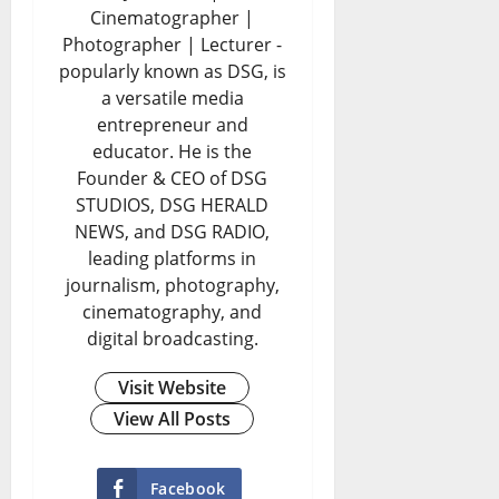
k
H
f
Cinematographer |
p
e
:
a
i
Photographer | Lecturer -
i
popularly known as DSG, is
P
C
p
n
a versatile media
n
h
a
p
e
entrepreneur and
g
y
n
e
educator. He is the
r
Founder & CEO of DSG
C
s
B
n
y
STUDIOS, DSG HERALD
r
i
r
s
E
NEWS, and DSG RADIO,
i
c
leading platforms in
i
t
n
journalism, photography,
s
a
t
o
d
cinematography, and
i
l
a
t
s
digital broadcasting.
s
I
i
h
D
Visit Website
D
D
n
e
o
View All Posts
e
s
A
S
l
e
a
f
i
l
Facebook