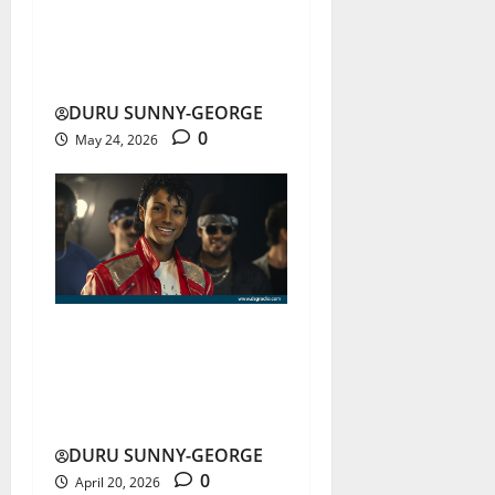
Shakira-Burna Boy Lead
FIFA 2026 Anthem
DURU SUNNY-GEORGE
0
May 24, 2026
Michael Jackson Film
Sparks Controversy Over
Storytelling
DURU SUNNY-GEORGE
0
April 20, 2026