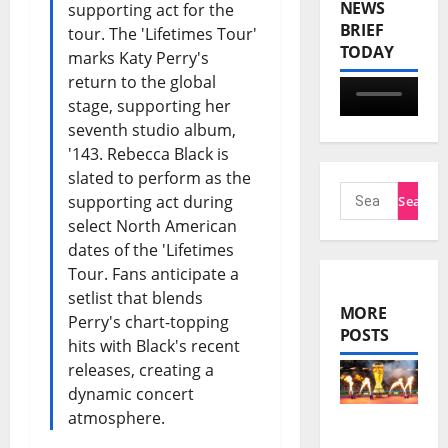
NEWS
supporting act for the
BRIEF
tour. The 'Lifetimes Tour'
TODAY
marks Katy Perry's
return to the global
stage, supporting her
seventh studio album,
'143. Rebecca Black is
slated to perform as the
supporting act during
select North American
dates of the 'Lifetimes
Tour. Fans anticipate a
setlist that blends
MORE
Perry's chart-topping
POSTS
hits with Black's recent
releases, creating a
dynamic concert
atmosphere.
FIFA