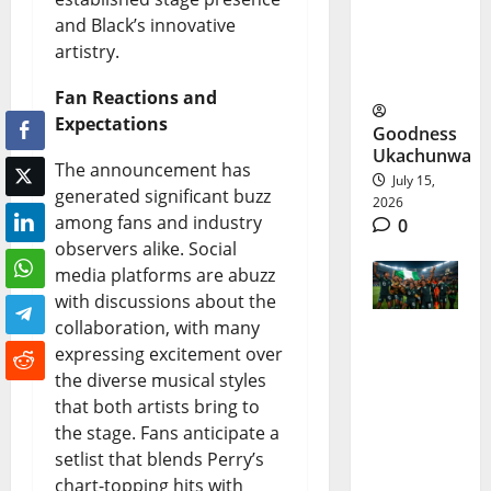
World
and Black’s innovative
Cup
artistry.
Meltdown
Fan Reactions and
Expectations
Goodness
Ukachunwa
The announcement has
July 15,
generated significant buzz
2026
among fans and industry
0
observers alike. Social
media platforms are abuzz
with discussions about the
collaboration, with many
expressing excitement over
Nigeria
the diverse musical styles
U17
that both artists bring to
Women
the stage. Fans anticipate a
setlist that blends Perry’s
World
chart-topping hits with