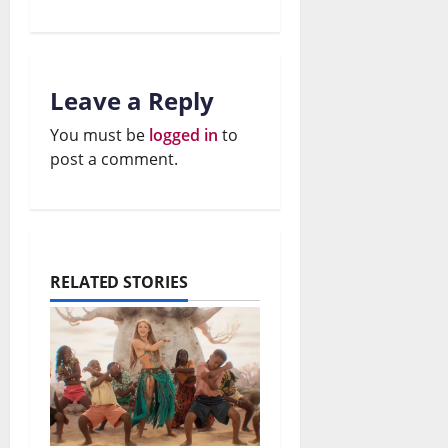
26,
July
2026
e
r
26,
2026
W
t
0
a
s
Leave a Reply
0
r
?
You must be
logged in
to
post a comment.
July
July
26,
26,
2026
2026
0
0
RELATED STORIES