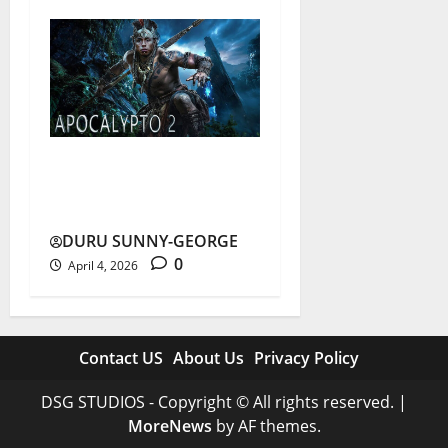
Apocalypto 2: Truth Behind
the Viral Sequel Rumours
DURU SUNNY-GEORGE
0
April 4, 2026
Contact US
About Us
Privacy Policy
DSG STUDIOS - Copyright © All rights reserved.
|
MoreNews
by AF themes.