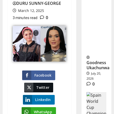
DURU SUNNY-GEORGE
World
March 12, 2025
Cup
0
3 minutes read
Halftime
Show
Starts
New Era
Goodness
Ukachunwa
July 20,
Facebook
2026
0
Twitter
LinkedIn
WhatsApp