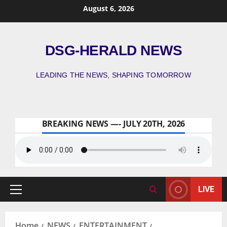
August 6, 2026
DSG-HERALD NEWS
LEADING THE NEWS, SHAPING TOMORROW
BREAKING NEWS —- JULY 20TH, 2026
LIVE
Home
NEWS
ENTERTAINMENT