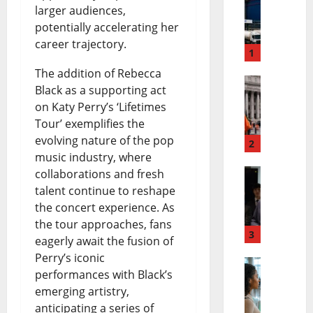
D
larger audiences,
potentially accelerating her
a
career trajectory.
n
1
The addition of Rebecca
g
Black as a supporting act
E
o
on Katy Perry’s ‘Lifetimes
l
t
Tour’ exemplifies the
evolving nature of the pop
M
2
e
music industry, where
a
P
collaborations and fresh
A
y
talent continue to reshape
e
the concert experience. As
n
o
t
the tour approaches, fans
d
3
L
r
eagerly await the fusion of
Perry’s iconic
y
i
o
performances with Black’s
F
B
f
l
emerging artistry,
A
u
e
P
anticipating a series of