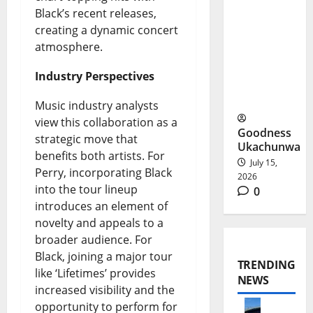
Cup:
Black’s recent releases,
Flamingos
creating a dynamic concert
atmosphere.
Reach
Morocco
Industry Perspectives
2026
Music industry analysts
view this collaboration as a
Goodness
strategic move that
Ukachunwa
benefits both artists. For
July 15,
Perry, incorporating Black
2026
into the tour lineup
0
introduces an element of
novelty and appeals to a
broader audience. For
Black, joining a major tour
TRENDING
like ‘Lifetimes’ provides
NEWS
increased visibility and the
opportunity to perform for