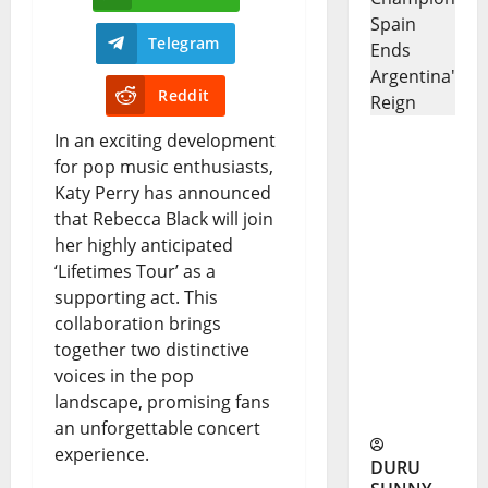
Telegram
Reddit
In an exciting development
Spain
for pop music enthusiasts,
Katy Perry has announced
World
that Rebecca Black will join
Cup
her highly anticipated
Champion
‘Lifetimes Tour’ as a
supporting act. This
s: Spain
collaboration brings
Ends
together two distinctive
voices in the pop
Argentina’
landscape, promising fans
s Reign
an unforgettable concert
experience.
DURU