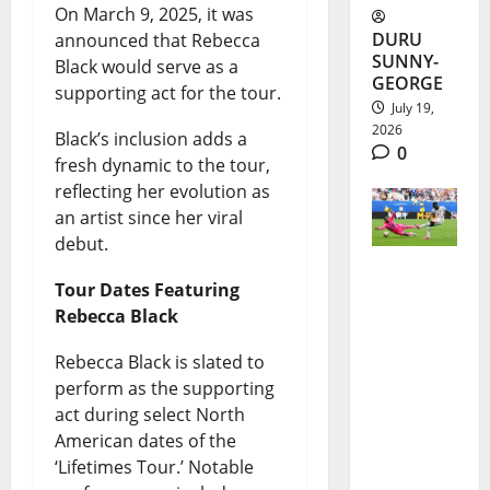
On March 9, 2025, it was
DURU
announced that Rebecca
SUNNY-
Black would serve as a
GEORGE
supporting act for the tour.
July 19,
2026
Black’s inclusion adds a
0
fresh dynamic to the tour,
reflecting her evolution as
an artist since her viral
debut.
Tour Dates Featuring
England
Rebecca Black
World
Rebecca Black is slated to
Cup Third
perform as the supporting
Place
act during select North
Earned in
American dates of the
‘Lifetimes Tour.’ Notable
10-Goal