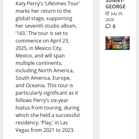
SUNNY-
Katy Perry’s ‘Lifetimes Tour’
GEORGE
marks her return to the
July 20,
global stage, supporting
2026
her seventh studio album,
0
‘143.’ The tour is set to
commence on April 23,
2025, in Mexico City,
Mexico, and will span
multiple continents,
2026
including North America,
World
South America, Europe,
Cup Final:
and Oceania. This tour is
particularly significant as it
Messi,
follows Perry’s six-year
Spain and
hiatus from touring, during
a Night
which she held a successful
residency, ‘Play,’ in Las
for
Vegas from 2021 to 2023.
History