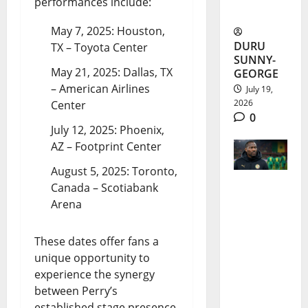
performances include:
Epic
May 7, 2025: Houston,
DURU
TX – Toyota Center
SUNNY-
May 21, 2025: Dallas, TX
GEORGE
– American Airlines
July 19,
2026
Center
0
July 12, 2025: Phoenix,
AZ – Footprint Center
August 5, 2025: Toronto,
Canada – Scotiabank
Pape
Arena
Thiaw
These dates offer fans a
Sacked
unique opportunity to
After
experience the synergy
Senegal’s
between Perry’s
established stage presence