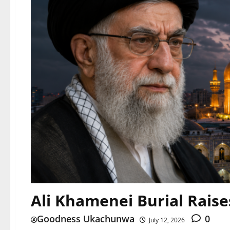
Ali Khamenei Burial Rais
Goodness Ukachunwa
0
July 12, 2026