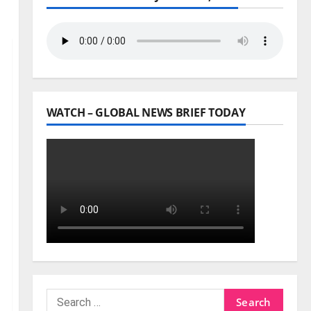
WATCH – GLOBAL NEWS BRIEF TODAY