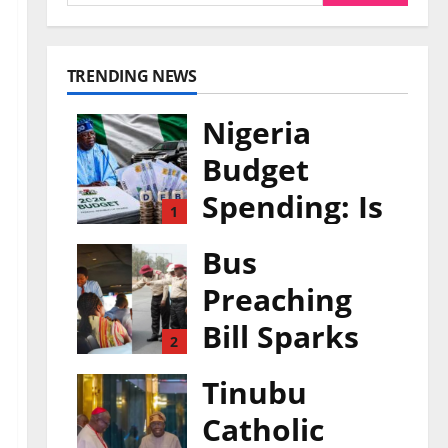
TRENDING NEWS
Nigeria
Budget
Spending: Is
1
Borrowing
Bus
Funding
Preaching
Growth or
Bill Sparks
2
Waste?
Safety
Tinubu
0
August 7, 2026
Rights
Catholic
Debate