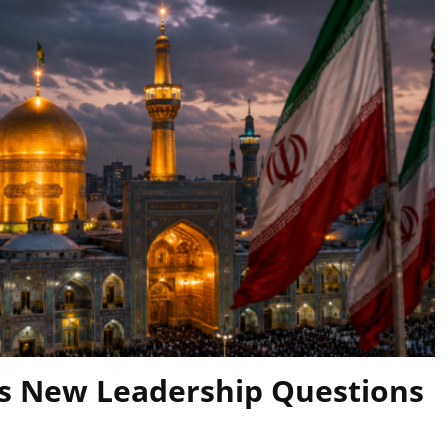
es New Leadership Questions