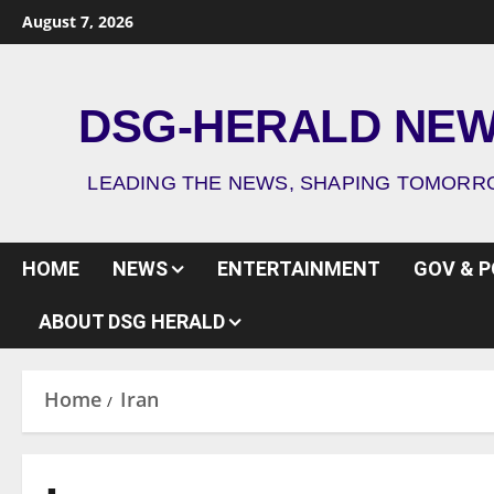
August 7, 2026
DSG-HERALD NE
LEADING THE NEWS, SHAPING TOMOR
HOME
NEWS
ENTERTAINMENT
GOV & P
ABOUT DSG HERALD
Home
Iran