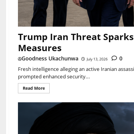
Trump Iran Threat Sparks
Measures
Goodness Ukachunwa
0
July 13, 2026
Fresh intelligence alleging an active Iranian assa
prompted enhanced security...
Read More