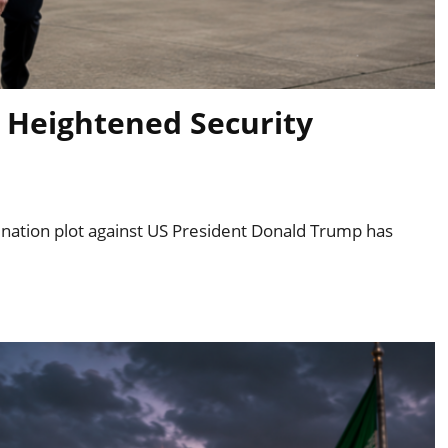
 Heightened Security
ssination plot against US President Donald Trump has