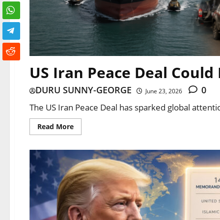
US Iran Peace Deal Could 
DURU SUNNY-GEORGE
0
June 23, 2026
The US Iran Peace Deal has sparked global attent
Read More