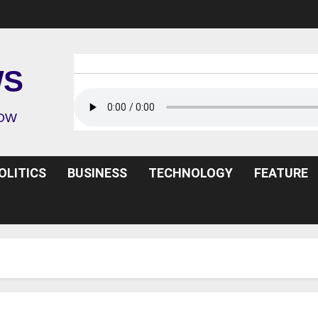
WS
ROW
OLITICS
BUSINESS
TECHNOLOGY
FEATURE