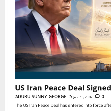
US Iran Peace Deal Signe
DURU SUNNY-GEORGE
0
June 18, 2026
The US Iran Peace Deal has entered into force a