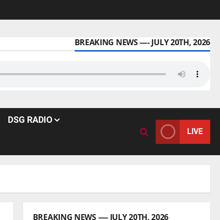
BREAKING NEWS —- JULY 20TH, 2026
DSG RADIO
LIVE
BREAKING NEWS —- JULY 20TH, 2026