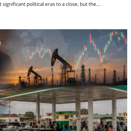
gnificant political eras to a close, but the...