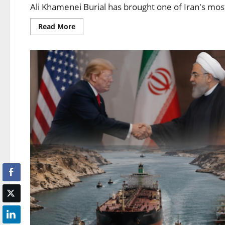
Ali Khamenei Burial has brought one of Iran's most si
Read More