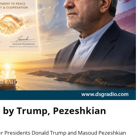
d by Trump, Pezeshkian
fter Presidents Donald Trump and Masoud Pezeshkian