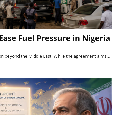
Ease Fuel Pressure in Nigeria
ion beyond the Middle East. While the agreement aims...