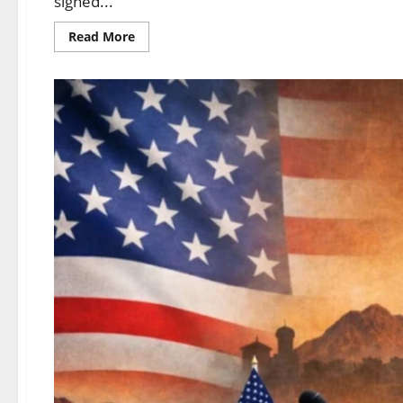
signed...
Read More