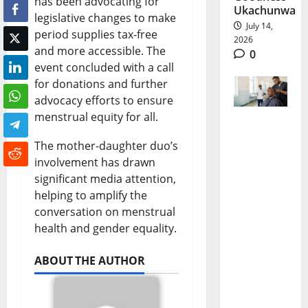
has been advocating for
Ukachunwa
legislative changes to make
July 14,
period supplies tax-free
2026
and more accessible. The
0
event concluded with a call
for donations and further
advocacy efforts to ensure
menstrual equity for all.
Kenya
The mother-daughter duo’s
Mental
involvement has drawn
significant media attention,
Health
helping to amplify the
Gains
conversation on menstrual
From
health and gender equality.
Free
ABOUT THE AUTHOR
Grooming
Therapy