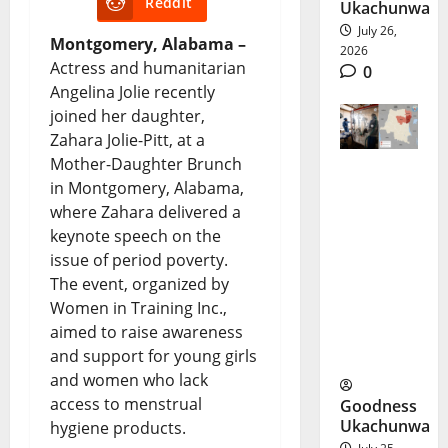
Reddit
Ukachunwa
July 26,
Montgomery, Alabama –
2026
Actress and humanitarian
0
Angelina Jolie recently
joined her daughter,
Zahara Jolie-Pitt, at a
Mother-Daughter Brunch
in Montgomery, Alabama,
DR Congo
where Zahara delivered a
Ebola
keynote speech on the
Outbreak
issue of period poverty.
The event, organized by
Spreads
Women in Training Inc.,
at Record
aimed to raise awareness
Pace
and support for young girls
and women who lack
access to menstrual
Goodness
Ukachunwa
hygiene products.