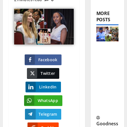
MORE
POSTS
Tinubu
Facebook
Poverty
Program
Twitter
me: A
LinkedIn
New Push
to Reduce
WhatsApp
Poverty
Telegram
Goodness