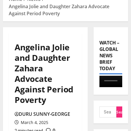
Angelina Jolie and Daughter Zahara Advocate
Against Period Poverty
WATCH –
Angelina Jolie
GLOBAL
and Daughter
NEWS
BRIEF
Zahara
TODAY
Advocate
Against Period
Poverty
DURU SUNNY-GEORGE
March 4, 2025
0
2 minutes read