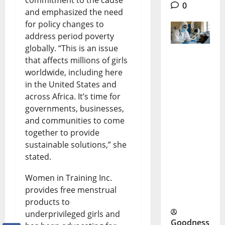
0
and emphasized the need
for policy changes to
address period poverty
globally. “This is an issue
that affects millions of girls
Lassa
worldwide, including here
Fever
in the United States and
across Africa. It’s time for
Nigeria:
governments, businesses,
Why
and communities to come
Deaths
together to provide
sustainable solutions,” she
Are Rising
stated.
Despite
Women in Training Inc.
Medical
provides free menstrual
Response
products to
underprivileged girls and
Goodness