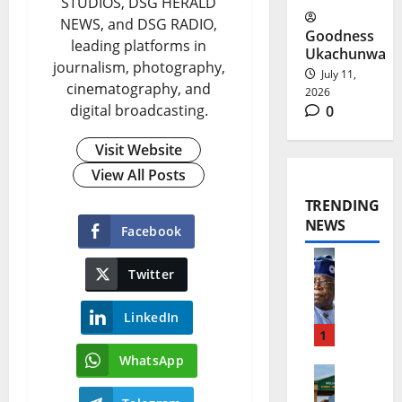
STUDIOS, DSG HERALD
NEWS, and DSG RADIO,
Goodness
leading platforms in
Ukachunwa
journalism, photography,
July 11,
cinematography, and
2026
digital broadcasting.
0
Visit Website
View All Posts
TRENDING
NEWS
Facebook
Twitter
T
i
LinkedIn
n
1
WhatsApp
u
E
b