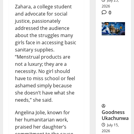
July 25,
Zahara, a college student
2026
0
and advocate for social
justice, passionately
addressed the audience
about the struggles many
girls face in accessing basic
Bundibug
sanitary supplies.
“Menstrual products are
yo Ebola
not a luxury; they are a
Vaccine
necessity. No girl should
Offers
have to miss school or feel
ashamed simply because
New
she doesn’t have what she
Hope
needs,” she said.
Goodness
Angelina Jolie, known for
Ukachunwa
her humanitarian work,
July 15,
praised her daughter’s
2026
commitment to the cause