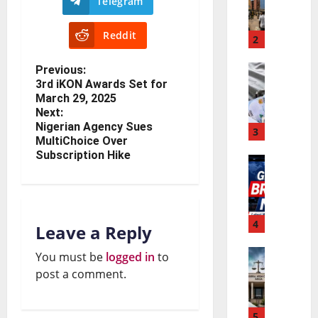
Telegram
C
u
Reddit
O
2
P
W
e
Previous:
3rd iKON Awards Set for
N
A
r
March 29, 2025
i
S
f
Next:
Nigerian Agency Sues
g
3
E
o
MultiChoice Over
e
Subscription Hike
C
r
W
r
O
m
o
i
C
a
r
4
a
u
Leave a Reply
n
l
B
r
c
You must be
logged in
to
N
d
u
post a comment.
r
e
n
B
d
e
R
a
5