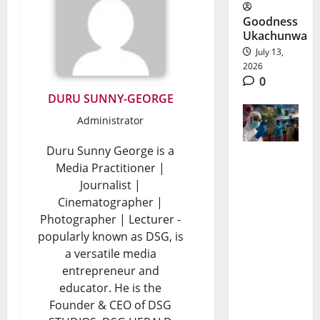
Goodness
Ukachunwa
July 13,
2026
0
DURU SUNNY-GEORGE
Administrator
Duru Sunny George is a
Media Practitioner |
Bundibug
Journalist |
yo Ebola
Cinematographer |
Outbreak:
Photographer | Lecturer -
popularly known as DSG, is
Why
a versatile media
Nigeria Is
entrepreneur and
educator. He is the
On High
Founder & CEO of DSG
Alert