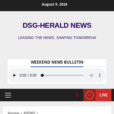
August 9, 2026
DSG-HERALD NEWS
LEADING THE NEWS, SHAPING TOMORROW
WEEKEND NEWS BULLETIN
LIVE
Home
NEWS