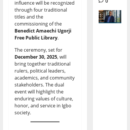
0
influence will be recognized
through four traditional
titles and the
commissioning of the
Benedict Amaechi Ugorji
Dr
Free Public Library
.
Eberechu
The ceremony, set for
kwu
December 30, 2025
, will
bring together traditional
Uneze:
rulers, political leaders,
The Rise,
academics, and community
Influence,
stakeholders. The dual
event will highlight the
Impact in
enduring values of culture,
African
honor, and service in Igbo
Economic
society.
Policy and