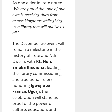
As one elder in Irete noted:
“We are proud that one of our
own is receiving titles from
across kingdoms while giving
us a library that will outlive us
all.”
The December 30 event will
remain a milestone in the
history of Irete and Ndi
Owerri, with
Rt. Hon.
Emeka Ihedioha,
leading
the library commissioning
and traditional rulers
honoring
Igwejiuba-
Francis Ugorji
, the
celebration will stand as
proof of the power of
culture, education, and