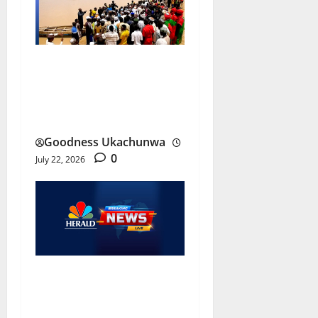
Jigawa Boat Accident
Leaves Eight Dead, Nine
Missing
Goodness Ukachunwa
0
July 22, 2026
Omoku Attack: Gunmen
Kill OSPAC Chairman, Three