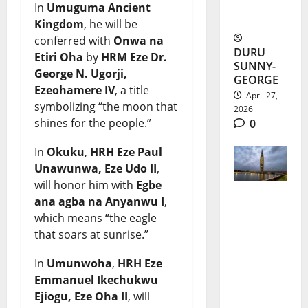
In
Umuguma Ancient
and Gaps
Kingdom
, he will be
conferred with
Onwa na
DURU
Etiri Oha
by
HRM Eze Dr.
SUNNY-
George N. Ugorji,
GEORGE
Ezeohamere IV
, a title
April 27,
symbolizing “the moon that
2026
shines for the people.”
0
In
Okuku
,
HRH Eze Paul
Unawunwa, Eze Udo II
,
will honor him with
Egbe
ana agba na Anyanwu I
,
Morocco
which means “the eagle
Skyscrape
that soars at sunrise.”
r Project
In
Umunwoha
,
HRH Eze
Boosts
Emmanuel Ikechukwu
Ejiogu, Eze Oha II
, will
Africa