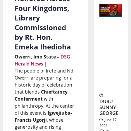
Four Kingdoms,
Library
Commissioned
Kamdi
by Rt. Hon.
Okeke
Emeka Ihedioha
Scholarsh
Owerri, Imo State –
DSG
ip Earns
Herald News
|
Nigerian
The people of Irete and Ndi
Student
Owerri are preparing for a
historic day of celebration
$442,044
that blends
Chieftaincy
Conferment
with
DURU
philanthropy. At the center
SUNNY-
of this event is
Igwejiuba-
GEORGE
Francis Ugorji
, whose
June 17,
2026
generosity and rising