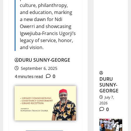
culture, philanthropy,
Nnani
and education, marking
Adaobi
a new dawn for Ndi
Marian’s
Owerri and showcasing
Igwejiuba-Francis Ugorji’s
Medical
legacy of service, honor,
Dream
and vision.
Ends in
DURU SUNNY-GEORGE
Airstrike
September 6, 2025
0
4 minutes read
DURU
SUNNY-
GEORGE
July 7,
2026
0