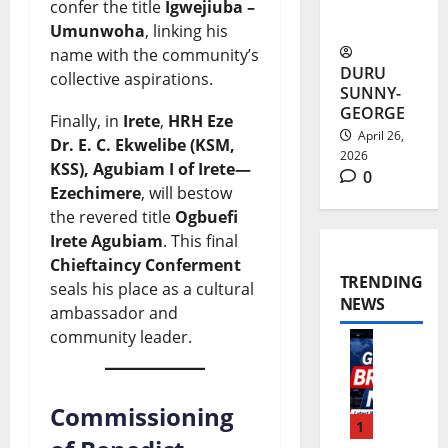
confer the title
Igwejiuba –
Ambitions
Umunwoha
, linking his
name with the community’s
DURU
collective aspirations.
SUNNY-
GEORGE
Finally, in
Irete
,
HRH Eze
April 26,
Dr. E. C. Ekwelibe (KSM,
2026
KSS), Agubiam I of Irete—
0
Ezechimere
, will bestow
the revered title
Ogbuefi
Irete Agubiam
. This final
Chieftaincy Conferment
TRENDING
seals his place as a cultural
NEWS
ambassador and
community leader.
W
o
Commissioning
r
1