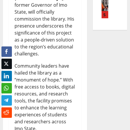
former Governor of Imo
l
t
e
g
|
State, will officially
M
5
e
a
N
L
commission the library. His
a
P
k
presence underscores the
e
a
significance of this project
y
e
i
w
t
as a people-driven solution
o
t
n
s
e
to the region’s educational
L
r
challenges.
g
|
s
i
o
N
L
t
Community leaders have
f
l
hailed the library as a
e
a
W
“monument of hope.” With
e
P
w
t
o
free access to books, digital
S
r
s
e
r
resources, and research
tools, the facility promises
e
i
|
s
l
to enhance the learning
n
c
L
t
d
experiences of students
t
e
a
and researchers across
A
N
Imo State.
e