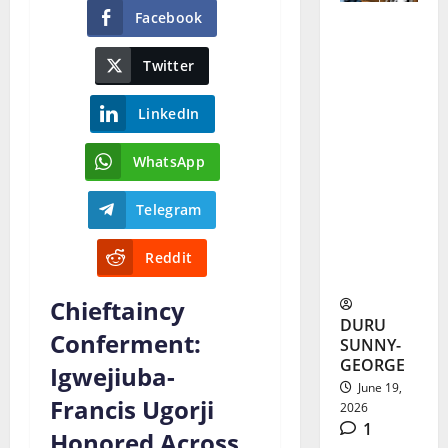
Facebook
Tears as
Twitter
Alex
Ekubo
LinkedIn
Burial
WhatsApp
Brings
Nollywoo
Telegram
d Stars to
Reddit
Abia
Chieftaincy
DURU
Conferment:
SUNNY-
GEORGE
Igwejiuba-
June 19,
Francis Ugorji
2026
1
Honored Across