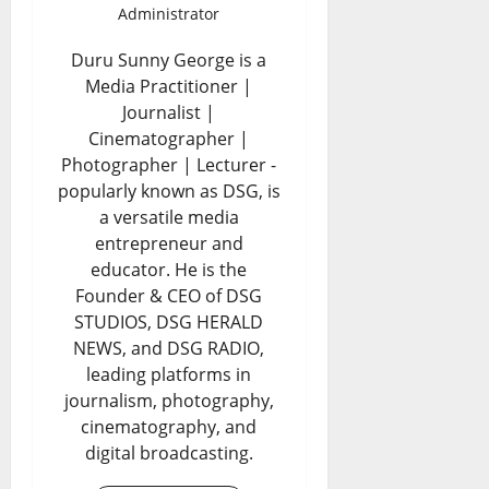
Administrator
Duru Sunny George is a
Media Practitioner |
Journalist |
Cinematographer |
Photographer | Lecturer -
popularly known as DSG, is
a versatile media
entrepreneur and
educator. He is the
Founder & CEO of DSG
STUDIOS, DSG HERALD
NEWS, and DSG RADIO,
leading platforms in
journalism, photography,
cinematography, and
digital broadcasting.