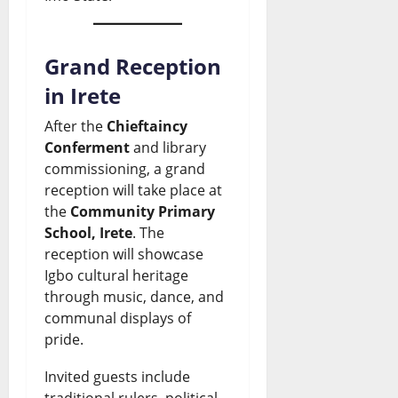
R
t
f
e
n
i
e
r
w
c
s
s
Grand Reception
i
s
e
e
t
in Irete
c
&
:
s
N
a
L
After the
Chieftaincy
W
a
Conferment
and library
i
n
i
commissioning, a grand
h
s
g
N
v
reception will take place at
a
R
e
e
e
the
Community Primary
School, Irete
. The
t
e
r
w
U
reception will showcase
H
f
i
s
p
Igbo cultural heritage
a
i
a
through music, dance, and
&
d
communal displays of
p
n
n
L
a
pride.
p
e
N
i
t
Invited guests include
e
r
e
v
e
traditional rulers, political