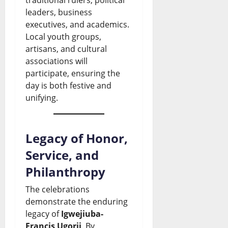
n
y
w
e
s
leaders, business
s
E
executives, and academics.
s
U
Local youth groups,
August
t
n
&
p
6,
artisans, and cultural
o
2026
d
L
d
associations will
participate, ensuring the
t
s
i
a
0
day is both festive and
h
D
v
t
unifying.
e
o
e
e
S
l
U
s
Legacy of Honor,
i
l
p
Service, and
August
n
a
d
6,
Philanthropy
2026
a
r
a
The celebrations
l
S
t
0
demonstrate the enduring
o
a
e
legacy of
Igwejiuba-
a
l
Francis Ugorji
. By
s