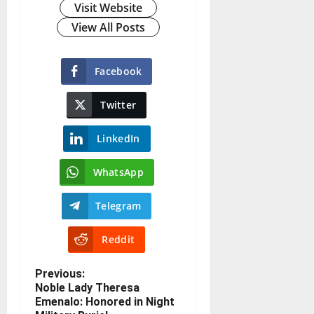
Visit Website
View All Posts
Facebook
Twitter
LinkedIn
WhatsApp
Telegram
Reddit
Previous:
Noble Lady Theresa
Emenalo: Honored in Night