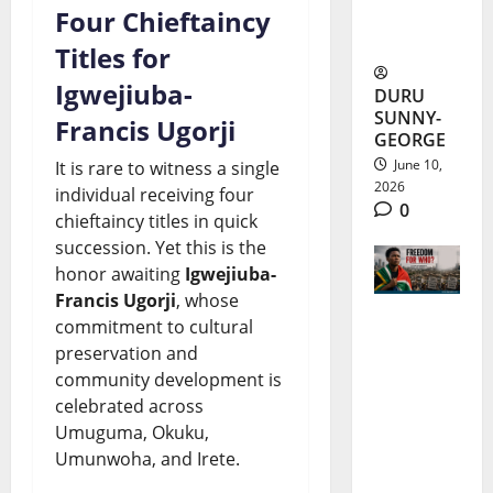
Developm
Four Chieftaincy
ent
Titles for
Igwejiuba-
DURU
SUNNY-
Francis Ugorji
GEORGE
June 10,
It is rare to witness a single
2026
individual receiving four
0
chieftaincy titles in quick
succession. Yet this is the
honor awaiting
Igwejiuba-
Francis Ugorji
, whose
commitment to cultural
South
preservation and
Africa
community development is
celebrated across
Freedom
Umuguma, Okuku,
Day 2026:
Umunwoha, and Irete.
Progress