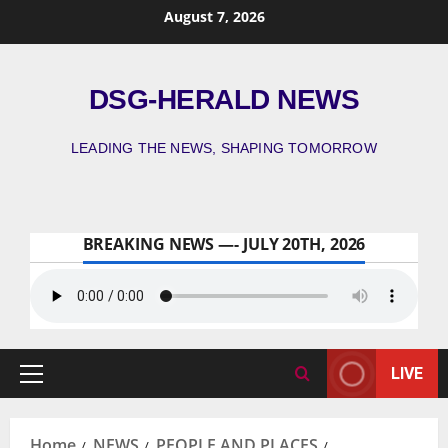
August 7, 2026
DSG-HERALD NEWS
LEADING THE NEWS, SHAPING TOMORROW
BREAKING NEWS —- JULY 20TH, 2026
LIVE
Home
NEWS
PEOPLE AND PLACES