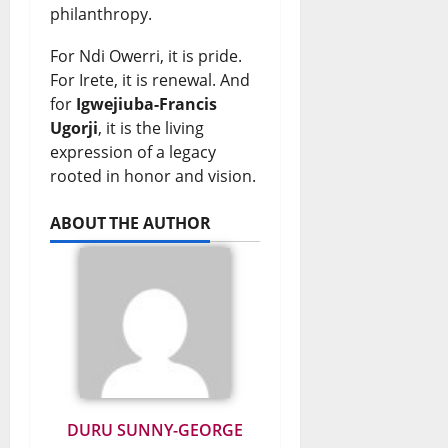
philanthropy.
For Ndi Owerri, it is pride.
For Irete, it is renewal. And
for
Igwejiuba-Francis
Ugorji
, it is the living
expression of a legacy
rooted in honor and vision.
ABOUT THE AUTHOR
DURU SUNNY-GEORGE