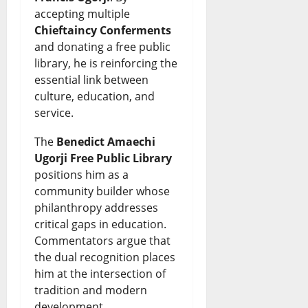
accepting multiple
C
e
Chieftaincy Conferments
August
a
s
and donating a free public
6,
2026
library, he is reinforcing the
r
July
essential link between
t
0
26,
culture, education, and
2026
e
service.
l
0
The
Benedict Amaechi
?
Ugorji Free Public Library
positions him as a
July
community builder whose
26,
philanthropy addresses
2026
critical gaps in education.
Commentators argue that
0
the dual recognition places
him at the intersection of
tradition and modern
development.