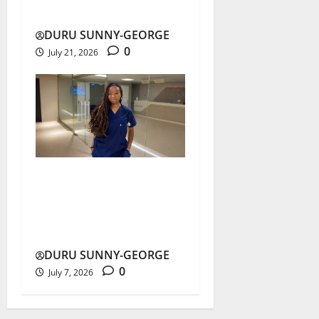
Others
DURU SUNNY-GEORGE
0
July 21, 2026
Nnani Adaobi Marian’s
Medical Dream Ends in
Airstrike
DURU SUNNY-GEORGE
0
July 7, 2026