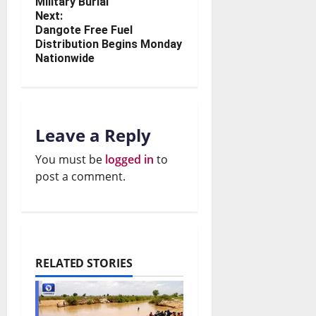
Military Burial
Next:
Dangote Free Fuel
Distribution Begins Monday
Nationwide
Leave a Reply
You must be
logged in
to
post a comment.
RELATED STORIES