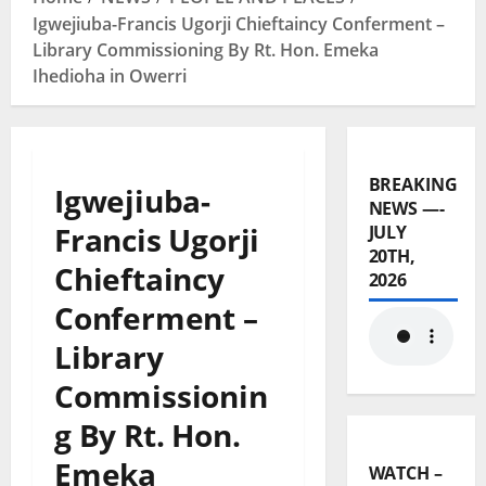
Igwejiuba-Francis Ugorji Chieftaincy Conferment –
Library Commissioning By Rt. Hon. Emeka
Ihedioha in Owerri
BREAKING
Igwejiuba-
NEWS —-
Francis Ugorji
JULY
20TH,
Chieftaincy
2026
Conferment –
Library
Commissionin
g By Rt. Hon.
Emeka
WATCH –