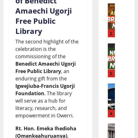
of Benedict
l
Amaechi Ugorji
A
d
Free Public
f
B
Library
r
2
r
The second highlight of the
i
e
celebration is the
N
c
a
commissioning of the
i
Benedict Amaechi Ugorji
a
k
Free Public Library
, an
g
3
B
i
enduring gift from the
e
r
n
Igwejiuba-Francis Ugorji
D
Foundation
. The library
r
e
g
will serve as a hub for
a
i
a
N
literacy, research, and
n
4
a
k
e
empowerment in Owerri.
g
B
i
w
Rt. Hon. Emeka Ihedioha
E
o
r
n
s
(Omenkeahuruanya)
,