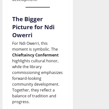
The Bigger
Picture for Ndi
Owerri
For Ndi Owerri, this
moment is symbolic. The
Chieftaincy Conferment
highlights cultural honor,
while the library
commissioning emphasizes
forward-looking
community development.
Together, they reflect a
balance of tradition and
progress.