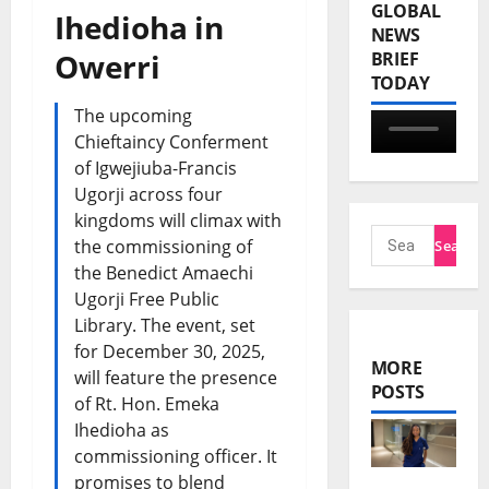
GLOBAL
Ihedioha in
NEWS
Owerri
BRIEF
TODAY
The upcoming
Chieftaincy Conferment
of Igwejiuba-Francis
Ugorji across four
kingdoms will climax with
the commissioning of
the Benedict Amaechi
Ugorji Free Public
Library. The event, set
for December 30, 2025,
MORE
will feature the presence
POSTS
of Rt. Hon. Emeka
Ihedioha as
commissioning officer. It
promises to blend